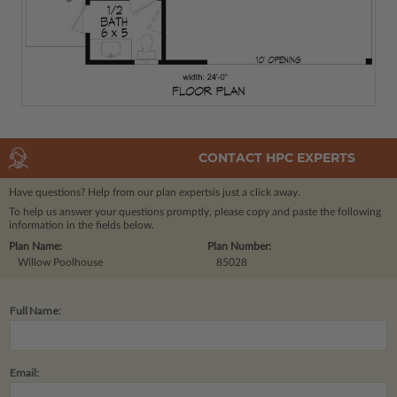
CONTACT HPC EXPERTS
Have questions? Help from our plan experts
is just a click away.
To help us answer your questions promptly, please copy and paste the following
information in the fields below.
Plan Name:
Plan Number:
Willow Poolhouse
85028
Full Name:
Email: