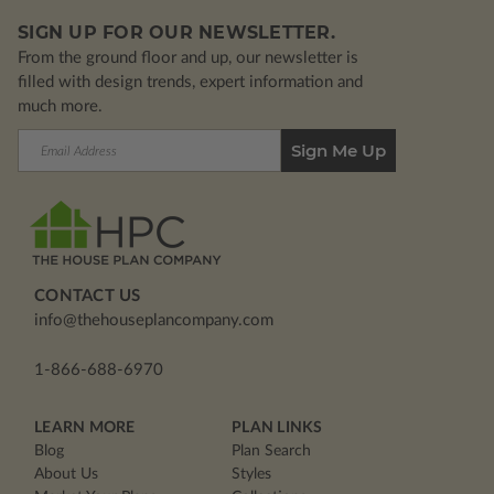
SIGN UP FOR OUR NEWSLETTER.
From the ground floor and up, our newsletter is
filled with design trends, expert information and
much more.
Email
Address
CONTACT US
info@thehouseplancompany.com
1-866-688-6970
LEARN MORE
PLAN LINKS
Blog
Plan Search
About Us
Styles