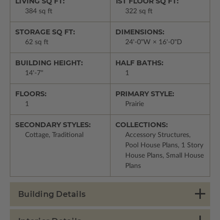
LIVING SQ FT:
1ST FLOOR SQ FT:
384 sq ft
322 sq ft
STORAGE SQ FT:
DIMENSIONS:
62 sq ft
24'-0"W × 16'-0"D
BUILDING HEIGHT:
HALF BATHS:
14'-7"
1
FLOORS:
PRIMARY STYLE:
1
Prairie
SECONDARY STYLES:
COLLECTIONS:
Cottage, Traditional
Accessory Structures,
Pool House Plans, 1 Story
House Plans, Small House
Plans
Building Details