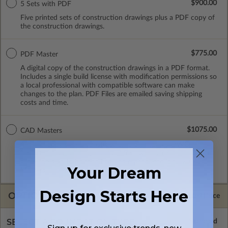
$900.00
5 Sets with PDF
Five printed sets of construction drawings plus a PDF copy of
the construction drawings.
$775.00
PDF Master
A digital copy of the construction drawings in a PDF format.
Includes a single build license with modification permissions so
a local professional with compatible software can make
changes to the plan. PDF Files are emailed saving shipping
costs and time.
$1075.00
CAD Masters
A digital copy of the construction drawings in a DWG file
format. Includes a single build license with permissions which
allow the plan to be modified and reproduced locally. CAD
Your Dream
Masters are emailed saving shipping costs and time.
Design Starts Here
OPTIONS
Selected Price
SELECT A FOUNDATION TYPE