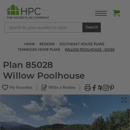
Search
HOME
REGIONS
SOUTHEAST HOUSE PLANS
TENNESSEE HOME PLANS
WILLOW POOLHOUSE - 85028
Plan 85028
Willow Poolhouse
My Favorites
Write a Review