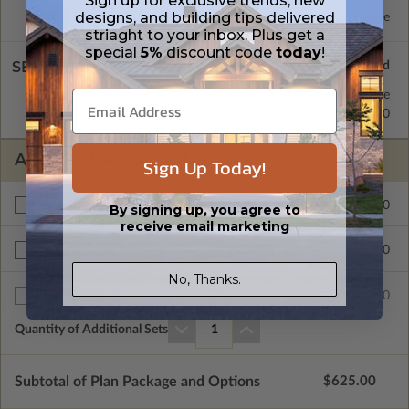
Sign up for exclusive trends, new
designs, and building tips delivered
Concrete Slab
Standard with Price
striaght to your inbox. Plus get a
special
5%
discount code
today
!
SELECT A WALL TYPE
2x4 Wood Frame
Standard with Price
2x6 Wood Frame
$50.00
ADDITIONAL OPTIONS
Sign Up Today!
$275.00
Materials List
By signing up, you agree to
receive email marketing
$50.00
Right Reading Reverse
No, Thanks.
$25.00
Additional Sets
Quantity of Additional Sets
1
Subtotal of Plan Package and Options
$625.00