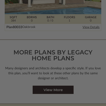
SQFT
BDRMS
BATH
FLOORS
GARAGE
384
0
0 / 0
1
0
Plan
80033
Oakbrook
View Details
MORE PLANS BY LEGACY
HOME PLANS
Many designers and architects develop a specific style. If you love
this plan, you’ll want to look
at these other plans by the same
designer or architect.
View More