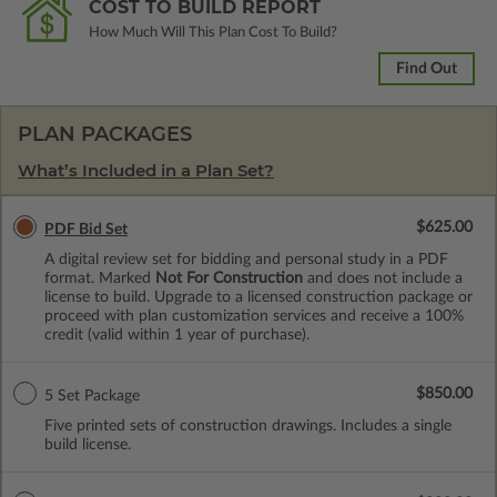
COST TO BUILD REPORT
How Much Will This Plan Cost To Build?
Find Out
PLAN PACKAGES
What’s Included in a Plan Set?
$625.00
PDF Bid Set
A digital review set for bidding and personal study in a PDF
format. Marked
Not For Construction
and does not include a
license to build. Upgrade to a licensed construction package or
proceed with plan customization services and receive a 100%
credit (valid within 1 year of purchase).
$850.00
5 Set Package
Five printed sets of construction drawings. Includes a single
build license.