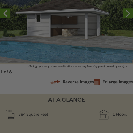
Photographs may show modifications made to plans. Copyright owned by designer.
1 of 6
Reverse Images
Enlarge Images
AT A GLANCE
384
Square Feet
1
Floors