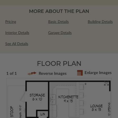
MORE ABOUT THE PLAN
Pricing
Basic Details
Building Details
Interior Details
Garage Details
See All Details
FLOOR PLAN
Enlarge Images
1 of 1
Reverse Images