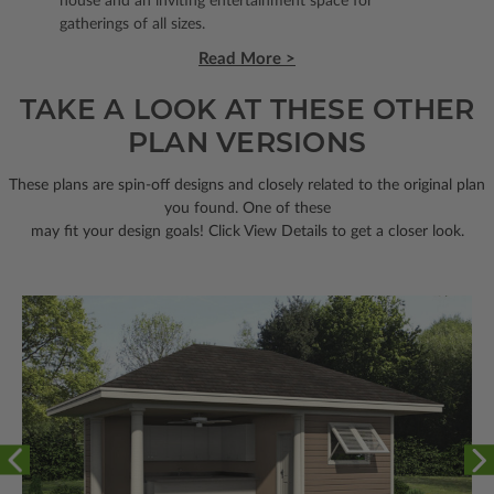
house and an inviting entertainment space for
gatherings of all sizes.
Read More >
TAKE A LOOK AT THESE OTHER
PLAN VERSIONS
These plans are spin-off designs and closely related to the original plan
you found. One of these
may fit your design goals! Click View Details to get a closer look.