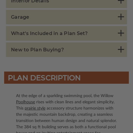
Interior Details
Garage
What's Included in a Plan Set?
New to Plan Buying?
PLAN DESCRIPTION
At the edge of a sparkling swimming pool, the Willow
Poolhouse
rises with clean lines and elegant simplicity.
This
prairie style
accessory structure harmonizes with
the majestic mountain backdrop, creating a seamless
transition between human design and natural splendor.
The 384 sq ft building serves as both a functional pool