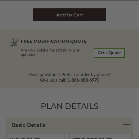
FREE MODIFICATION QUOTE
Are you looking for additional plan
Get a Quote
options?
Have questions? Prefer to order by phone?
Give us a call:
1-866-688-6970
PLAN DETAILS
Basic Details