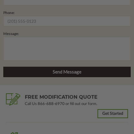
Phone:
Message:
FREE MODIFICATION QUOTE
Call Us
866-688-6970
or fill out our form.
Get Started