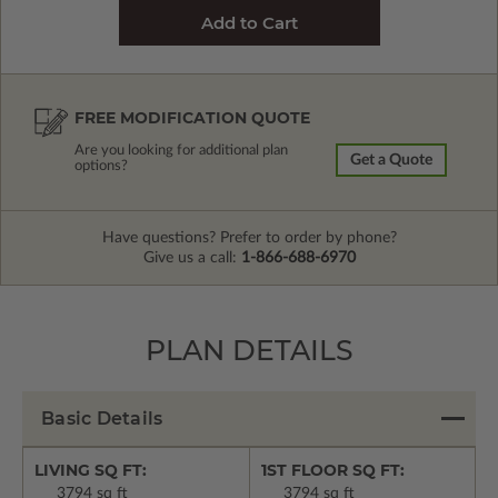
FREE MODIFICATION QUOTE
Are you looking for additional plan
Get a Quote
options?
Have questions? Prefer to order by phone?
Give us a call:
1-866-688-6970
PLAN DETAILS
Basic Details
LIVING SQ FT:
1ST FLOOR SQ FT:
3794 sq ft
3794 sq ft