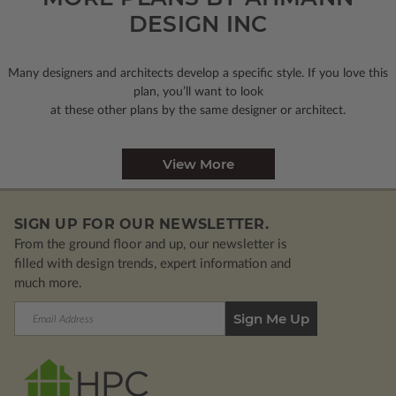
DESIGN INC
Many designers and architects develop a specific style. If you love this
plan, you’ll want to look
at these other plans by the same designer or architect.
View More
SIGN UP FOR OUR NEWSLETTER.
From the ground floor and up, our newsletter is
filled with design trends, expert information and
much more.
Email
Address