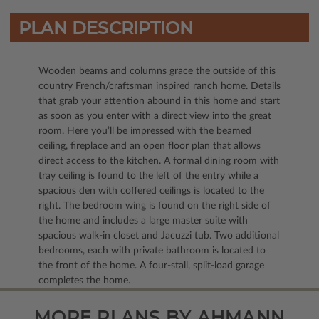
PLAN DESCRIPTION
Wooden beams and columns grace the outside of this
country French/craftsman inspired ranch home. Details
that grab your attention abound in this home and start
as soon as you enter with a direct view into the great
room. Here you’ll be impressed with the beamed
ceiling, fireplace and an open floor plan that allows
direct access to the kitchen. A formal dining room with
tray ceiling is found to the left of the entry while a
spacious den with coffered ceilings is located to the
right. The bedroom wing is found on the right side of
the home and includes a large master suite with
spacious walk-in closet and Jacuzzi tub. Two additional
bedrooms, each with private bathroom is located to
the front of the home. A four-stall, split-load garage
completes the home.
MORE PLANS BY AHMANN