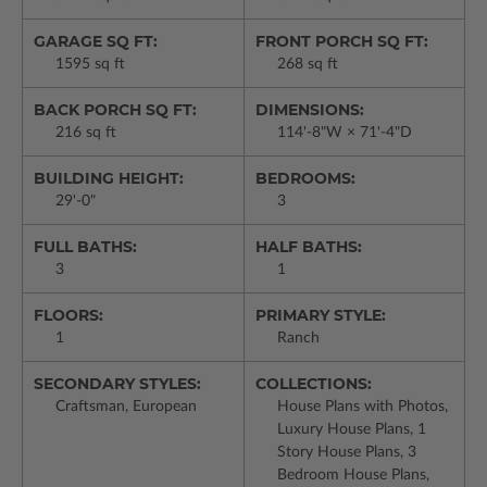
GARAGE SQ FT:
FRONT PORCH SQ FT:
1595 sq ft
268 sq ft
BACK PORCH SQ FT:
DIMENSIONS:
216 sq ft
114'-8"W × 71'-4"D
BUILDING HEIGHT:
BEDROOMS:
29'-0"
3
FULL BATHS:
HALF BATHS:
3
1
FLOORS:
PRIMARY STYLE:
1
Ranch
SECONDARY STYLES:
COLLECTIONS:
Craftsman, European
House Plans with Photos,
Luxury House Plans, 1
Story House Plans, 3
Bedroom House Plans,