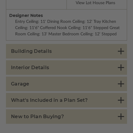
View Lot House Plans
Designer Notes
Entry Ceiling: 11' Dining Room Ceiling: 12' Tray Kitchen
Ceiling: 11'6" Coffered Nook Ceiling: 11'6" Stepped Great
Room Ceiling: 13' Master Bedroom Ceiling: 12' Stepped
Building Details
Interior Details
Garage
What's Included in a Plan Set?
New to Plan Buying?