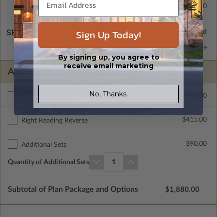
Concrete Slab
$415.00
Sign Up Today!
SELECT A WALL TYPE
2x6 Wood Frame
Standard with Price
By signing up, you agree to
receive email marketing
ADDITIONAL OPTIONS
No, Thanks.
$400.00
Additional Build
$415.00
Right Reading Reverse
$90.00
Additional Sets
Quantity of Additional Sets
1
Subtotal of Plan Package and Options
$1,880.00