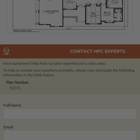
CONTACT HPC EXPERTS
Have questions? Help from our plan experts
is just a click away.
To help us answer your questions promptly, please copy and paste the following
information in the fields below.
Plan Number:
55273
Full Name:
Email: