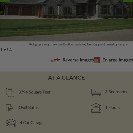
Photographs may show modifications made to plans. Copyright owned by designer.
1 of 4
Reverse Images
Enlarge Images
AT A GLANCE
3794
Square Feet
3
Bedrooms
3
Full Baths
1
Floors
4
Car Garage