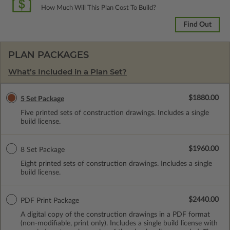
How Much Will This Plan Cost To Build?
Find Out
PLAN PACKAGES
What’s Included in a Plan Set?
$1880.00
5 Set Package
Five printed sets of construction drawings. Includes a single
build license.
$1960.00
8 Set Package
Eight printed sets of construction drawings. Includes a single
build license.
$2440.00
PDF Print Package
A digital copy of the construction drawings in a PDF format
(non-modifiable, print only). Includes a single build license with