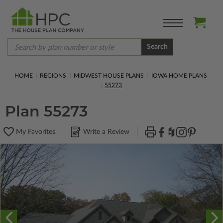
Search
HOME
REGIONS
MIDWEST HOUSE PLANS
IOWA HOME PLANS
55273
Plan 55273
My Favorites
Write a Review