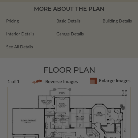
MORE ABOUT THE PLAN
Pricing
Basic Details
Building Details
Interior Details
Garage Details
See All Details
FLOOR PLAN
Enlarge Images
1 of 1
Reverse Images