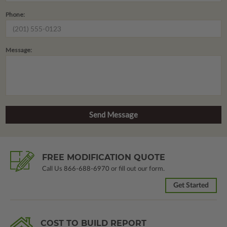
Phone:
Message:
FREE MODIFICATION QUOTE
Call Us
866-688-6970
or fill out our form.
Get Started
COST TO BUILD REPORT