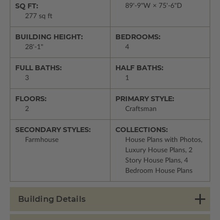
SQ FT:
89'-9"W × 75'-6"D
277 sq ft
BUILDING HEIGHT:
BEDROOMS:
28'-1"
4
FULL BATHS:
HALF BATHS:
3
1
FLOORS:
PRIMARY STYLE:
2
Craftsman
SECONDARY STYLES:
COLLECTIONS:
Farmhouse
House Plans with Photos,
Luxury House Plans, 2
Story House Plans, 4
Bedroom House Plans
Building Details