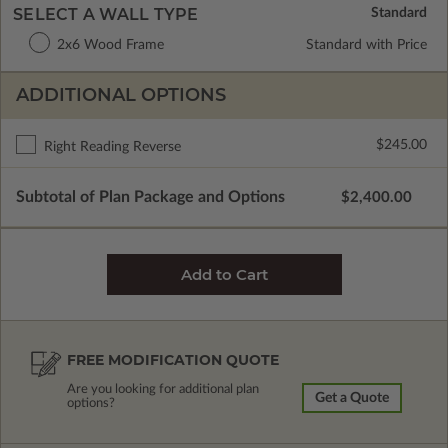
SELECT A WALL TYPE
2x6 Wood Frame
Standard with Price
ADDITIONAL OPTIONS
$245.00
Right Reading Reverse
Subtotal of Plan Package and Options
$2,400.00
FREE MODIFICATION QUOTE
Are you looking for additional plan
Get a Quote
options?