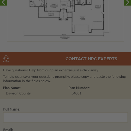
CONTACT HPC EXPERTS
Have questions? Help from our plan experts
is just a click away.
To help us answer your questions promptly, please copy and paste the following
information in the fields below.
Plan Name:
Plan Number:
Dawson County
54031
Full Name:
Email: