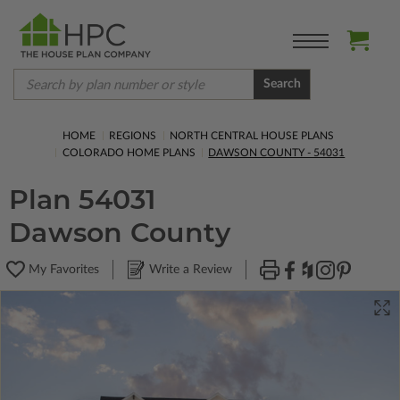
Search
HOME
REGIONS
NORTH CENTRAL HOUSE PLANS
COLORADO HOME PLANS
DAWSON COUNTY - 54031
Plan 54031
Dawson County
My Favorites
Write a Review