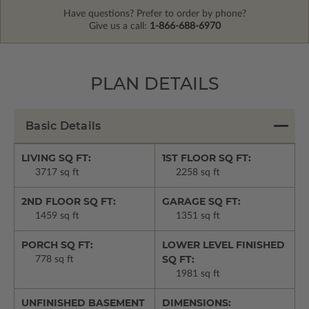
Have questions? Prefer to order by phone?
Give us a call:
1-866-688-6970
PLAN DETAILS
Basic Details
LIVING SQ FT:
1ST FLOOR SQ FT:
3717 sq ft
2258 sq ft
2ND FLOOR SQ FT:
GARAGE SQ FT:
1459 sq ft
1351 sq ft
PORCH SQ FT:
LOWER LEVEL FINISHED
SQ FT:
778 sq ft
1981 sq ft
UNFINISHED BASEMENT
DIMENSIONS: