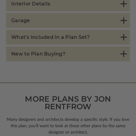
Interior Details
Garage
What's Included in a Plan Set?
New to Plan Buying?
MORE PLANS BY JON
RENTFROW
Many designers and architects develop a specific style. If you love
this plan, you’ll want to look
at these other plans by the same
designer or architect.