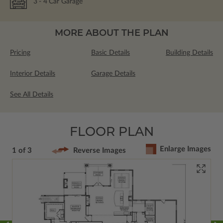
3
- 4
Car Garage
MORE ABOUT THE PLAN
Pricing
Basic Details
Building Details
Interior Details
Garage Details
See All Details
FLOOR PLAN
Enlarge Images
1 of 3
Reverse Images