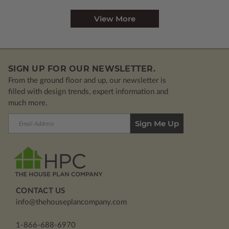
View More
SIGN UP FOR OUR NEWSLETTER.
From the ground floor and up, our newsletter is
filled with design trends, expert information and
much more.
Email
Address
CONTACT US
info@thehouseplancompany.com
1-866-688-6970