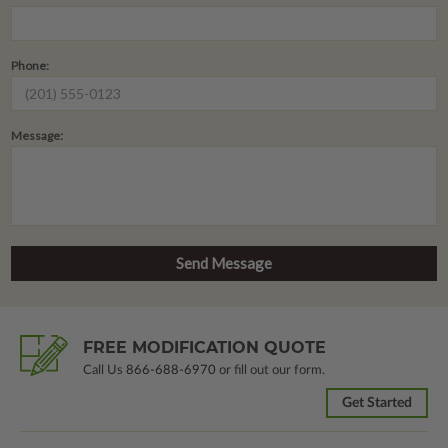
Phone:
Message:
FREE MODIFICATION QUOTE
Call Us
866-688-6970
or fill out our form.
Get Started