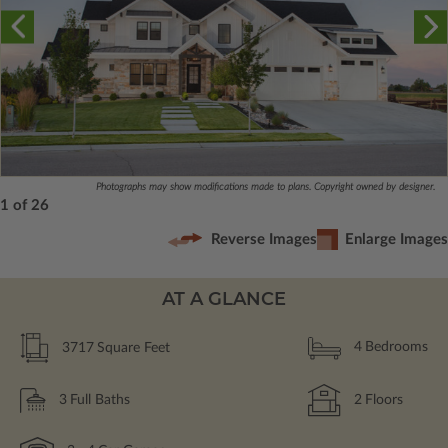
Photographs may show modifications made to plans. Copyright owned by designer.
1 of 26
Reverse Images
Enlarge Images
AT A GLANCE
3717
Square Feet
4
Bedrooms
3
Full Baths
2
Floors