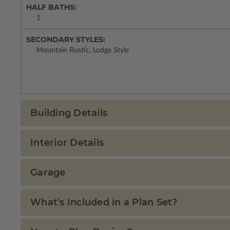
HALF BATHS:
1
SECONDARY STYLES:
Mountain Rustic, Lodge Style
Building Details
Interior Details
Garage
What's Included in a Plan Set?