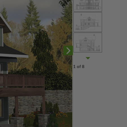
1 of 8