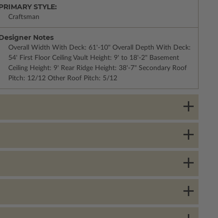
PRIMARY STYLE:
Craftsman
Designer Notes
Overall Width With Deck: 61'-10" Overall Depth With Deck:
54' First Floor Ceiling Vault Height: 9' to 18'-2" Basement
Ceiling Height: 9' Rear Ridge Height: 38'-7" Secondary Roof
Pitch: 12/12 Other Roof Pitch: 5/12