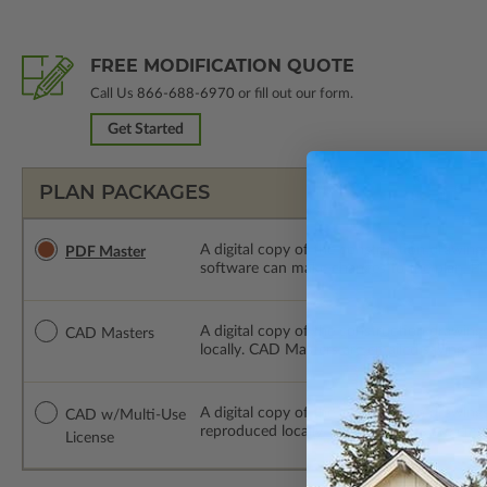
FREE MODIFICATION QUOTE
Call Us
866-688-6970
or fill out our form.
Get Started
PLAN PACKAGES
A digital copy of the construction drawings
PDF Master
software can make changes to the plan. PDF
A digital copy of the construction drawing
CAD Masters
locally. CAD Masters are emailed saving sh
A digital copy of the construction drawing
CAD w/Multi-Use
reproduced locally. CAD Packages are emai
License