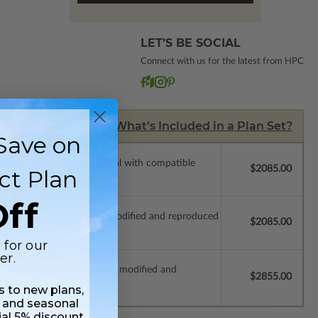
LET’S BE SOCIAL
Connect with us for the latest from HPC
What’s Included in a Plan Set?
Save on
ssions so a local professional with compatible
$2085.00
ct Plan
ff
which allow the plan to be modified and reproduced
$2085.00
 for our
er.
s which allow the plan to be modified and
$2855.00
ss to new plans,
 and seasonal
ial 5% discount