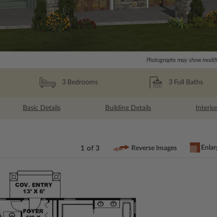
Photographs may show modific
3
Full Baths
3
Bedrooms
Basic Details
Building Details
Interio
Enlar
1 of 3
Reverse Images