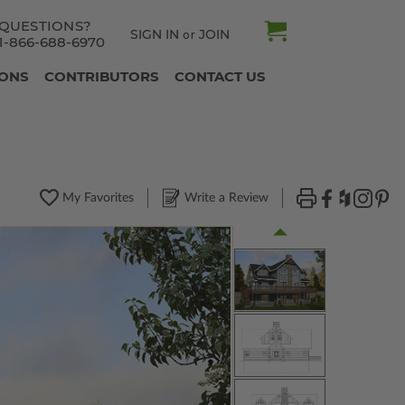
QUESTIONS?
SIGN IN
JOIN
or
1-866-688-6970
IONS
CONTRIBUTORS
CONTACT US
My Favorites
Write a Review