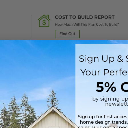
COST TO BUILD REPORT
How Much Will This Plan Cost To Build?
Find Out
Sign Up & 
 in a PDF format. Includes a single build license with modification permi
Your Perfe
 Files are emailed saving shipping costs and time.
5% O
s in a DWG file format. Includes a single build license with permissions 
ipping costs and time.
by signing up
newslett
s in a DWG file format. Includes a multiple build license with permission
led saving shipping costs and time.
Sign up for first acce
home design trends,
sales. Plus get a spec