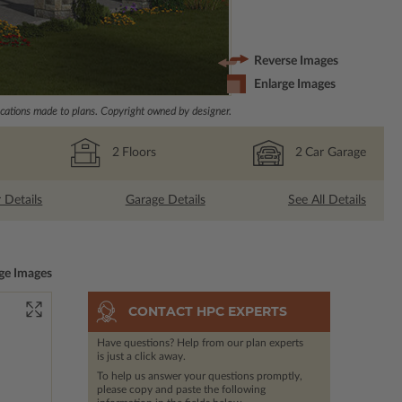
Reverse Images
Enlarge Images
ations made to plans. Copyright owned by designer.
2
Floors
2
Car Garage
r Details
Garage Details
See All Details
ge Images
CONTACT HPC EXPERTS
Have questions? Help from our plan experts
is just a click away.
To help us answer your questions promptly,
please copy and paste the following