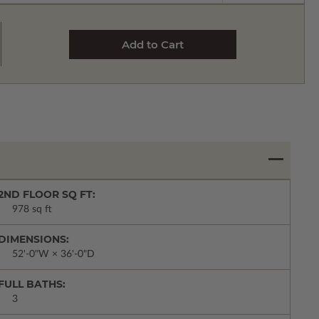
2ND FLOOR SQ FT:
978 sq ft
DIMENSIONS:
52'-0"W × 36'-0"D
FULL BATHS:
3