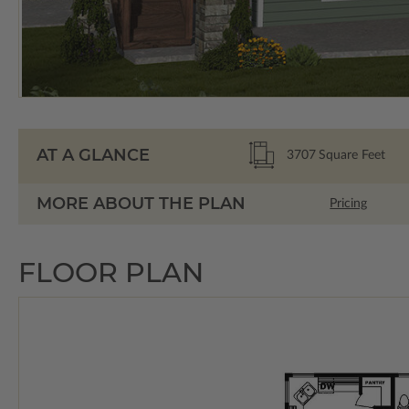
AT A GLANCE
3707
Square Feet
MORE ABOUT THE PLAN
Pricing
FLOOR PLAN