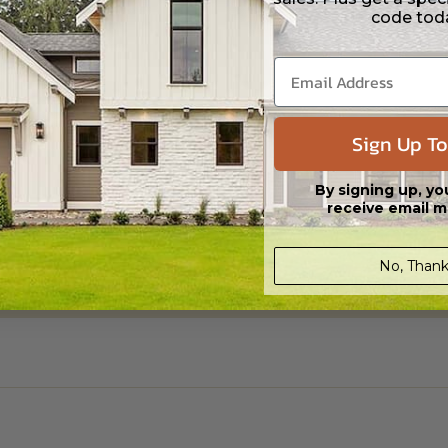
code tod
Sign Up To
By signing up, yo
receive email m
No, Thank