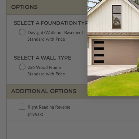
OPTIONS
SELECT A FOUNDATION TYPE
Daylight/Walk-out Basement
Standard with Price
SELECT A WALL TYPE
2x6 Wood Frame
Standard with Price
ADDITIONAL OPTIONS
Right Reading Reverse
$195.00