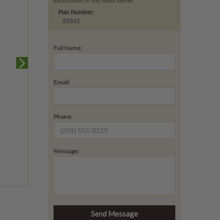
information in the fields below.
Plan Number:
85501
Full Name:
Email:
Phone:
Message: