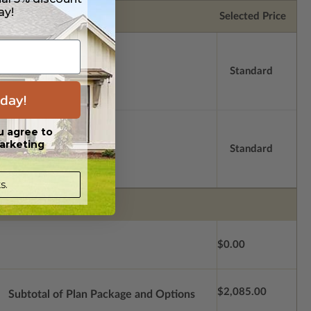
ay!
Selected Price
Standard
day!
u agree to
arketing
Standard
s.
$0.00
$2,085.00
Subtotal of Plan Package and Options