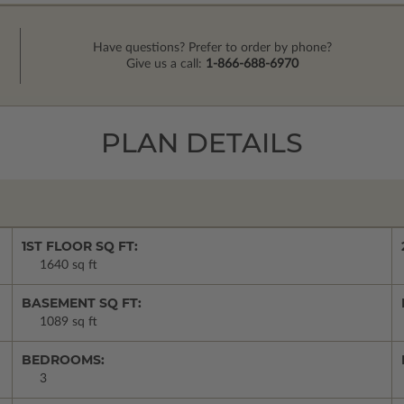
Have questions? Prefer to order by phone?
Give us a call:
1-866-688-6970
PLAN DETAILS
1ST FLOOR SQ FT:
1640 sq ft
BASEMENT SQ FT:
1089 sq ft
BEDROOMS:
3