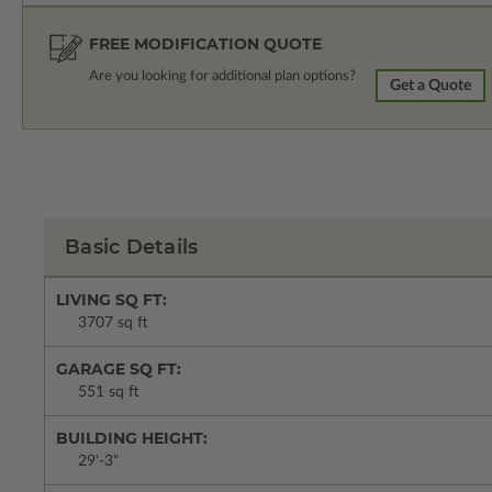
FREE MODIFICATION QUOTE
Are you looking for additional plan options?
Get a Quote
Basic Details
LIVING SQ FT:
3707 sq ft
GARAGE SQ FT:
551 sq ft
BUILDING HEIGHT:
29'-3"