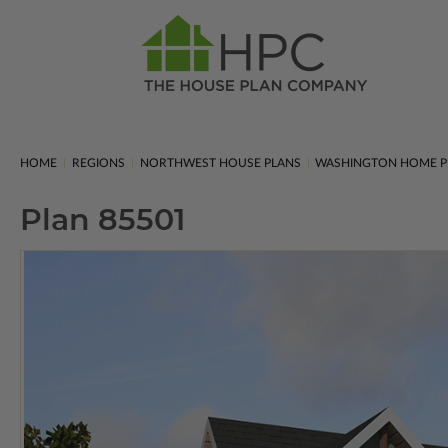
HOME
REGIONS
NORTHWEST HOUSE PLANS
WASHINGTON HOME P
Plan 85501