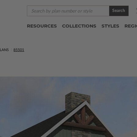
Search
RESOURCES
COLLECTIONS
STYLES
REG
LANS
85501