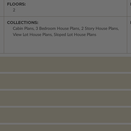
FLOORS:
2
COLLECTIONS:
Cabin Plans, 3 Bedroom House Plans, 2 Story House Plans,
View Lot House Plans, Sloped Lot House Plans