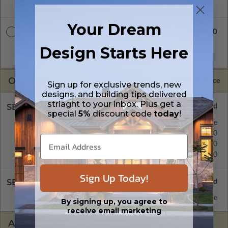
is emailed saving shipping costs and time.
Your Dream
$3400.00
CAD + PDF Unlimited
A digital plan package which includes both CAD (DWG) and
Design Starts Here
PDF Files and includes an unlimited build license.
OPTIONS
Selected Price
Sign up for exclusive trends, new
designs, and building tips delivered
striaght to your inbox. Plus get a
SELECT A FOUNDATION TYPE
special
5%
discount code
today
!
Basement
Standard with Price
Crawl Space
$395.00
Concrete Slab
$395.00
Daylight/Walk-out Basement
$395.00
Sign Up Today!
SELECT A WALL TYPE
2x6 Wood Frame
Standard with Price
By signing up, you agree to
receive email marketing
ADDITIONAL OPTIONS