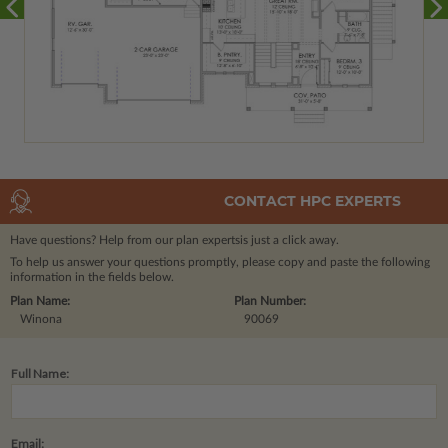
CONTACT HPC EXPERTS
Have questions? Help from our plan experts
is just a click away.
To help us answer your questions promptly, please copy and paste the following
information in the fields below.
Plan Name:
Plan Number:
Winona
90069
Full Name:
Email: