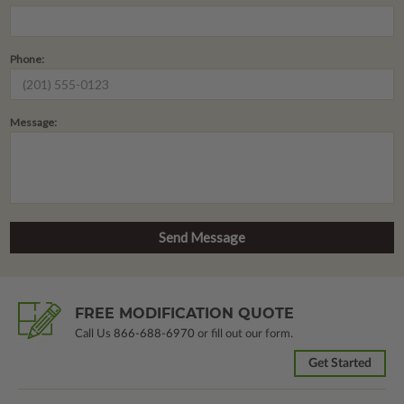
Phone:
Message:
FREE MODIFICATION QUOTE
Call Us
866-688-6970
or fill out our form.
Get Started