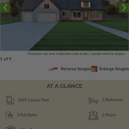
Photographs may show modifications made to plans. Copyright owned by designer.
1 of 9
Reverse Images
Enlarge Images
AT A GLANCE
3695
Square Feet
5
Bedrooms
3
Full Baths
1
Floors