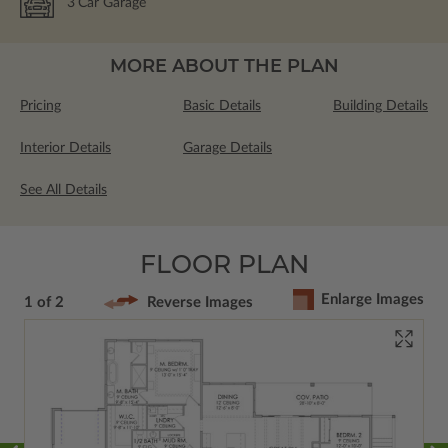
3
Car Garage
MORE ABOUT THE PLAN
Pricing
Basic Details
Building Details
Interior Details
Garage Details
See All Details
FLOOR PLAN
Enlarge Images
1 of 2
Reverse Images