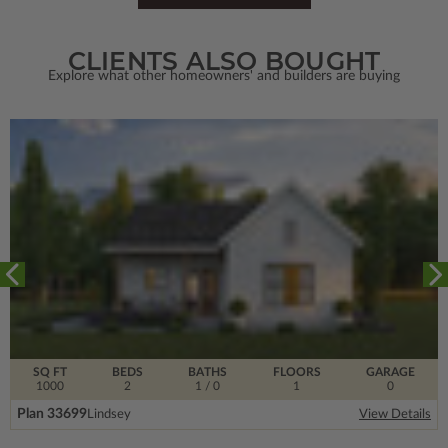
CLIENTS ALSO BOUGHT
Explore what other homeowners' and builders are buying
SQ FT
BEDS
BATHS
FLOORS
GARAGE
1000
2
1
/ 0
1
0
Plan 33699
Lindsey
View Details