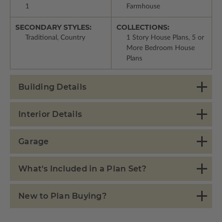
1
Farmhouse
SECONDARY STYLES:
COLLECTIONS:
Traditional, Country
1 Story House Plans, 5 or
More Bedroom House
Plans
Building Details
Interior Details
Garage
What's Included in a Plan Set?
New to Plan Buying?