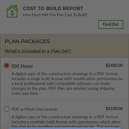
COST TO BUILD REPORT
How Much Will This Plan Cost To Build?
Find Out
PLAN PACKAGES
What’s Included in a Plan Set?
$2400.00
PDF Master
A digital copy of the construction drawings in a PDF format.
Includes a single build license with modification permissions so
a local professional with compatible software can make
changes to the plan. PDF Files are emailed saving shipping
costs and time.
$3100.00
PDF w/Multi-Use License
A digital copy of the construction drawings in a PDF format.
Includes a multiple build license with permissions which allow
the plan to be modified and reproduced locally. This package