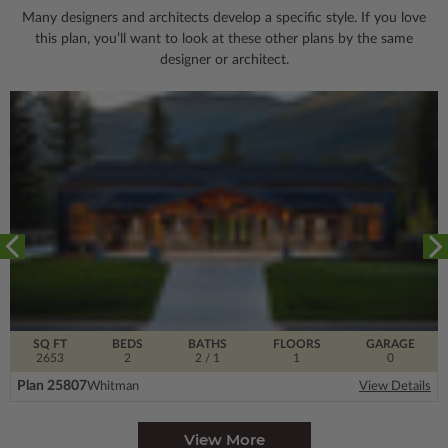
Many designers and architects develop a specific style. If you love
this plan, you’ll want to look
at these other plans by the same
designer or architect.
SQ FT
BEDS
BATHS
FLOORS
GARAGE
2653
2
2
/ 1
1
0
Plan 25807
Whitman
View Details
View More