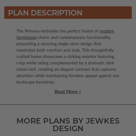
PLAN DESCRIPTION
The Winona embodies the perfect fusion of
modern
farmhouse
charm and contemporary functionality,
presenting a stunning single-story design that
maximizes both comfort and style. This thoughtfully
crafted home showcases a striking exterior featuring
crisp white siding complemented by a dramatic dark
metal roof, creating an elegant contrast that captures
attention while maintaining timeless appeal against any
landscape backdrop.
Read More >
MORE PLANS BY JEWKES
DESIGN