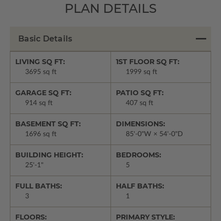
PLAN DETAILS
Basic Details
LIVING SQ FT:
1ST FLOOR SQ FT:
3695 sq ft
1999 sq ft
GARAGE SQ FT:
PATIO SQ FT:
914 sq ft
407 sq ft
BASEMENT SQ FT:
DIMENSIONS:
1696 sq ft
85'-0"W × 54'-0"D
BUILDING HEIGHT:
BEDROOMS:
25'-1"
5
FULL BATHS:
HALF BATHS:
3
1
FLOORS:
PRIMARY STYLE: