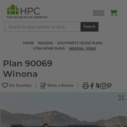
Search
HOME
REGIONS
SOUTHWEST HOUSE PLANS
UTAH HOME PLANS
WINONA - 90069
Plan 90069
Winona
My Favorites
Write a Review