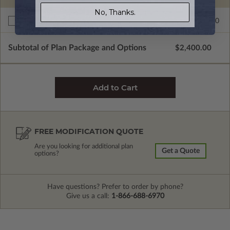
No, Thanks.
$345.00
Right Reading Reverse
Subtotal of Plan Package and Options
$2,400.00
FREE MODIFICATION QUOTE
Are you looking for additional plan
Get a Quote
options?
Have questions? Prefer to order by phone?
Give us a call:
1-866-688-6970