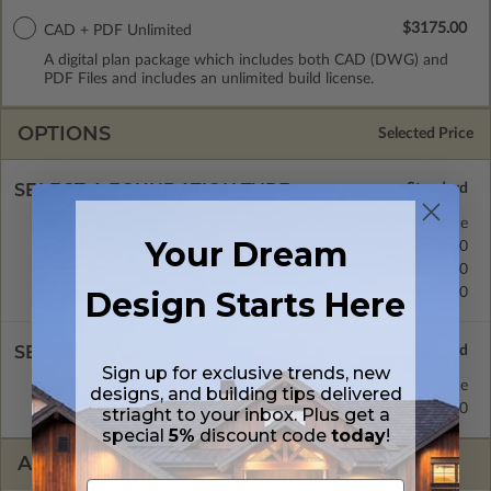
$3175.00
CAD + PDF Unlimited
A digital plan package which includes both CAD (DWG) and
PDF Files and includes an unlimited build license.
OPTIONS
Selected Price
SELECT A FOUNDATION TYPE
Monolithic Slab
Standard with Price
Your Dream
Crawl Space
$540.00
Basement
$540.00
Daylight/Walk-out Basement
$690.00
Design Starts Here
SELECT A WALL TYPE
Sign up for exclusive trends, new
2x4 Wood Frame
Standard with Price
designs, and building tips delivered
2x6 Wood Frame
$295.00
striaght to your inbox. Plus get a
special
5%
discount code
today
!
ADDITIONAL OPTIONS