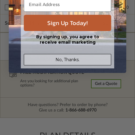
$245.00
Right Reading Reverse
Sign Up Today!
Subtotal of Plan Package and Options
$2,115.00
By signing up, you agree to
receive email marketing
No, Thanks.
FREE MODIFICATION QUOTE
Are you looking for additional plan
Get a Quote
options?
Have questions? Prefer to order by phone?
Give us a call:
1-866-688-6970