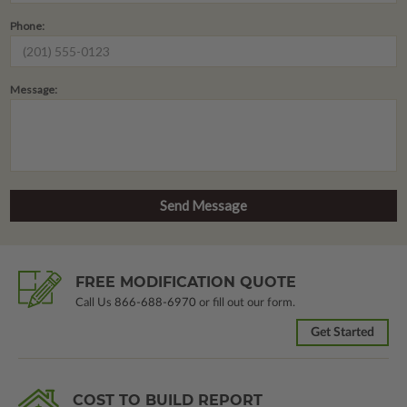
Phone:
Message:
FREE MODIFICATION QUOTE
Call Us
866-688-6970
or fill out our form.
Get Started
COST TO BUILD REPORT