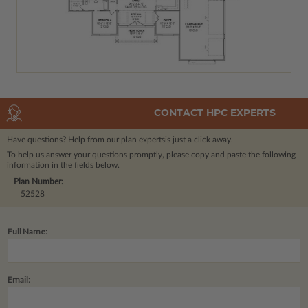
CONTACT HPC EXPERTS
Have questions? Help from our plan experts
is just a click away.
To help us answer your questions promptly, please copy and paste the following
information in the fields below.
Plan Number:
52528
Full Name:
Email: