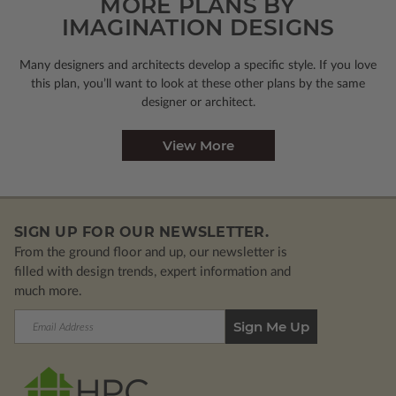
MORE PLANS BY
IMAGINATION DESIGNS
Many designers and architects develop a specific style. If you love
this plan, you’ll want to look
at these other plans by the same
designer or architect.
View More
SIGN UP FOR OUR NEWSLETTER.
From the ground floor and up, our newsletter is
filled with design trends, expert information and
much more.
Email
Address