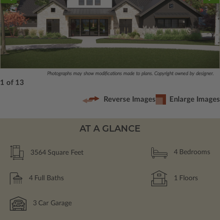
Photographs may show modifications made to plans. Copyright owned by designer.
1 of 13
Reverse Images
Enlarge Images
AT A GLANCE
3564
Square Feet
4
Bedrooms
4
Full Baths
1
Floors
3
Car Garage