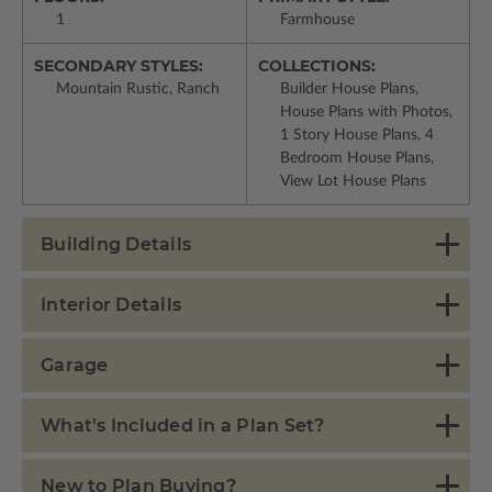
1
Farmhouse
SECONDARY STYLES:
COLLECTIONS:
Mountain Rustic, Ranch
Builder House Plans,
House Plans with Photos,
1 Story House Plans, 4
Bedroom House Plans,
View Lot House Plans
Building Details
Interior Details
Garage
What's Included in a Plan Set?
New to Plan Buying?