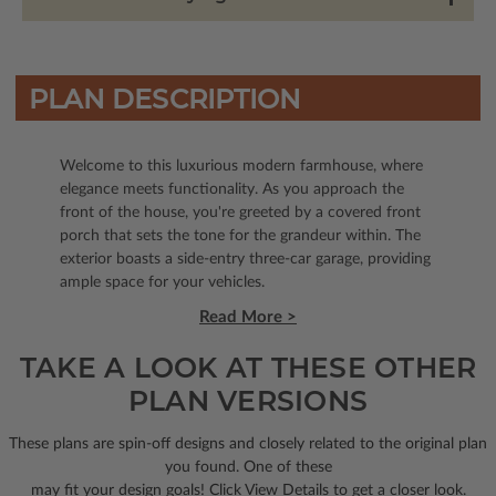
PLAN DESCRIPTION
Welcome to this luxurious modern farmhouse, where
elegance meets functionality. As you approach the
front of the house, you're greeted by a covered front
porch that sets the tone for the grandeur within. The
exterior boasts a side-entry three-car garage, providing
ample space for your vehicles.
Read More >
TAKE A LOOK AT THESE OTHER
PLAN VERSIONS
These plans are spin-off designs and closely related to the original plan
you found. One of these
may fit your design goals! Click View Details to get a closer look.