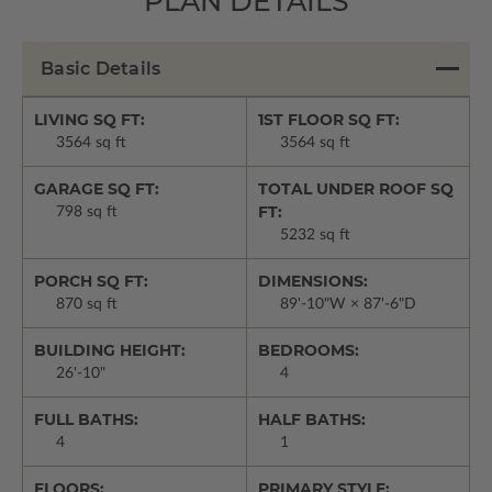
PLAN DETAILS
Basic Details
LIVING SQ FT:
1ST FLOOR SQ FT:
3564 sq ft
3564 sq ft
GARAGE SQ FT:
TOTAL UNDER ROOF SQ
FT:
798 sq ft
5232 sq ft
PORCH SQ FT:
DIMENSIONS:
870 sq ft
89'-10"W × 87'-6"D
BUILDING HEIGHT:
BEDROOMS:
26'-10"
4
FULL BATHS:
HALF BATHS:
4
1
FLOORS:
PRIMARY STYLE: