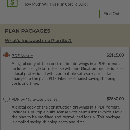
How Much Will This Plan Cost To Build?
Find Out
PLAN PACKAGES
What’s Included in a Plan Set?
$2115.00
PDF Master
A digital copy of the construction drawings in a PDF format.
Includes a single build license with modification permissions so
a local professional with compatible software can make
changes to the plan. PDF Files are emailed saving shipping
costs and time.
$2860.00
PDF w/Multi-Use License
A digital copy of the construction drawings in a PDF format.
Includes a multiple build license with permissions which allow
the plan to be modified and reproduced locally. This package
is emailed saving shipping costs and time.