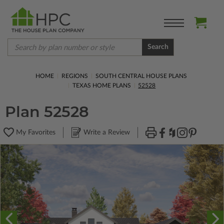
Search
HOME
REGIONS
SOUTH CENTRAL HOUSE PLANS
TEXAS HOME PLANS
52528
Plan 52528
My Favorites
Write a Review