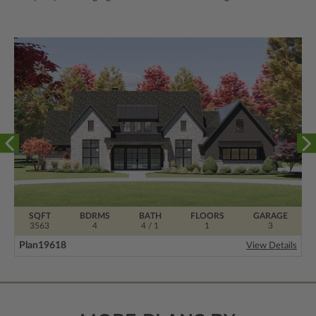
SQFT
BDRMS
BATH
FLOORS
GARAGE
3563
4
4 / 1
1
3
Plan
19618
View Details