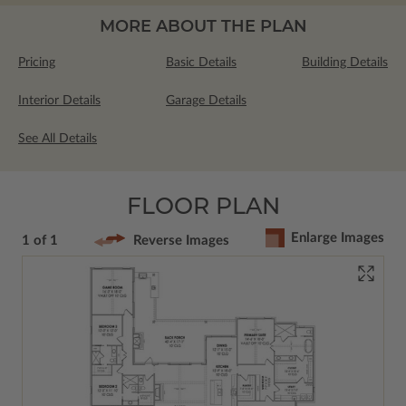
MORE ABOUT THE PLAN
Pricing
Basic Details
Building Details
Interior Details
Garage Details
See All Details
FLOOR PLAN
Enlarge Images
1 of 1
Reverse Images