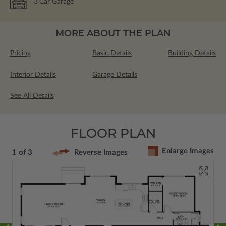
3
Car Garage
MORE ABOUT THE PLAN
Pricing
Basic Details
Building Details
Interior Details
Garage Details
See All Details
FLOOR PLAN
Enlarge Images
1 of 3
Reverse Images