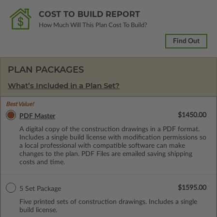
COST TO BUILD REPORT
How Much Will This Plan Cost To Build?
Find Out
PLAN PACKAGES
What’s Included in a Plan Set?
Best Value!
$1450.00
PDF Master
A digital copy of the construction drawings in a PDF format.
Includes a single build license with modification permissions so
a local professional with compatible software can make
changes to the plan. PDF Files are emailed saving shipping
costs and time.
$1595.00
5 Set Package
Five printed sets of construction drawings. Includes a single
build license.