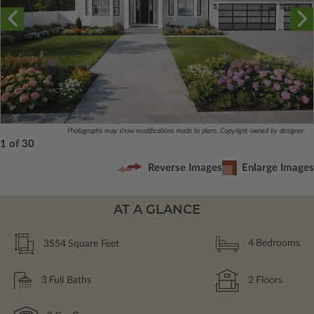
Photographs may show modifications made to plans. Copyright owned by designer.
1 of 30
Reverse Images
Enlarge Images
AT A GLANCE
3554
Square Feet
4
Bedrooms
3
Full Baths
2
Floors