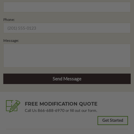
Phone:
Message:
FREE MODIFICATION QUOTE
Call Us
866-688-6970
or fill out our form.
Get Started