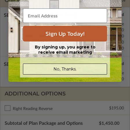
OPTIONS
Selected Price
SELECT A FOUNDATION TYPE
Basement
Standard with Price
Crawl Space
$350.00
Sign Up Today!
Monolithic Slab
$350.00
Floating Slab
$350.00
By signing up, you agree to
Daylight/Walk-out Basement
$350.00
receive email marketing
SELECT A WALL TYPE
No, Thanks.
2x6 Wood Frame
Standard with Price
2x4 Wood Frame
$250.00
ADDITIONAL OPTIONS
$195.00
Right Reading Reverse
Subtotal of Plan Package and Options
$1,450.00