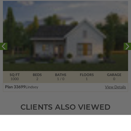
SQ FT
BEDS
BATHS
FLOORS
GARAGE
1000
2
1
/ 0
1
0
Plan 33699
Lindsey
View Details
CLIENTS ALSO VIEWED