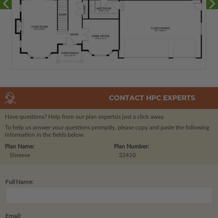
CONTACT HPC EXPERTS
Have questions? Help from our plan experts
is just a click away.
To help us answer your questions promptly, please copy and paste the following
information in the fields below.
Plan Name:
Plan Number:
Shreeve
32410
Full Name:
Email: