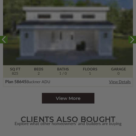
SQ FT
BEDS
BATHS
FLOORS
GARAGE
825
2
1
/ 0
1
0
Plan 58645
Buckner ADU
View Details
View More
CLIENTS ALSO BOUGHT
Explore what other homeowners' and builders are buying