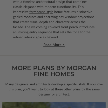
with a timeless architectural design that combines
classic elegance with modern functionality. This
impressive
farmhouse-style
home features distinctive
gabled rooflines and charming bay window projections
that create visual depth and character across the
facade. The welcoming covered front porch introduces
an inviting entry sequence that sets the tone for the
refined interior spaces beyond.
Read More >
MORE PLANS BY MORGAN
FINE HOMES
Many designers and architects develop a specific style. If you love
this plan, you’ll want to look
at these other plans by the same
designer or architect.