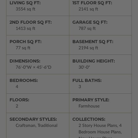
LIVING SQ FT:
1ST FLOOR SQ FT:
3554 sq ft
2141 sq ft
2ND FLOOR SQ FT:
GARAGE SQ FT:
1413 sq ft
787 sq ft
PORCH SQ FT:
BASEMENT SQ FT:
77 sq ft
2194 sq ft
DIMENSIONS:
BUILDING HEIGHT:
76'-0"W × 45'-6"D
30'-0"
BEDROOMS:
FULL BATHS:
4
3
FLOORS:
PRIMARY STYLE:
2
Farmhouse
SECONDARY STYLES:
COLLECTIONS:
Craftsman, Traditional
2 Story House Plans, 4
Bedroom House Plans,