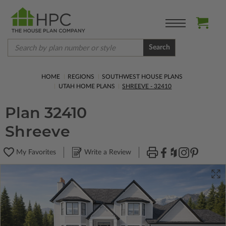
Search
HOME
REGIONS
SOUTHWEST HOUSE PLANS
UTAH HOME PLANS
SHREEVE - 32410
Plan 32410
Shreeve
My Favorites
Write a Review