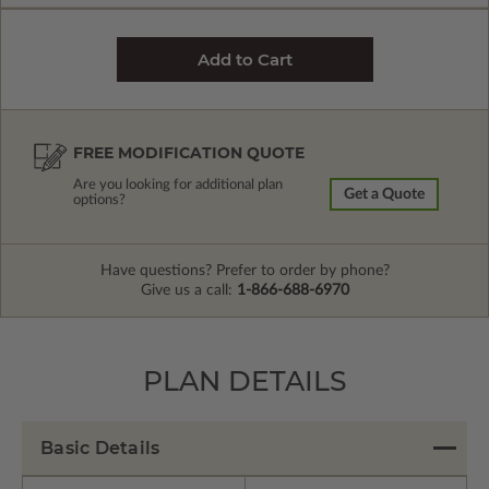
FREE MODIFICATION QUOTE
Are you looking for additional plan
Get a Quote
options?
Have questions? Prefer to order by phone?
Give us a call:
1-866-688-6970
PLAN DETAILS
Basic Details