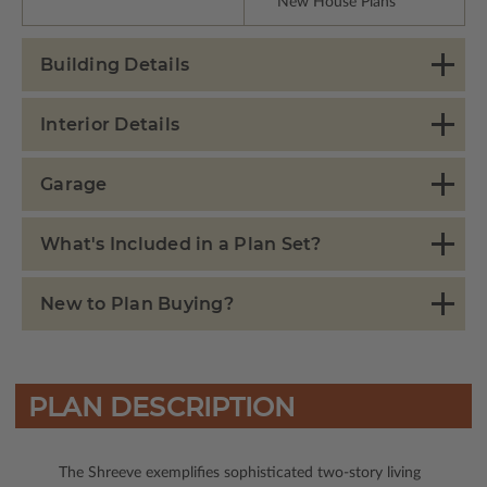
New House Plans
Building Details
Interior Details
Garage
What's Included in a Plan Set?
New to Plan Buying?
PLAN DESCRIPTION
The Shreeve exemplifies sophisticated two-story living