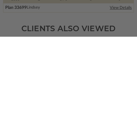
Plan 33699
Lindsey
View Details
CLIENTS ALSO VIEWED
SQ FT
BEDS
BATHS
FLOORS
GARAGE
2974
4
3
/ 1
2
2
Plan 73363
View Details