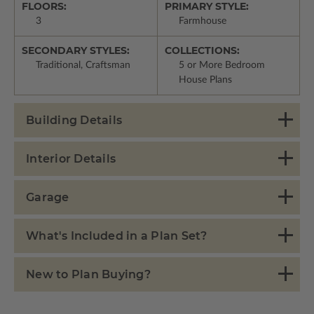
FLOORS:
PRIMARY STYLE:
3
Farmhouse
SECONDARY STYLES:
COLLECTIONS:
Traditional, Craftsman
5 or More Bedroom
House Plans
Building Details
Interior Details
Garage
What's Included in a Plan Set?
New to Plan Buying?