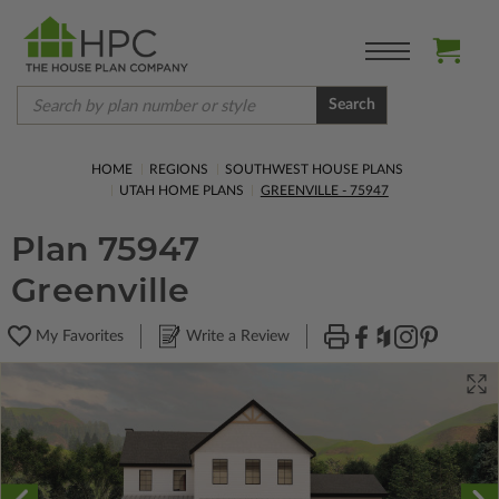
Search
HOME
REGIONS
SOUTHWEST HOUSE PLANS
UTAH HOME PLANS
GREENVILLE - 75947
Plan 75947
Greenville
My Favorites
Write a Review