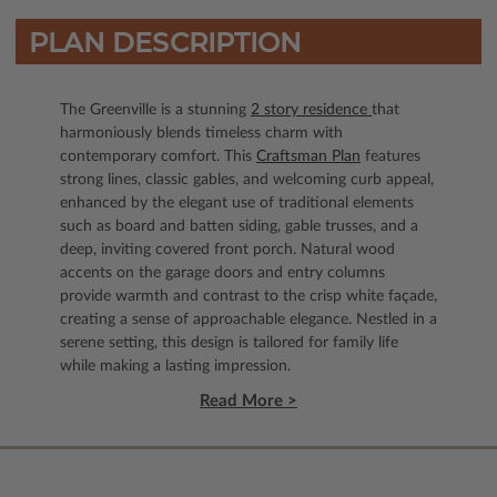
PLAN DESCRIPTION
The Greenville is a stunning
2 story residence
that
harmoniously blends timeless charm with
contemporary comfort. This
Craftsman Plan
features
strong lines, classic gables, and welcoming curb appeal,
enhanced by the elegant use of traditional elements
such as board and batten siding, gable trusses, and a
deep, inviting covered front porch. Natural wood
accents on the garage doors and entry columns
provide warmth and contrast to the crisp white façade,
creating a sense of approachable elegance. Nestled in a
serene setting, this design is tailored for family life
while making a lasting impression.
Read More >