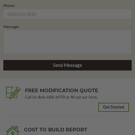
Phone:
Message:
FREE MODIFICATION QUOTE
Call Us
866-688-6970
or fill out our form.
Get Started
COST TO BUILD REPORT