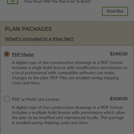
How Much Will This Plan Cost To Build?
Find Out
PLAN PACKAGES
What’s Included in a Plan Set?
$2400.00
PDF Master
A digital copy of the construction drawings in a PDF format.
Includes a single build license with modification permissions so
a local professional with compatible software can make
changes to the plan. PDF Files are emailed saving shipping
costs and time.
$3100.00
PDF w/Multi-Use License
A digital copy of the construction drawings in a PDF format.
Includes a multiple build license with permissions which allow
the plan to be modified and reproduced locally. This package
is emailed saving shipping costs and time.