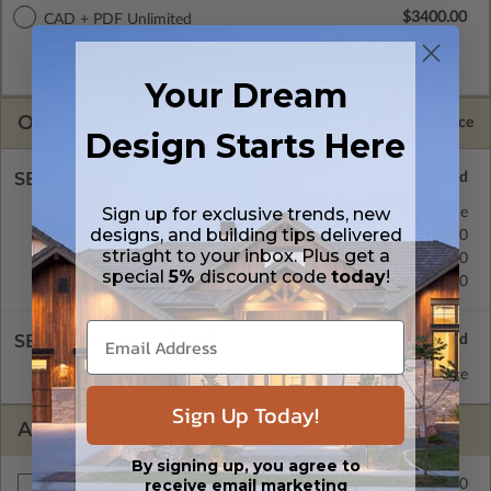
$3400.00
CAD + PDF Unlimited
A digital plan package which includes both CAD (DWG) and
PDF Files and includes an unlimited build license.
Your Dream
OPTIONS
Selected Price
Design Starts Here
SELECT A FOUNDATION TYPE
Sign up for exclusive trends, new
Daylight/Walk-out Basement
Standard with Price
designs, and building tips delivered
Crawl Space
$395.00
striaght to your inbox. Plus get a
Concrete Slab
$395.00
special
5%
discount code
today
!
Basement
$395.00
SELECT A WALL TYPE
2x6 Wood Frame
Standard with Price
Sign Up Today!
ADDITIONAL OPTIONS
By signing up, you agree to
receive email marketing
$345.00
Right Reading Reverse