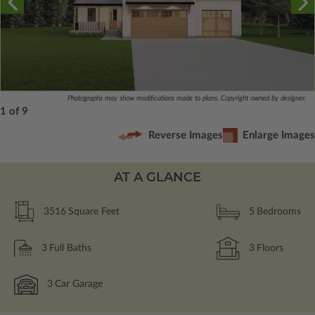
Photographs may show modifications made to plans. Copyright owned by designer.
1 of 9
Reverse Images
Enlarge Images
AT A GLANCE
3516
Square Feet
5
Bedrooms
3
Full Baths
3
Floors
3
Car Garage