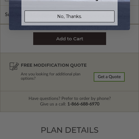
Subtotal of Plan Package and Options
$2,400.00
No, Thanks.
FREE MODIFICATION QUOTE
Are you looking for additional plan
Get a Quote
options?
Have questions? Prefer to order by phone?
Give us a call:
1-866-688-6970
PLAN DETAILS