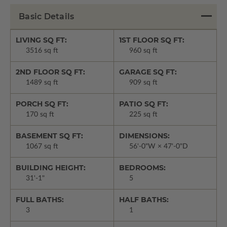
Basic Details
LIVING SQ FT:
1ST FLOOR SQ FT:
3516 sq ft
960 sq ft
2ND FLOOR SQ FT:
GARAGE SQ FT:
1489 sq ft
909 sq ft
PORCH SQ FT:
PATIO SQ FT:
170 sq ft
225 sq ft
BASEMENT SQ FT:
DIMENSIONS:
1067 sq ft
56'-0"W × 47'-0"D
BUILDING HEIGHT:
BEDROOMS:
31'-1"
5
FULL BATHS:
HALF BATHS:
3
1