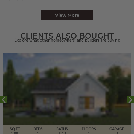
View More
CLIENTS ALSO BOUGHT
Explore what other homeowners' and builders are buying
SQ FT
BEDS
BATHS
FLOORS
GARAGE
1000
2
1
/ 0
1
0