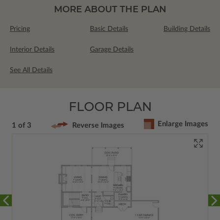
MORE ABOUT THE PLAN
Pricing
Basic Details
Building Details
Interior Details
Garage Details
See All Details
FLOOR PLAN
Enlarge Images
1 of 3
Reverse Images