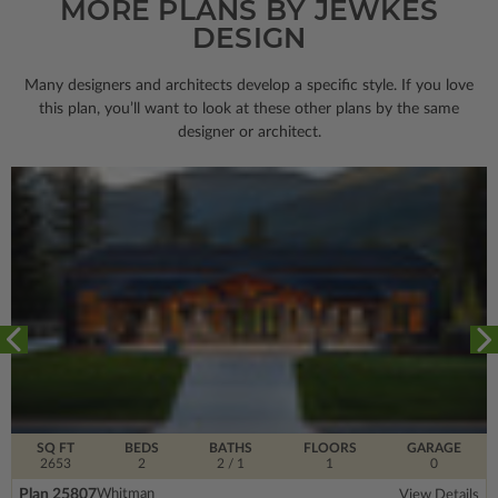
MORE PLANS BY JEWKES
DESIGN
Many designers and architects develop a specific style. If you love
this plan, you’ll want to look
at these other plans by the same
designer or architect.
SQ FT
BEDS
BATHS
FLOORS
GARAGE
2653
2
2
/ 1
1
0
Plan 25807
Whitman
View Details