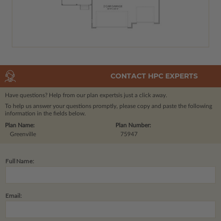
CONTACT HPC EXPERTS
Have questions? Help from our plan experts
is just a click away.
To help us answer your questions promptly, please copy and paste the following
information in the fields below.
Plan Name:
Plan Number:
Greenville
75947
Full Name:
Email: