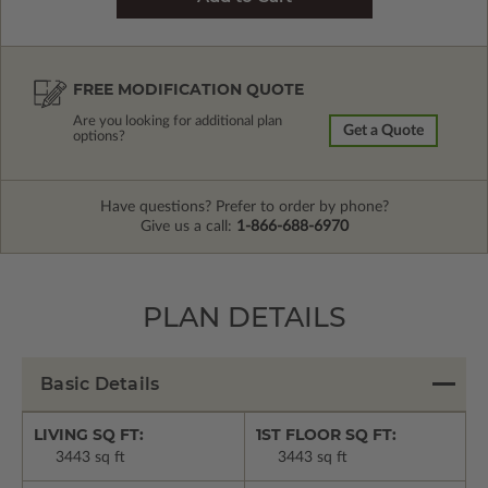
FREE MODIFICATION QUOTE
Are you looking for additional plan
Get a Quote
options?
Have questions? Prefer to order by phone?
Give us a call:
1-866-688-6970
PLAN DETAILS
Basic Details
LIVING SQ FT:
1ST FLOOR SQ FT:
3443 sq ft
3443 sq ft