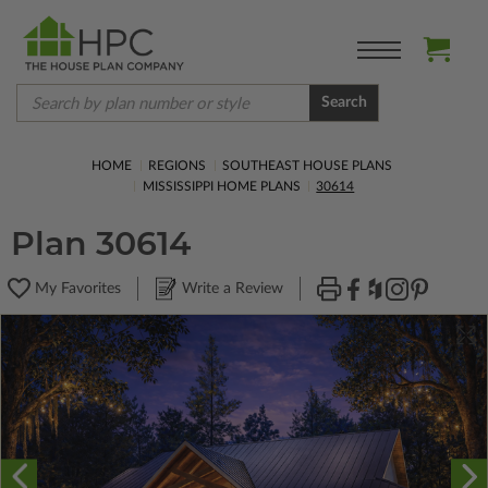
Search
HOME
REGIONS
SOUTHEAST HOUSE PLANS
MISSISSIPPI HOME PLANS
30614
Plan 30614
My Favorites
Write a Review