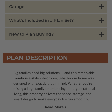
Garage
What's Included in a Plan Set?
New to Plan Buying?
PLAN DESCRIPTION
Big families need big solutions — and this remarkable
Farmhouse-style
7-bedroom, 3-bathroom home was
designed with exactly that in mind. Whether you're
raising a large family or embracing multi-generational
living, this property delivers the space, storage, and
smart design to make everyday life run smoothly.
Read More >