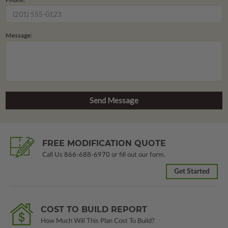
Message:
FREE MODIFICATION QUOTE
Call Us
866-688-6970
or fill out our form.
Get Started
COST TO BUILD REPORT
How Much Will This Plan Cost To Build?