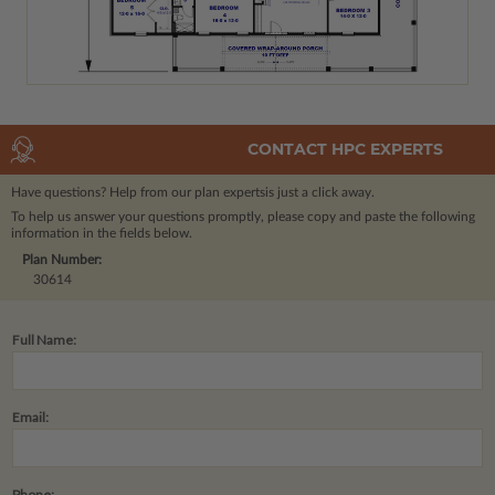
CONTACT HPC EXPERTS
Have questions? Help from our plan experts
is just a click away.
To help us answer your questions promptly, please copy and paste the following
information in the fields below.
Plan Number:
30614
Full Name:
Email:
Phone: