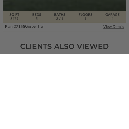
SQ FT
BEDS
BATHS
FLOORS
GARAGE
3479
5
3
/ 1
1
4
Plan 27155
Gospel Trail
View Details
CLIENTS ALSO VIEWED
SQ FT
BEDS
BATHS
FLOORS
GARAGE