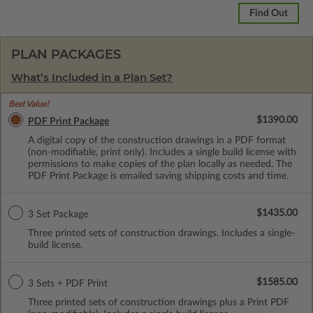
Find Out
PLAN PACKAGES
What’s Included in a Plan Set?
Best Value!
$1390.00
PDF Print Package
A digital copy of the construction drawings in a PDF format
(non-modifiable, print only). Includes a single build license with
permissions to make copies of the plan locally as needed. The
PDF Print Package is emailed saving shipping costs and time.
$1435.00
3 Set Package
Three printed sets of construction drawings. Includes a single-
build license.
$1585.00
3 Sets + PDF Print
Three printed sets of construction drawings plus a Print PDF