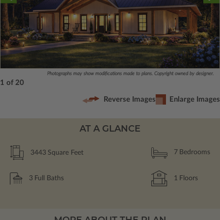
Photographs may show modifications made to plans. Copyright owned by designer.
1 of 20
Reverse Images
Enlarge Images
AT A GLANCE
3443
Square Feet
7
Bedrooms
3
Full Baths
1
Floors
MORE ABOUT THE PLAN