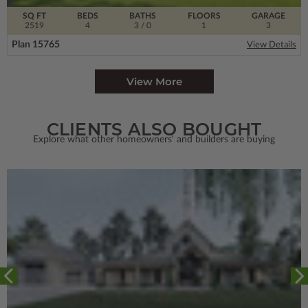
SQ FT
BEDS
BATHS
FLOORS
GARAGE
2519
4
3
/ 0
1
3
Plan 15765
View Details
View More
CLIENTS ALSO BOUGHT
Explore what other homeowners' and builders are buying