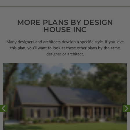
MORE PLANS BY DESIGN
HOUSE INC
Many designers and architects develop a specific style. If you love
this plan, you’ll want to look
at these other plans by the same
designer or architect.