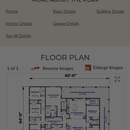
Pricing
Basic Details
Building Details
Interior Details
Garage Details
See All Details
FLOOR PLAN
Enlarge Images
1 of 1
Reverse Images