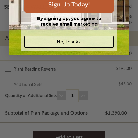
Sign Up Today!
SELECT A WALL TYPE
2x6 Wood Frame
Standard with Price
By signing up, you agree to
2x4 Wood Frame
$295.00
receive email marketing
ADDITIONAL OPTIONS
No, Thanks.
$275.00
Additional Build
$195.00
Right Reading Reverse
$45.00
Additional Sets
Quantity of Additional Sets
1
Subtotal of Plan Package and Options
$1,390.00