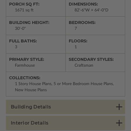
PORCH SQ FT:
DIMENSIONS:
1671 sq ft
82'-6"W × 64'-0"D
BUILDING HEIGHT:
BEDROOMS:
30'-0"
7
FULL BATHS:
FLOORS:
3
1
PRIMARY STYLE:
SECONDARY STYLES:
Farmhouse
Craftsman
COLLECTIONS:
1 Story House Plans, 5 or More Bedroom House Plans,
New House Plans
Building Details
Interior Details