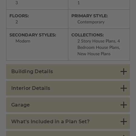
3
1
FLOORS:
PRIMARY STYLE:
2
Contemporary
SECONDARY STYLES:
COLLECTIONS:
Modern
2 Story House Plans, 4
Bedroom House Plans,
New House Plans
Building Details
Interior Details
Garage
What's Included in a Plan Set?