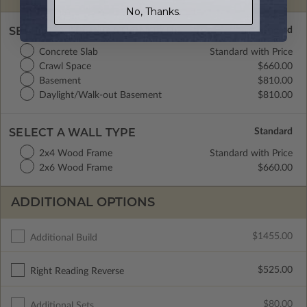
No, Thanks.
SELECT A FOUNDATION TYPE
Concrete Slab
Standard with Price
Crawl Space
$660.00
Basement
$810.00
Daylight/Walk-out Basement
$810.00
SELECT A WALL TYPE
2x4 Wood Frame
Standard with Price
2x6 Wood Frame
$660.00
ADDITIONAL OPTIONS
$1455.00
Additional Build
$525.00
Right Reading Reverse
$80.00
Additional Sets