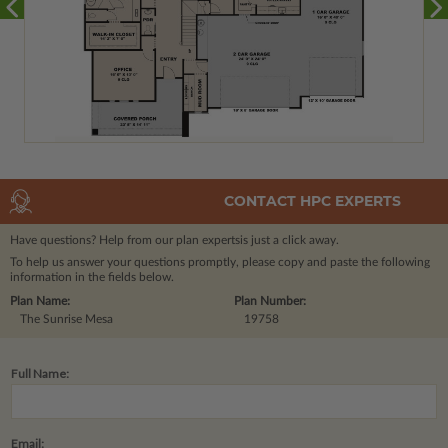
CONTACT HPC EXPERTS
Have questions? Help from our plan experts
is just a click away.
To help us answer your questions promptly, please copy and paste the following
information in the fields below.
Plan Name:
Plan Number:
The Sunrise Mesa
19758
Full Name:
Email: