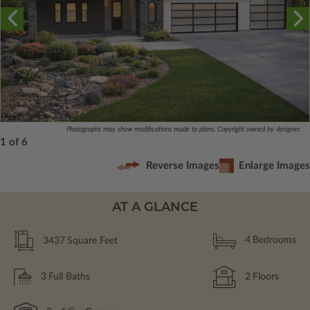
Photographs may show modifications made to plans. Copyright owned by designer.
1 of 6
Reverse Images
Enlarge Images
AT A GLANCE
3437
Square Feet
4
Bedrooms
3
Full Baths
2
Floors