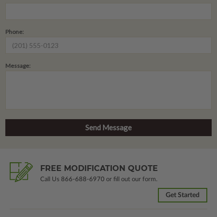
Phone:
Message:
FREE MODIFICATION QUOTE
Call Us
866-688-6970
or fill out our form.
Get Started