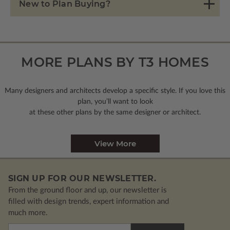
New to Plan Buying?
MORE PLANS BY T3 HOMES
Many designers and architects develop a specific style. If you love this
plan, you’ll want to look
at these other plans by the same designer or architect.
View More
SIGN UP FOR OUR NEWSLETTER.
From the ground floor and up, our newsletter is
filled with design trends, expert information and
much more.
Email