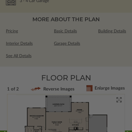
3
- 4
Car Garage
MORE ABOUT THE PLAN
Pricing
Basic Details
Building Details
Interior Details
Garage Details
See All Details
FLOOR PLAN
Enlarge Images
1 of 2
Reverse Images