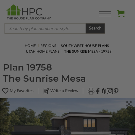
Search
HOME
REGIONS
SOUTHWEST HOUSE PLANS
UTAH HOME PLANS
THE SUNRISE MESA - 19758
Plan 19758
The Sunrise Mesa
My Favorites
Write a Review