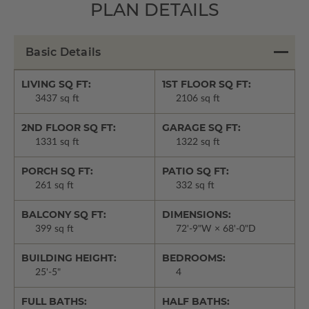
PLAN DETAILS
Basic Details
LIVING SQ FT:
1ST FLOOR SQ FT:
3437 sq ft
2106 sq ft
2ND FLOOR SQ FT:
GARAGE SQ FT:
1331 sq ft
1322 sq ft
PORCH SQ FT:
PATIO SQ FT:
261 sq ft
332 sq ft
BALCONY SQ FT:
DIMENSIONS:
399 sq ft
72'-9"W × 68'-0"D
BUILDING HEIGHT:
BEDROOMS:
25'-5"
4
FULL BATHS:
HALF BATHS: