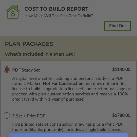
COST TO BUILD REPORT
How Much Will This Plan Cost To Build?
Find Out
PLAN PACKAGES
What’s Included in a Plan Set?
$1140.00
PDF Study Set
A digital review set for bidding and personal study in a PDF
format. Marked
Not For Construction
and does not include a
license to build. Upgrade to a licensed construction package or
proceed with plan customization services and receive a 100%
credit (valid within 1 year of purchase).
$1780.00
5 Set + Print PDF
Five printed sets of construction drawings plus a Print PDF
(non-modifiable, print only). Includes a single build license.