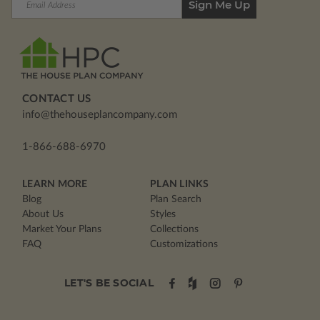
Address
CONTACT US
info@thehouseplancompany.com
1-866-688-6970
LEARN MORE
PLAN LINKS
Blog
Plan Search
About Us
Styles
Market Your Plans
Collections
FAQ
Customizations
LET'S BE SOCIAL