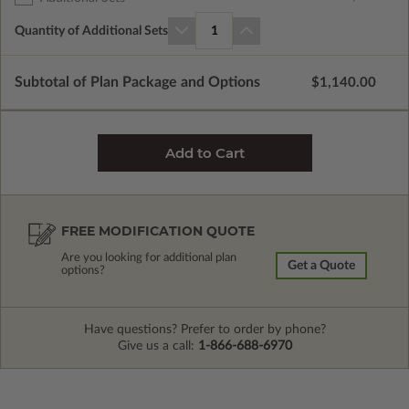
Quantity of Additional Sets
1
Subtotal of Plan Package and Options
$1,140.00
FREE MODIFICATION QUOTE
Are you looking for additional plan
Get a Quote
options?
Have questions? Prefer to order by phone?
Give us a call:
1-866-688-6970