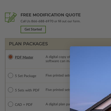
FREE MODIFICATION QUOTE
Call Us
866-688-6970
or fill out our form.
Get Started
PLAN PACKAGES
A digital copy of the construction drawings
PDF Master
software can make changes to the plan. PDF
Five printed sets of construction drawings. 
5 Set Package
Five printed sets of construction drawings
5 Sets with PDF
A digital plan package which includes both
CAD + PDF