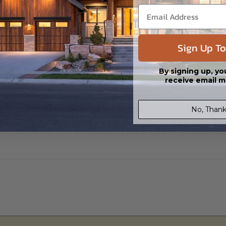
h CAD (DWG) and PDF Files and includes an unlimited build license.
Sign Up To
 in a PDF format that includes an unlimited build license.
By signing up, yo
receive email m
No, Thank