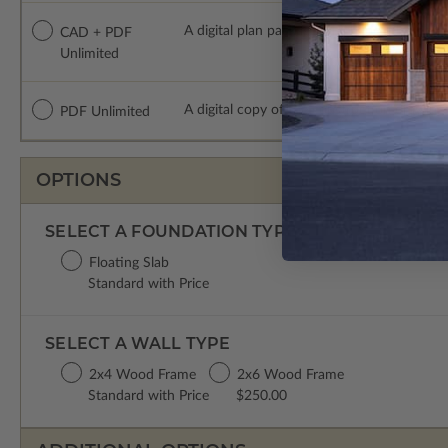
A digital plan package which includes bot
CAD + PDF
Unlimited
A digital copy of the construction drawings
PDF Unlimited
OPTIONS
SELECT A FOUNDATION TYPE
Floating Slab
Standard with Price
SELECT A WALL TYPE
2x4 Wood Frame
2x6 Wood Frame
Standard with Price
$250.00