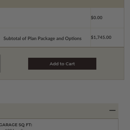
$0.00
$1,745.00
Subtotal of Plan Package and Options
GARAGE SQ FT: