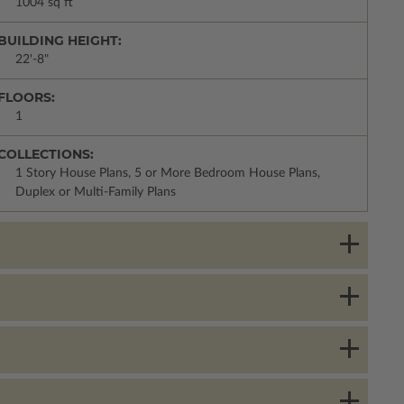
1004 sq ft
BUILDING HEIGHT:
22'-8"
FLOORS:
1
COLLECTIONS:
1 Story House Plans, 5 or More Bedroom House Plans,
Duplex or Multi-Family Plans