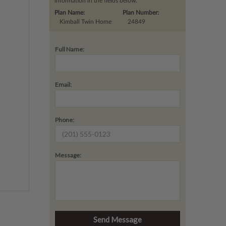
information in the fields below.
Plan Name:
Plan Number:
Kimball Twin Home
24849
Full Name:
Email:
Phone:
Message: