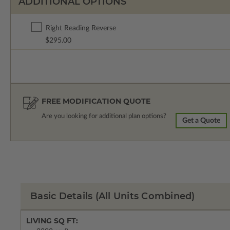
ADDITIONAL OPTIONS
Right Reading Reverse
$295.00
FREE MODIFICATION QUOTE
Are you looking for additional plan options?
Get a Quote
Basic Details
(All Units Combined)
LIVING SQ FT: