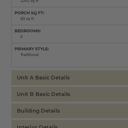
3392 sq ft
PORCH SQ FT:
60 sq ft
BEDROOMS:
6
PRIMARY STYLE:
Traditional
Unit A Basic Details
Unit B Basic Details
Building Details
Interior Details