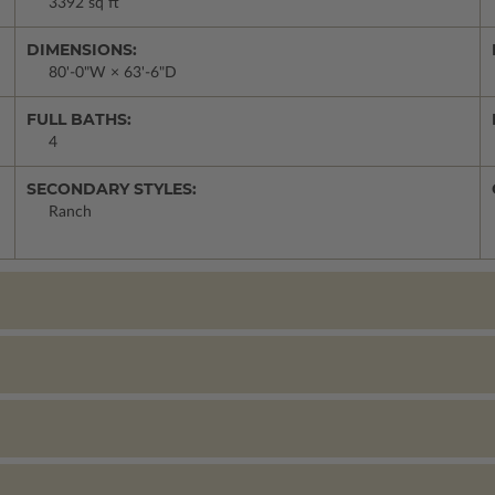
3392 sq ft
DIMENSIONS:
80'-0"W × 63'-6"D
FULL BATHS:
4
SECONDARY STYLES:
Ranch