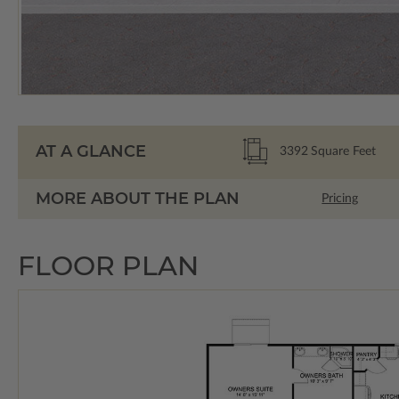
AT A GLANCE
3392
Square Feet
MORE ABOUT THE PLAN
Pricing
FLOOR PLAN