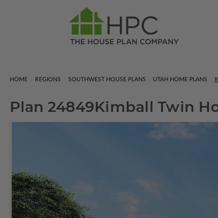
HOME
REGIONS
SOUTHWEST HOUSE PLANS
UTAH HOME PLANS
K
Plan 24849
Kimball Twin 