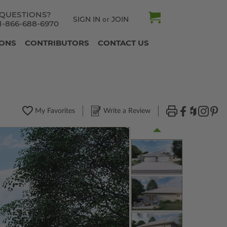
QUESTIONS?
SIGN IN
JOIN
or
1-866-688-6970
IONS
CONTRIBUTORS
CONTACT US
My Favorites
Write a Review