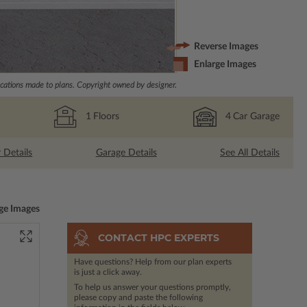
Reverse Images
Enlarge Images
ations made to plans. Copyright owned by designer.
1
Floors
4
Car Garage
r Details
Garage Details
See All Details
ge Images
CONTACT HPC EXPERTS
Have questions? Help from our plan experts
is just a click away.
To help us answer your questions promptly,
please copy and paste the following