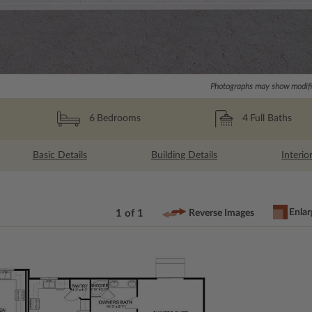
Photographs may show modific
4
Full Baths
6
Bedrooms
Basic Details
Building Details
Interio
Enlar
1 of 1
Reverse Images