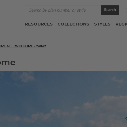
Search
RESOURCES
COLLECTIONS
STYLES
REG
IMBALL TWIN HOME - 24849
Home