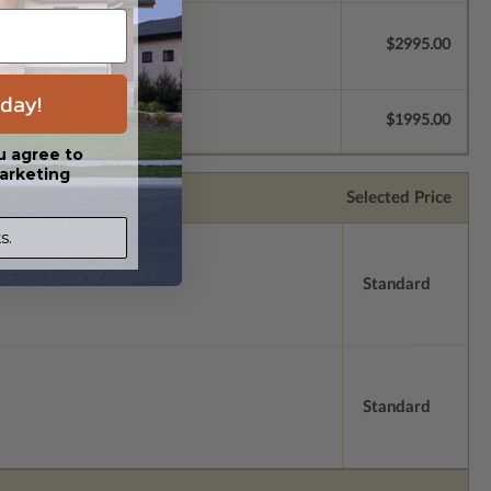
$2995.00
day!
$1995.00
u agree to
arketing
Selected Price
s.
Standard
Standard