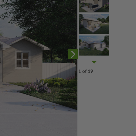
1 of 19