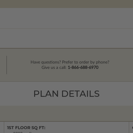
Have questions? Prefer to order by phone?
Give us a call:
1-866-688-6970
PLAN DETAILS
1ST FLOOR SQ FT: