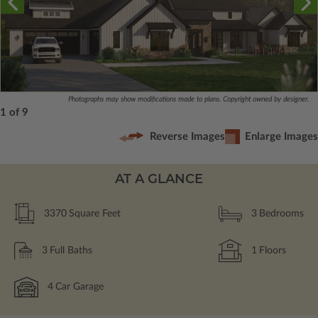
Photographs may show modifications made to plans. Copyright owned by designer.
1 of 9
Reverse Images
Enlarge Images
AT A GLANCE
3370
Square Feet
3
Bedrooms
3
Full Baths
1
Floors
4
Car Garage