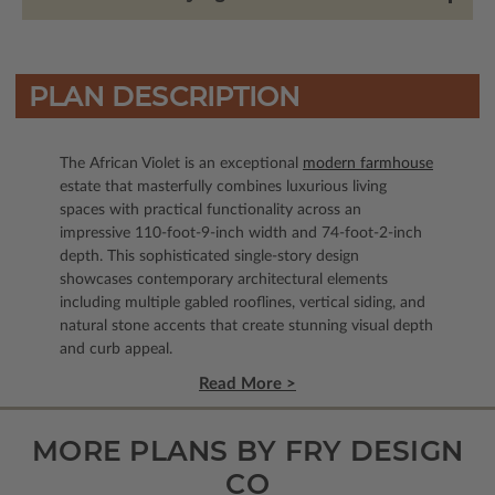
PLAN DESCRIPTION
The African Violet is an exceptional
modern farmhouse
estate that masterfully combines luxurious living
spaces with practical functionality across an
impressive 110-foot-9-inch width and 74-foot-2-inch
depth. This sophisticated single-story design
showcases contemporary architectural elements
including multiple gabled rooflines, vertical siding, and
natural stone accents that create stunning visual depth
and curb appeal.
Read More >
MORE PLANS BY FRY DESIGN
CO