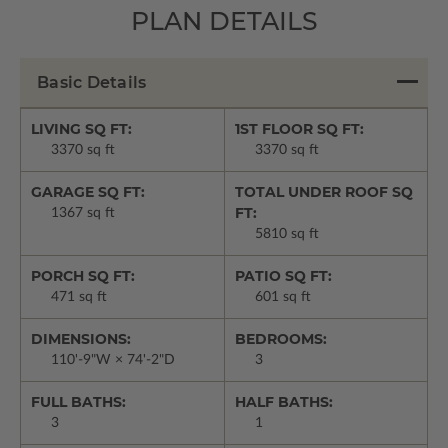
PLAN DETAILS
Basic Details
LIVING SQ FT:
1ST FLOOR SQ FT:
3370 sq ft
3370 sq ft
GARAGE SQ FT:
TOTAL UNDER ROOF SQ
FT:
1367 sq ft
5810 sq ft
PORCH SQ FT:
PATIO SQ FT:
471 sq ft
601 sq ft
DIMENSIONS:
BEDROOMS:
110'-9"W × 74'-2"D
3
FULL BATHS:
HALF BATHS:
3
1