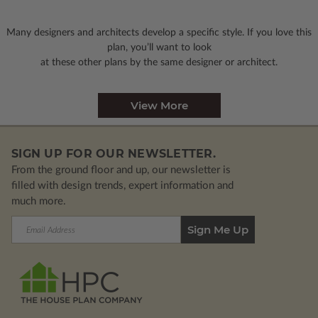
Many designers and architects develop a specific style. If you love this
plan, you’ll want to look
at these other plans by the same designer or architect.
View More
SIGN UP FOR OUR NEWSLETTER.
From the ground floor and up, our newsletter is
filled with design trends, expert information and
much more.
Email
Address