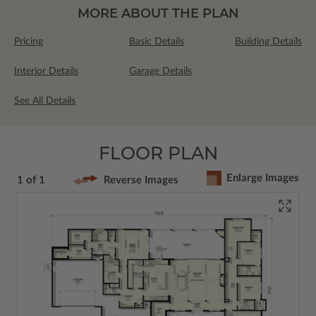
MORE ABOUT THE PLAN
Pricing
Basic Details
Building Details
Interior Details
Garage Details
See All Details
FLOOR PLAN
Enlarge Images
1 of 1
Reverse Images