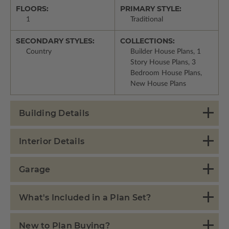
FLOORS:
PRIMARY STYLE:
1
Traditional
SECONDARY STYLES:
COLLECTIONS:
Country
Builder House Plans, 1
Story House Plans, 3
Bedroom House Plans,
New House Plans
Building Details
Interior Details
Garage
What's Included in a Plan Set?
New to Plan Buying?