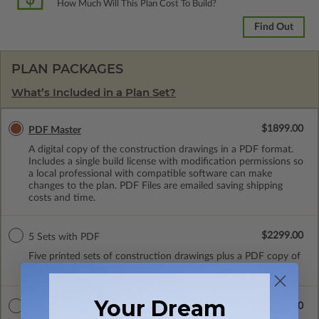
How Much Will This Plan Cost To Build?
Find Out
PLAN PACKAGES
What’s Included in a Plan Set?
$1899.00
PDF Master
A digital copy of the construction drawings in a PDF format.
Includes a single build license with modification permissions so
a local professional with compatible software can make
changes to the plan. PDF Files are emailed saving shipping
costs and time.
$2299.00
5 Sets with PDF
Five printed sets of construction drawings plus a PDF copy of
the construction drawings.
Your Dream
$2798.00
CAD Masters