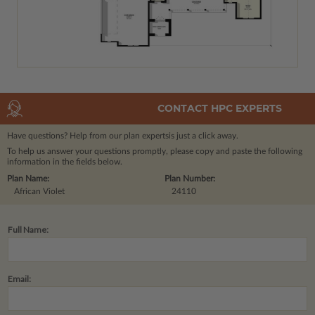
CONTACT HPC EXPERTS
Have questions? Help from our plan experts
is just a click away.
To help us answer your questions promptly, please copy and paste the following
information in the fields below.
Plan Name:
Plan Number:
African Violet
24110
Full Name:
Email: