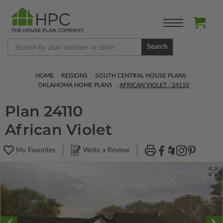
Search
HOME
REGIONS
SOUTH CENTRAL HOUSE PLANS
OKLAHOMA HOME PLANS
AFRICAN VIOLET - 24110
Plan 24110
African Violet
My Favorites
Write a Review