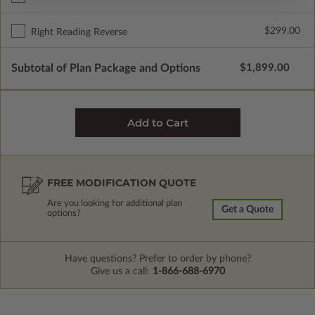
$299.00
Right Reading Reverse
Subtotal of Plan Package and Options
$1,899.00
FREE MODIFICATION QUOTE
Are you looking for additional plan
Get a Quote
options?
Have questions? Prefer to order by phone?
Give us a call:
1-866-688-6970