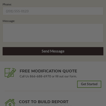
Phone:
Message:
FREE MODIFICATION QUOTE
Call Us
866-688-6970
or fill out our form.
Get Started
COST TO BUILD REPORT