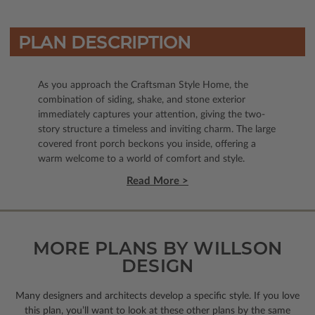
PLAN DESCRIPTION
As you approach the Craftsman Style Home, the
combination of siding, shake, and stone exterior
immediately captures your attention, giving the two-
story structure a timeless and inviting charm. The large
covered front porch beckons you inside, offering a
warm welcome to a world of comfort and style.
Read More >
MORE PLANS BY WILLSON
DESIGN
Many designers and architects develop a specific style. If you love
this plan, you’ll want to look
at these other plans by the same