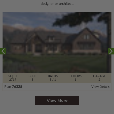
designer or architect.
SQ FT
BEDS
BATHS
FLOORS
GARAGE
2719
3
3
/ 1
1
2
Plan 76325
View Details
View More