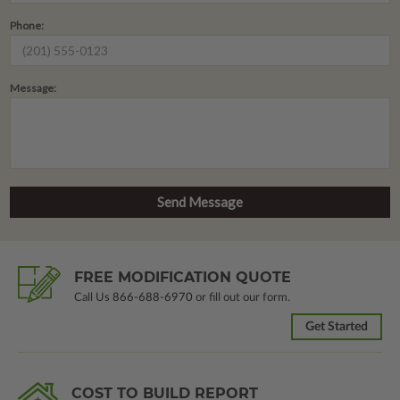
Phone:
Message:
FREE MODIFICATION QUOTE
Call Us
866-688-6970
or fill out our form.
Get Started
COST TO BUILD REPORT