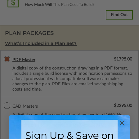
How Much Will This Plan Cost To Build?
Find Out
PLAN PACKAGES
What’s Included in a Plan Set?
$1795.00
PDF Master
A digital copy of the construction drawings in a PDF format.
Includes a single build license with modification permissions so
a local professional with compatible software can make
changes to the plan. PDF Files are emailed saving shipping
costs and time.
$2295.00
CAD Masters
A digital copy of the construction drawings in a DWG file
format. Includes a single build license with permissions which
allow the plan to be modified and reproduced locally. CAD
Masters are emailed saving shipping costs and time.
Sign Up & Save on