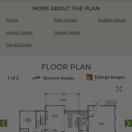
MORE ABOUT THE PLAN
Pricing
Basic Details
Building Details
Interior Details
Garage Details
See All Details
FLOOR PLAN
Enlarge Images
1 of 2
Reverse Images