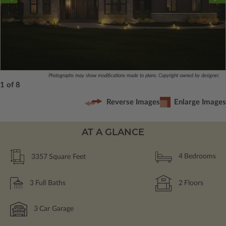
Photographs may show modifications made to plans. Copyright owned by designer.
1 of 8
Reverse Images
Enlarge Images
AT A GLANCE
3357
Square Feet
4
Bedrooms
3
Full Baths
2
Floors
3
Car Garage