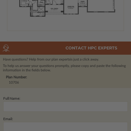
CONTACT HPC EXPERTS
Have questions? Help from our plan experts
is just a click away.
To help us answer your questions promptly, please copy and paste the following
information in the fields below.
Plan Number:
10706
Full Name:
Email: