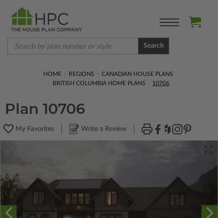
Search
HOME
REGIONS
CANADIAN HOUSE PLANS
BRITISH COLUMBIA HOME PLANS
10706
Plan 10706
My Favorites
Write a Review