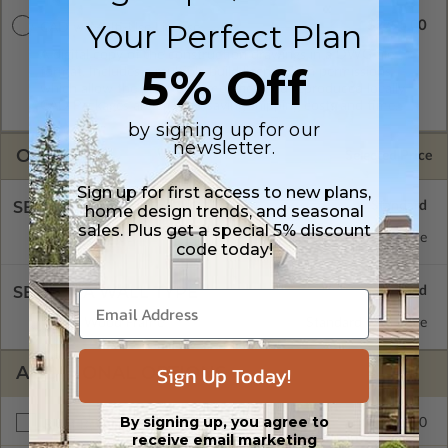
Your Perfect Plan
$2795.00
CAD w/Multi-Use License
A digital copy of the construction drawings in a DWG file
5% Off
format. Includes a multiple build license with permissions
which allow the plan to be modified and reproduced locally.
CAD Packages are emailed saving shipping costs and time.
by signing up for our
newsletter.
OPTIONS
Selected Price
Sign up for first access to new plans,
SELECT A FOUNDATION TYPE
home design trends, and seasonal
sales. Plus get a special 5% discount
Crawl Space
Standard with Price
code today!
SELECT A WALL TYPE
2x6 Wood Frame
Standard with Price
Sign Up Today!
ADDITIONAL OPTIONS
By signing up, you agree to
$245.00
Right Reading Reverse
receive email marketing