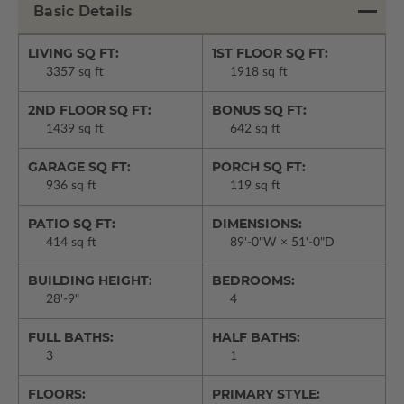
Basic Details
LIVING SQ FT:
1ST FLOOR SQ FT:
3357 sq ft
1918 sq ft
2ND FLOOR SQ FT:
BONUS SQ FT:
1439 sq ft
642 sq ft
GARAGE SQ FT:
PORCH SQ FT:
936 sq ft
119 sq ft
PATIO SQ FT:
DIMENSIONS:
414 sq ft
89'-0"W × 51'-0"D
BUILDING HEIGHT:
BEDROOMS:
28'-9"
4
FULL BATHS:
HALF BATHS:
3
1
FLOORS:
PRIMARY STYLE: