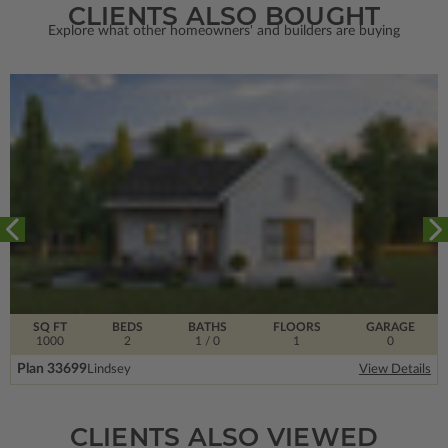
CLIENTS ALSO BOUGHT
Explore what other homeowners' and builders are buying
SQ FT
BEDS
BATHS
FLOORS
GARAGE
1000
2
1
/ 0
1
0
Plan 33699
Lindsey
View Details
CLIENTS ALSO VIEWED