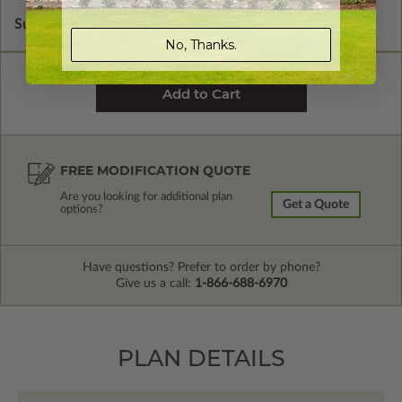
Subtotal of Plan Package and Options
$1,795.00
No, Thanks.
FREE MODIFICATION QUOTE
Are you looking for additional plan
Get a Quote
options?
Have questions? Prefer to order by phone?
Give us a call:
1-866-688-6970
PLAN DETAILS