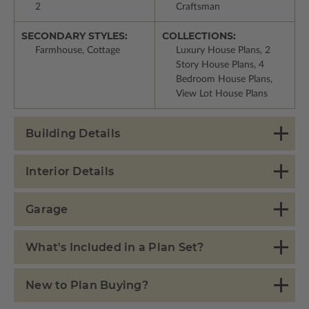
2
Craftsman
SECONDARY STYLES:
COLLECTIONS:
Farmhouse, Cottage
Luxury House Plans, 2
Story House Plans, 4
Bedroom House Plans,
View Lot House Plans
Building Details
Interior Details
Garage
What's Included in a Plan Set?
New to Plan Buying?