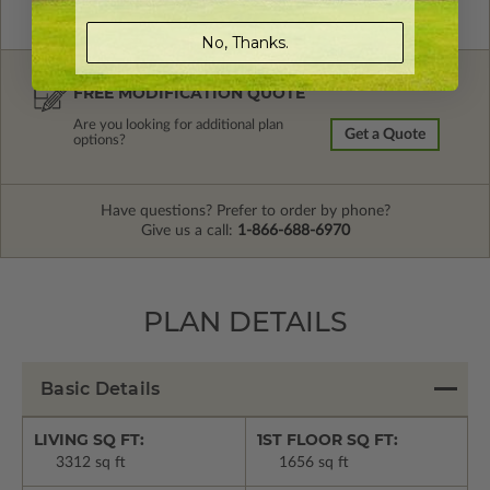
No, Thanks.
FREE MODIFICATION QUOTE
Are you looking for additional plan
Get a Quote
options?
Have questions? Prefer to order by phone?
Give us a call:
1-866-688-6970
PLAN DETAILS
Basic Details
LIVING SQ FT:
1ST FLOOR SQ FT:
3312 sq ft
1656 sq ft