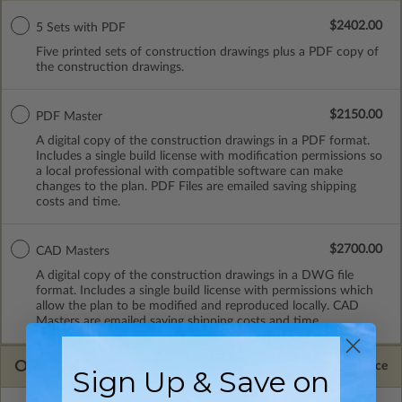
$2402.00
5 Sets with PDF
Five printed sets of construction drawings plus a PDF copy of
the construction drawings.
$2150.00
PDF Master
A digital copy of the construction drawings in a PDF format.
Includes a single build license with modification permissions so
a local professional with compatible software can make
changes to the plan. PDF Files are emailed saving shipping
costs and time.
$2700.00
CAD Masters
A digital copy of the construction drawings in a DWG file
format. Includes a single build license with permissions which
allow the plan to be modified and reproduced locally. CAD
Masters are emailed saving shipping costs and time.
OPTIONS
Selected Price
Sign Up & Save on