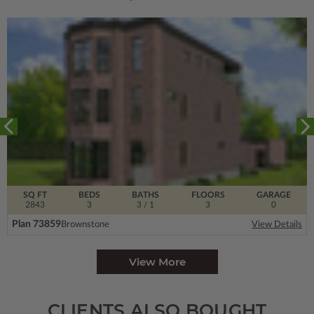
SQ FT
BEDS
BATHS
FLOORS
GARAGE
2843
3
3
/ 1
3
0
Plan 73859
Brownstone
View Details
View More
CLIENTS ALSO BOUGHT