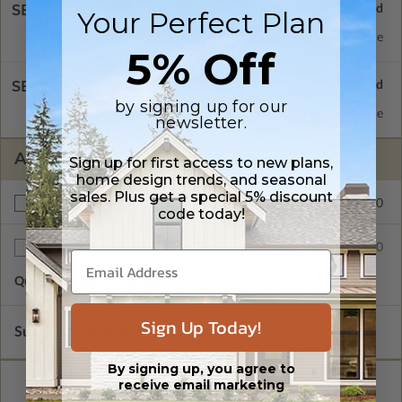
SELECT A FOUNDATION TYPE
Your Perfect Plan
Daylight/Walk-out Basement
Standard with Price
5% Off
SELECT A WALL TYPE
by signing up for our
2x6 Wood Frame
Standard with Price
newsletter.
ADDITIONAL OPTIONS
Sign up for first access to new plans,
home design trends, and seasonal
sales. Plus get a special 5% discount
$200.00
Right Reading Reverse
code today!
$35.00
Additional Sets
Quantity of Additional Sets
1
Sign Up Today!
Subtotal of Plan Package and Options
$1,615.00
By signing up, you agree to
receive email marketing