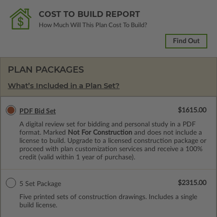
COST TO BUILD REPORT
How Much Will This Plan Cost To Build?
Find Out
PLAN PACKAGES
What’s Included in a Plan Set?
$1615.00
PDF Bid Set
A digital review set for bidding and personal study in a PDF
format. Marked
Not For Construction
and does not include a
license to build. Upgrade to a licensed construction package or
proceed with plan customization services and receive a 100%
credit (valid within 1 year of purchase).
$2315.00
5 Set Package
Five printed sets of construction drawings. Includes a single
build license.