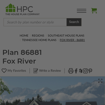
Search
HOME
REGIONS
SOUTHEAST HOUSE PLANS
TENNESSEE HOME PLANS
FOX RIVER - 86881
Plan 86881
Fox River
My Favorites
Write a Review