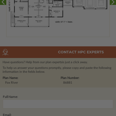
CONTACT HPC EXPERTS
Have questions? Help from our plan experts
is just a click away.
To help us answer your questions promptly, please copy and paste the following
information in the fields below.
Plan Name:
Plan Number:
Fox River
86881
Full Name:
Email: