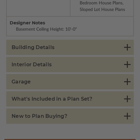
Bedroom House Plans,
Sloped Lot House Plans
Designer Notes
Basement Ceiling Height: 10'-0"
Building Details
Interior Details
Garage
What's Included in a Plan Set?
New to Plan Buying?