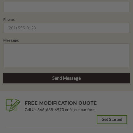
Phone:
Message:
FREE MODIFICATION QUOTE
Call Us
866-688-6970
or fill out our form.
Get Started