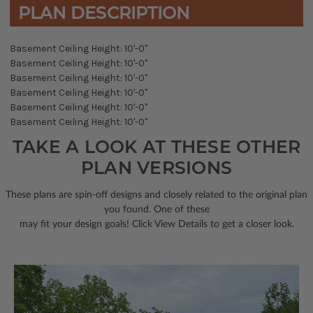
PLAN DESCRIPTION
Basement Ceiling Height: 10'-0"
Basement Ceiling Height: 10'-0"
Basement Ceiling Height: 10'-0"
Basement Ceiling Height: 10'-0"
Basement Ceiling Height: 10'-0"
Basement Ceiling Height: 10'-0"
TAKE A LOOK AT THESE OTHER
PLAN VERSIONS
These plans are spin-off designs and closely related to the original plan
you found. One of these
may fit your design goals! Click View Details to get a closer look.