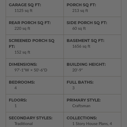
GARAGE SQ FT:
PORCH SQ FT:
1125 sq ft
213 sq ft
REAR PORCH SQ FT:
SIDE PORCH SQ FT:
220 sq ft
60 sq ft
SCREENED PORCH SQ
BASEMENT SQ FT:
FT:
1656 sq ft
152 sq ft
DIMENSIONS:
BUILDING HEIGHT:
97'-1"W × 50'-6"D
20'-9"
BEDROOMS:
FULL BATHS:
4
3
FLOORS:
PRIMARY STYLE:
1
Craftsman
SECONDARY STYLES:
COLLECTIONS:
Traditional
1 Story House Plans, 4