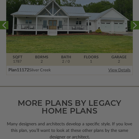
SQFT
BDRMS
BATH
FLOORS
GARAGE
1787
2
2 / 0
1
2
Plan
11172
Silver Creek
View Details
MORE PLANS BY LEGACY
HOME PLANS
Many designers and architects develop a specific style. If you love
this plan, you’ll want to look
at these other plans by the same
designer or architect.