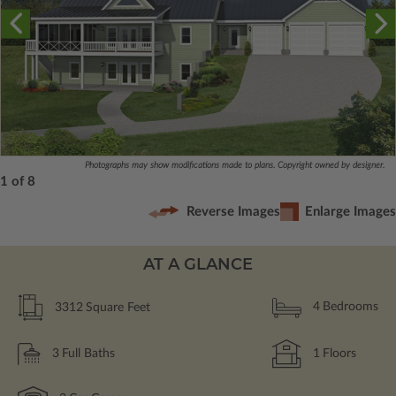
Photographs may show modifications made to plans. Copyright owned by designer.
1 of 8
Reverse Images
Enlarge Images
AT A GLANCE
3312
Square Feet
4
Bedrooms
3
Full Baths
1
Floors