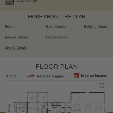
3
Car Garage
MORE ABOUT THE PLAN
Pricing
Basic Details
Building Details
Interior Details
Garage Details
See All Details
FLOOR PLAN
Enlarge Images
1 of 2
Reverse Images