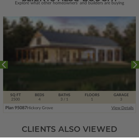
Explore what other homeowners' and builders are buying
SQ FT
BEDS
BATHS
FLOORS
GARAGE
2500
4
3
/ 1
1
3
Plan 95087
Hickory Grove
View Details
CLIENTS ALSO VIEWED