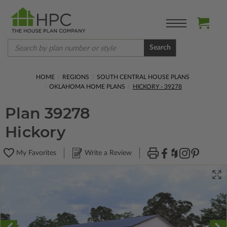
Search
HOME
REGIONS
SOUTH CENTRAL HOUSE PLANS
OKLAHOMA HOME PLANS
HICKORY - 39278
Plan 39278
Hickory
My Favorites
Write a Review