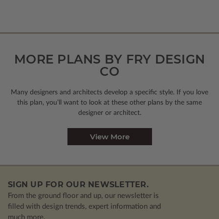
MORE PLANS BY FRY DESIGN
CO
Many designers and architects develop a specific style. If you love
this plan, you’ll want to look
at these other plans by the same
designer or architect.
View More
SIGN UP FOR OUR NEWSLETTER.
From the ground floor and up, our newsletter is
filled with design trends, expert information and
much more.