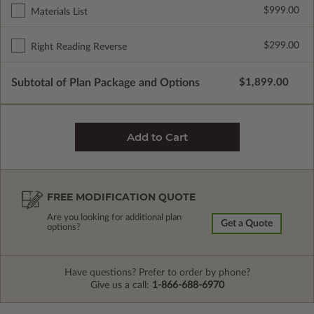
$999.00
Materials List
$299.00
Right Reading Reverse
Subtotal of Plan Package and Options
$1,899.00
FREE MODIFICATION QUOTE
Are you looking for additional plan
Get a Quote
options?
Have questions? Prefer to order by phone?
Give us a call:
1-866-688-6970