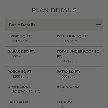
PLAN DETAILS
Basic Details
LIVING SQ FT:
1ST FLOOR SQ FT:
3309 sq ft
3309 sq ft
GARAGE SQ FT:
TOTAL UNDER ROOF SQ
FT:
292 sq ft
5471 sq ft
PORCH SQ FT:
PATIO SQ FT:
1200 sq ft
600 sq ft
DIMENSIONS:
BEDROOMS:
80'-0"W × 52'-6"D
4
FULL BATHS:
FLOORS:
3
1