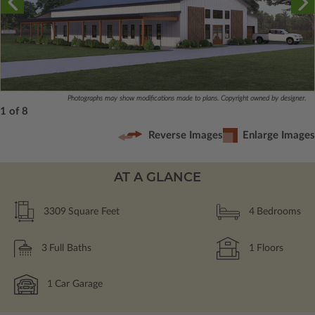
Photographs may show modifications made to plans. Copyright owned by designer.
1 of 8
Reverse Images
Enlarge Images
AT A GLANCE
3309
Square Feet
4
Bedrooms
3
Full Baths
1
Floors
1
Car Garage