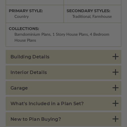
PRIMARY STYLE:
SECONDARY STYLES:
Country
Traditional, Farmhouse
COLLECTIONS:
Barndominium Plans, 1 Story House Plans, 4 Bedroom
House Plans
Building Details
Interior Details
Garage
What's Included in a Plan Set?
New to Plan Buying?