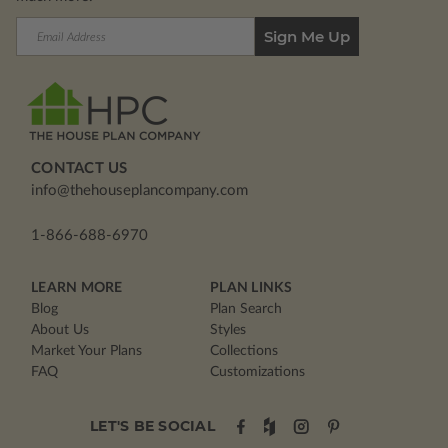
Email
Address
CONTACT US
info@thehouseplancompany.com
1-866-688-6970
LEARN MORE
PLAN LINKS
Blog
Plan Search
About Us
Styles
Market Your Plans
Collections
FAQ
Customizations
LET'S BE SOCIAL