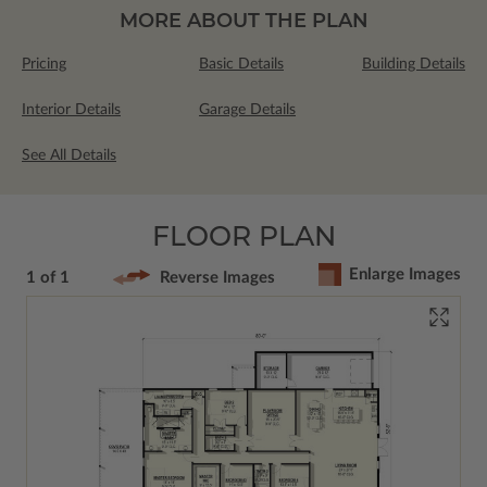
MORE ABOUT THE PLAN
Pricing
Basic Details
Building Details
Interior Details
Garage Details
See All Details
FLOOR PLAN
Enlarge Images
1 of 1
Reverse Images