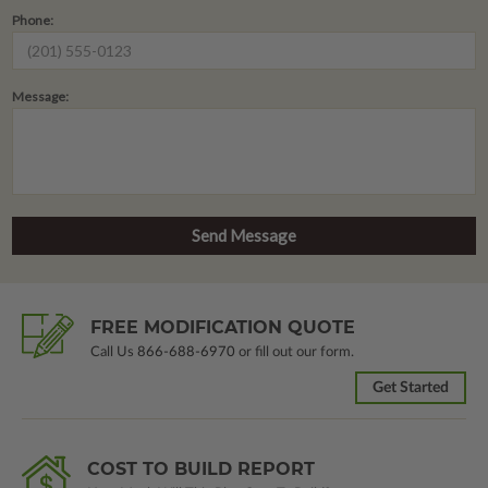
Phone:
Message:
FREE MODIFICATION QUOTE
Call Us
866-688-6970
or fill out our form.
Get Started
COST TO BUILD REPORT