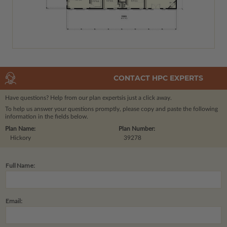
CONTACT HPC EXPERTS
Have questions? Help from our plan experts
is just a click away.
To help us answer your questions promptly, please copy and paste the following
information in the fields below.
Plan Name:
Plan Number:
Hickory
39278
Full Name:
Email: