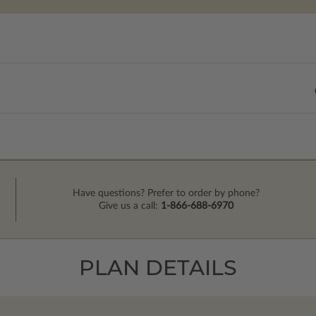
Have questions? Prefer to order by phone?
Give us a call:
1-866-688-6970
PLAN DETAILS