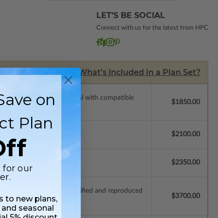
LET’S BE SOCIAL
Connect with us for the latest from HPC
What’s Included in a Plan Set?
Save on
ssions so a local professional with compatible
$1850.00
ct Plan
$2100.00
ff
$2350.00
 for our
er.
ich allow the plan to be modified and reproduced
$3700.00
ss to new plans,
 and seasonal
ial 5% discount