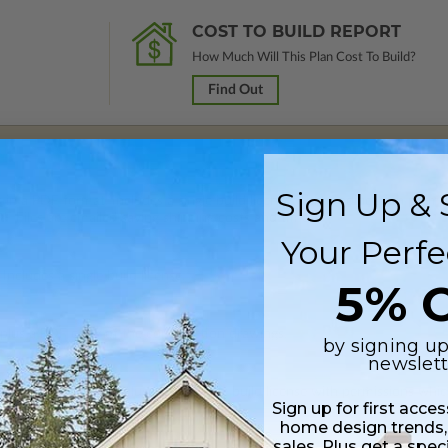
COST TO BUILD REPORT
How Much Will This Plan Cost To Build?
Find Out
Sign Up & 
 in a PDF format. Includes a single build license with modification permi
 Files are emailed saving shipping costs and time.
Your Perfe
Includes a single build license.
5% O
 plus a PDF copy of the construction drawings.
by signing up
newslett
s in a PDF format. Includes a multiple build license with permissions wh
Sign up for first acce
ping costs and time.
home design trends,
sales. Plus get a spec