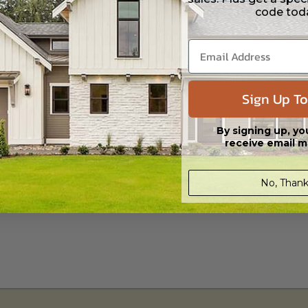
code tod
 CAD (DWG) and PDF Files. Includes a single build license which allow th
s in a DWG file format. Includes a multiple build license with permission
led saving shipping costs and time.
Sign Up To
By signing up, yo
receive email m
aylight/Walk-out Basement
No, Thank
399.00