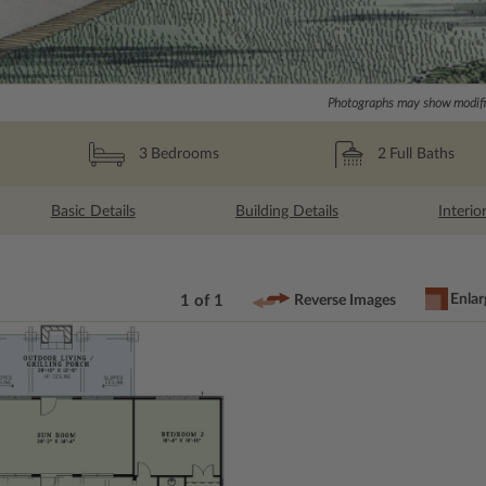
Photographs may show modific
2
Full Baths
3
Bedrooms
Basic Details
Building Details
Interio
Enlar
1 of 1
Reverse Images