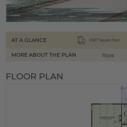
AT A GLANCE
3307
Square Feet
MORE ABOUT THE PLAN
Pricing
FLOOR PLAN