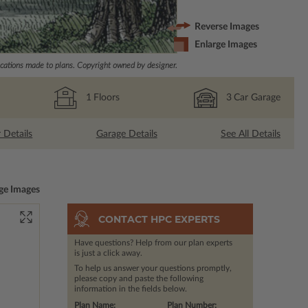
Reverse Images
Enlarge Images
ations made to plans. Copyright owned by designer.
1
Floors
3
Car Garage
r Details
Garage Details
See All Details
ge Images
CONTACT HPC EXPERTS
Have questions? Help from our plan experts
is just a click away.
To help us answer your questions promptly,
please copy and paste the following
information in the fields below.
Plan Name:
Plan Number: