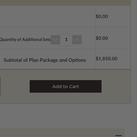
$0.00
$0.00
Quantity of Additional Sets
1
$1,850.00
Subtotal of Plan Package and Options