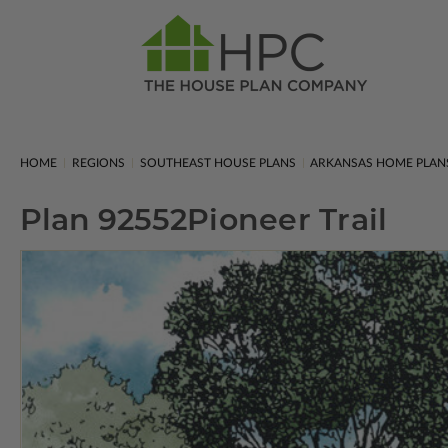
HOME
REGIONS
SOUTHEAST HOUSE PLANS
ARKANSAS HOME PLAN
Plan 92552
Pioneer Trail