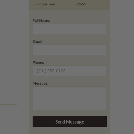
Pioneer Trail
92552
Full Name:
Email:
Phone:
Message: