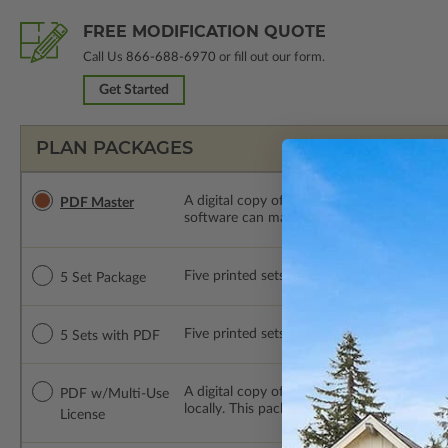
FREE MODIFICATION QUOTE
Call Us
866-688-6970
or fill out our form.
Get Started
PLAN PACKAGES
A digital copy of the construction drawings
PDF Master
software can make changes to the plan. PDF
Five printed sets of construction drawings. 
5 Set Package
Five printed sets of construction drawings
5 Sets with PDF
A digital copy of the construction drawing
PDF w/Multi-Use
locally. This package is emailed saving ship
License