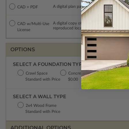
A digital plan package which includes both
CAD + PDF
A digital copy of the construction drawing
CAD w/Multi-Use
reproduced locally. CAD Packages are emai
License
OPTIONS
SELECT A FOUNDATION TYPE
Crawl Space
Concrete Slab
Basement
D
Standard with Price
$0.00
$299.00
$
SELECT A WALL TYPE
2x4 Wood Frame
Standard with Price
ADDITIONAL OPTIONS