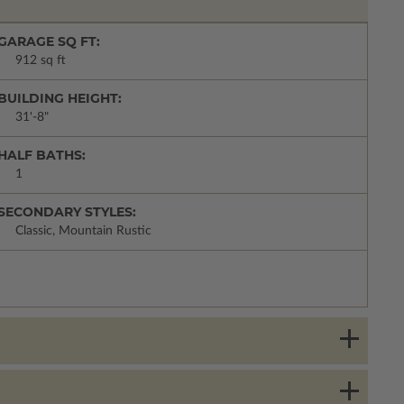
GARAGE SQ FT:
912 sq ft
BUILDING HEIGHT:
31'-8"
HALF BATHS:
1
SECONDARY STYLES:
Classic, Mountain Rustic