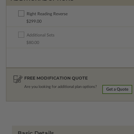
Right Reading Reverse
$299.00
Additional Sets
$80.00
FREE MODIFICATION QUOTE
Are you looking for additional plan options?
Get a Quote
Basic Details