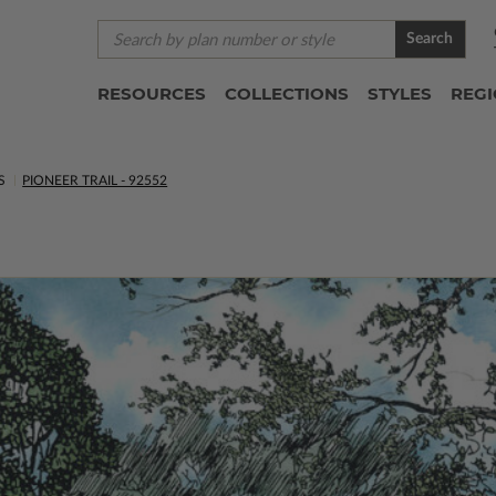
Search
RESOURCES
COLLECTIONS
STYLES
REG
S
PIONEER TRAIL - 92552