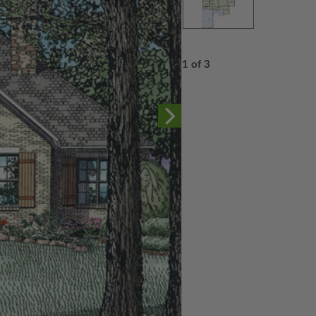
1 of 3