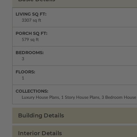
LIVING SQ FT:
3307 sq ft
PORCH SQ FT:
579 sq ft
BEDROOMS:
3
FLOORS:
1
COLLECTIONS:
Luxury House Plans, 1 Story House Plans, 3 Bedroom House 
Building Details
Interior Details