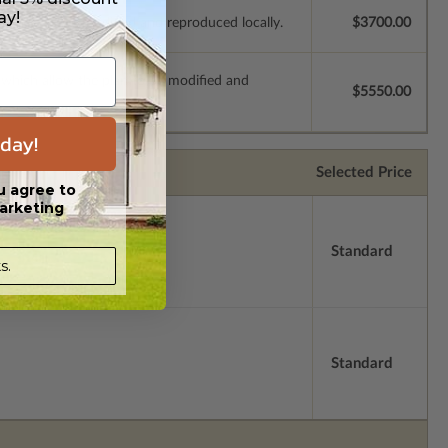
ay!
e plans to be modified and reproduced locally.
$3700.00
s which allow the plan to be modified and
$5550.00
day!
Selected Price
u agree to
arketing
Standard
s.
Standard