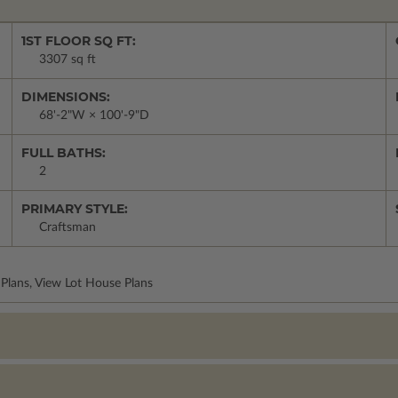
1ST FLOOR SQ FT:
3307 sq ft
DIMENSIONS:
68'-2"W × 100'-9"D
FULL BATHS:
2
PRIMARY STYLE:
Craftsman
Plans, View Lot House Plans