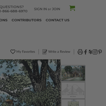
QUESTIONS?
SIGN IN
JOIN
or
1-866-688-6970
IONS
CONTRIBUTORS
CONTACT US
My Favorites
Write a Review