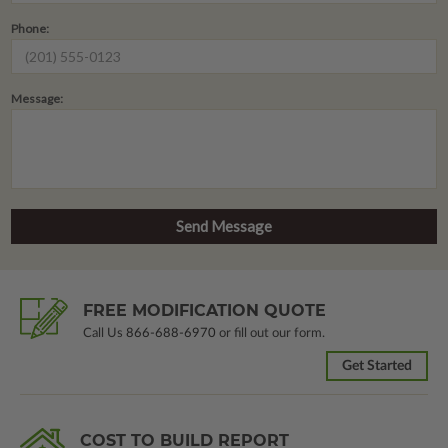
Phone:
Message:
FREE MODIFICATION QUOTE
Call Us
866-688-6970
or fill out our form.
Get Started
COST TO BUILD REPORT