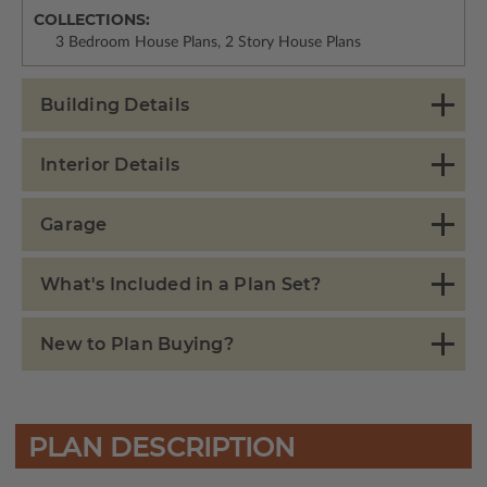
COLLECTIONS:
3 Bedroom House Plans, 2 Story House Plans
Building Details
Interior Details
Garage
What's Included in a Plan Set?
New to Plan Buying?
PLAN DESCRIPTION