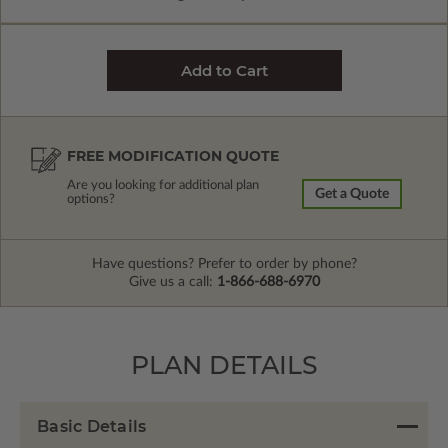
FREE MODIFICATION QUOTE
Are you looking for additional plan
Get a Quote
options?
Have questions? Prefer to order by phone?
Give us a call:
1-866-688-6970
PLAN DETAILS
Basic Details