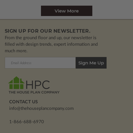
View More
SIGN UP FOR OUR NEWSLETTER.
From the ground floor and up, our newsletter is
filled with design trends, expert information and
much more.
Email
Address
CONTACT US
info@thehouseplancompany.com
1-866-688-6970