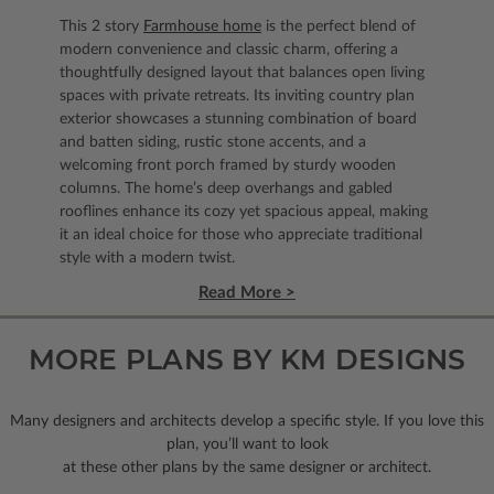
This 2 story
Farmhouse home
is the perfect blend of
modern convenience and classic charm, offering a
thoughtfully designed layout that balances open living
spaces with private retreats. Its inviting country plan
exterior showcases a stunning combination of board
and batten siding, rustic stone accents, and a
welcoming front porch framed by sturdy wooden
columns. The home’s deep overhangs and gabled
rooflines enhance its cozy yet spacious appeal, making
it an ideal choice for those who appreciate traditional
style with a modern twist.
Read More >
MORE PLANS BY KM DESIGNS
Many designers and architects develop a specific style. If you love this
plan, you’ll want to look
at these other plans by the same designer or architect.