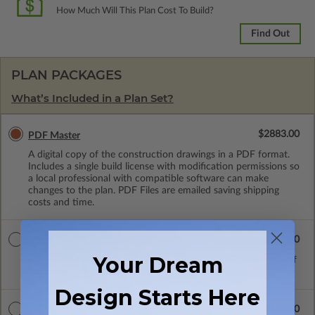
How Much Will This Plan Cost To Build?
Find Out
PLAN PACKAGES
What’s Included in a Plan Set?
$2883.00
PDF Master
A digital copy of the construction drawings in a PDF format.
Includes a single build license with modification permissions so
a local professional with compatible software can make
changes to the plan. PDF Files are emailed saving shipping
costs and time.
$2973.00
5 Sets with PDF
Your Dream
Five printed sets of construction drawings plus a PDF copy of
the construction drawings.
Design Starts Here
$3065.00
CAD Masters