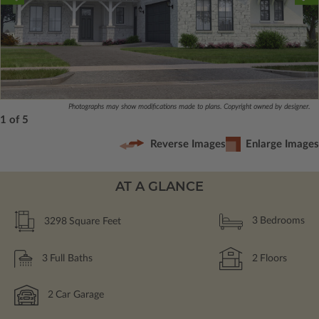
Photographs may show modifications made to plans. Copyright owned by designer.
1 of 5
Reverse Images
Enlarge Images
AT A GLANCE
3298
Square Feet
3
Bedrooms
3
Full Baths
2
Floors
2
Car Garage