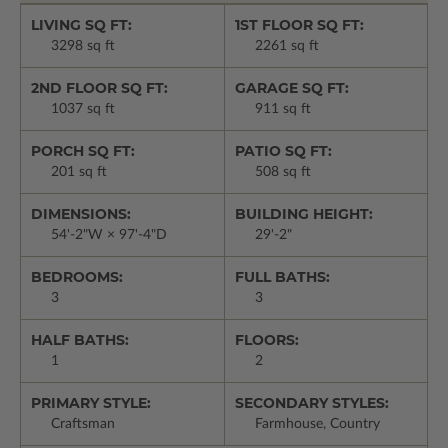
LIVING SQ FT:
1ST FLOOR SQ FT:
3298 sq ft
2261 sq ft
2ND FLOOR SQ FT:
GARAGE SQ FT:
1037 sq ft
911 sq ft
PORCH SQ FT:
PATIO SQ FT:
201 sq ft
508 sq ft
DIMENSIONS:
BUILDING HEIGHT:
54'-2"W × 97'-4"D
29'-2"
BEDROOMS:
FULL BATHS:
3
3
HALF BATHS:
FLOORS:
1
2
PRIMARY STYLE:
SECONDARY STYLES:
Craftsman
Farmhouse, Country