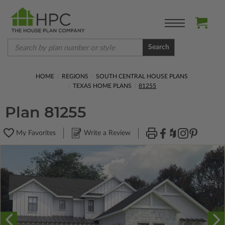
Search
HOME
REGIONS
SOUTH CENTRAL HOUSE PLANS
TEXAS HOME PLANS
81255
Plan 81255
My Favorites
Write a Review