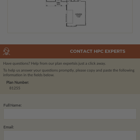
CONTACT HPC EXPERTS
Have questions? Help from our plan experts
is just a click away.
To help us answer your questions promptly, please copy and paste the following
information in the fields below.
Plan Number:
81255
Full Name:
Email: