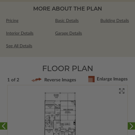
MORE ABOUT THE PLAN
Pricing
Basic Details
Building Details
Interior Details
Garage Details
See All Details
FLOOR PLAN
Enlarge Images
1 of 2
Reverse Images