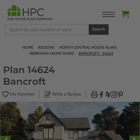
Search
HOME
REGIONS
NORTH CENTRAL HOUSE PLANS
NEBRASKA HOME PLANS
BANCROFT - 14624
Plan 14624
Bancroft
My Favorites
Write a Review