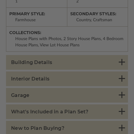
1
2
PRIMARY STYLE:
SECONDARY STYLES:
Farmhouse
Country, Craftsman
COLLECTIONS:
House Plans with Photos, 2 Story House Plans, 4 Bedroom
House Plans, View Lot House Plans
Building Details
Interior Details
Garage
What's Included in a Plan Set?
New to Plan Buying?