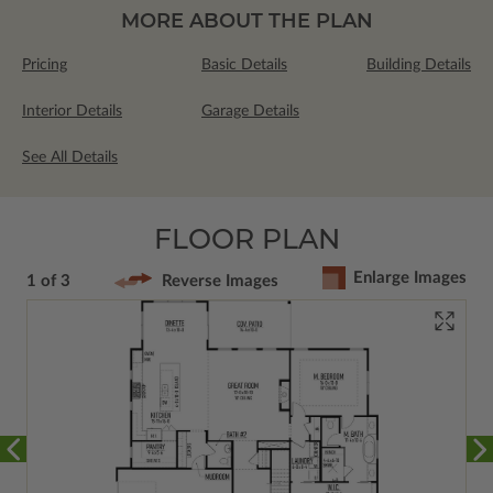
MORE ABOUT THE PLAN
Pricing
Basic Details
Building Details
Interior Details
Garage Details
See All Details
FLOOR PLAN
Enlarge Images
1 of 3
Reverse Images