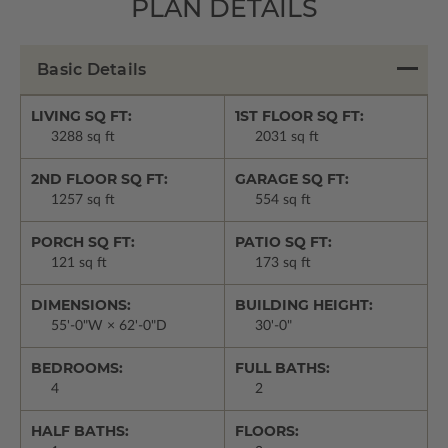
PLAN DETAILS
Basic Details
LIVING SQ FT:
1ST FLOOR SQ FT:
3288 sq ft
2031 sq ft
2ND FLOOR SQ FT:
GARAGE SQ FT:
1257 sq ft
554 sq ft
PORCH SQ FT:
PATIO SQ FT:
121 sq ft
173 sq ft
DIMENSIONS:
BUILDING HEIGHT:
55'-0"W × 62'-0"D
30'-0"
BEDROOMS:
FULL BATHS:
4
2
HALF BATHS:
FLOORS: