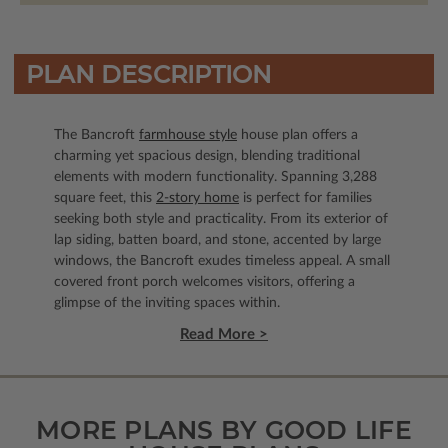
PLAN DESCRIPTION
The Bancroft
farmhouse style
house plan offers a
charming yet spacious design, blending traditional
elements with modern functionality. Spanning 3,288
square feet, this
2-story home
is perfect for families
seeking both style and practicality. From its exterior of
lap siding, batten board, and stone, accented by large
windows, the Bancroft exudes timeless appeal. A small
covered front porch welcomes visitors, offering a
glimpse of the inviting spaces within.
Read More >
MORE PLANS BY GOOD LIFE