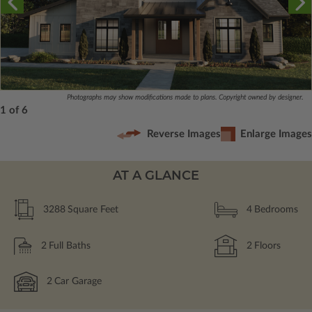
Photographs may show modifications made to plans. Copyright owned by designer.
1 of 6
Reverse Images
Enlarge Images
AT A GLANCE
3288
Square Feet
4
Bedrooms
2
Full Baths
2
Floors
2
Car Garage