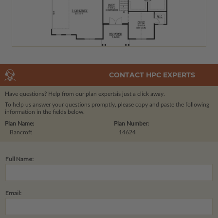
CONTACT HPC EXPERTS
Have questions? Help from our plan experts
is just a click away.
To help us answer your questions promptly, please copy and paste the following
information in the fields below.
Plan Name:
Plan Number:
Bancroft
14624
Full Name:
Email: