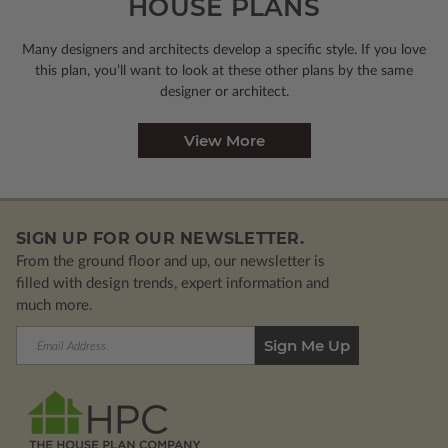
HOUSE PLANS
Many designers and architects develop a specific style. If you love
this plan, you’ll want to look
at these other plans by the same
designer or architect.
View More
SIGN UP FOR OUR NEWSLETTER.
From the ground floor and up, our newsletter is
filled with design trends, expert information and
much more.
Email
Address