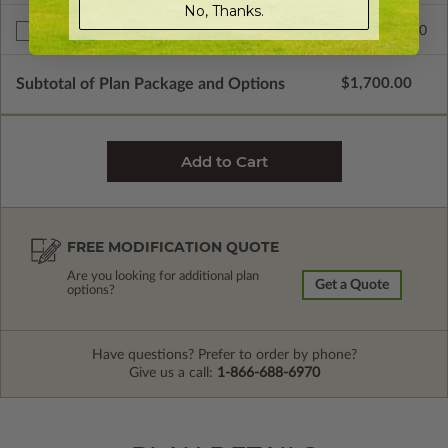
No, Thanks.
$200.00
Right Reading Reverse
Subtotal of Plan Package and Options
$1,700.00
FREE MODIFICATION QUOTE
Are you looking for additional plan
Get a Quote
options?
Have questions? Prefer to order by phone?
Give us a call:
1-866-688-6970