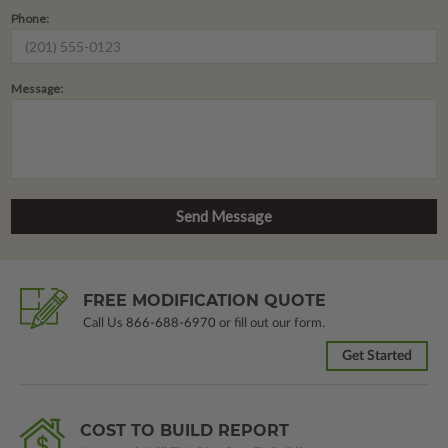
Phone:
Message:
FREE MODIFICATION QUOTE
Call Us
866-688-6970
or fill out our form.
Get Started
COST TO BUILD REPORT