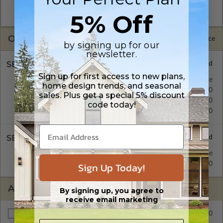
A digital plan package which includes both CAD (DWG) and
5% Off
PDF Files and includes an unlimited build license.
OPTIONS
Selected Price
by signing up for our
newsletter.
SELECT A FOUNDATION TYPE
Sign up for first access to new plans,
Concrete Slab
Standard with Price
home design trends, and seasonal
Crawl Space
$300.00
sales. Plus get a special 5% discount
Basement
$300.00
code today!
Daylight/Walk-out Basement
$300.00
SELECT A WALL TYPE
2x4 Wood Frame
Standard with Price
Sign Up Today!
2x6 Wood Frame
$300.00
ADDITIONAL OPTIONS
By signing up, you agree to
receive email marketing
$300.00
Materials List