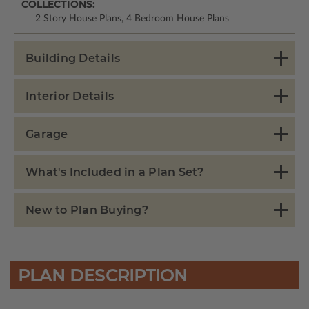
COLLECTIONS:
2 Story House Plans, 4 Bedroom House Plans
Building Details
Interior Details
Garage
What's Included in a Plan Set?
New to Plan Buying?
PLAN DESCRIPTION