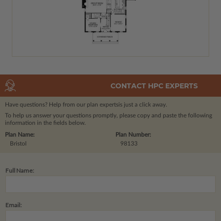
CONTACT HPC EXPERTS
Have questions? Help from our plan experts
is just a click away.
To help us answer your questions promptly, please copy and paste the following
information in the fields below.
Plan Name:
Plan Number:
Bristol
98133
Full Name:
Email: