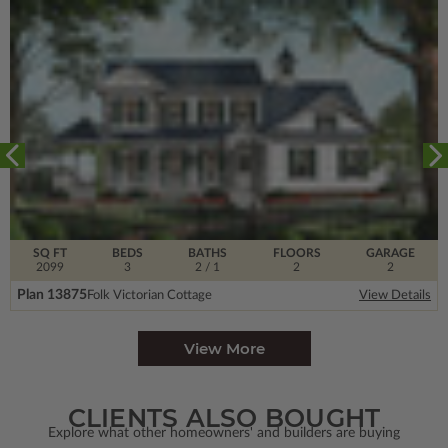
SQ FT
BEDS
BATHS
FLOORS
GARAGE
2099
3
2
/ 1
2
2
Plan 13875
Folk Victorian Cottage
View Details
View More
CLIENTS ALSO BOUGHT
Explore what other homeowners' and builders are buying