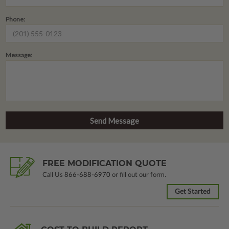
Phone:
Message:
FREE MODIFICATION QUOTE
Call Us
866-688-6970
or fill out our form.
Get Started