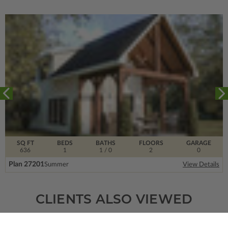
SQ FT
BEDS
BATHS
FLOORS
GARAGE
636
1
1
/ 0
2
0
Plan 27201
Summer
View Details
CLIENTS ALSO VIEWED