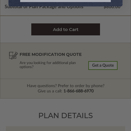
Subtotal of Plan Package and Options
$800.00
FREE MODIFICATION QUOTE
Are you looking for additional plan
Get a Quote
options?
Have questions? Prefer to order by phone?
Give us a call:
1-866-688-6970
PLAN DETAILS