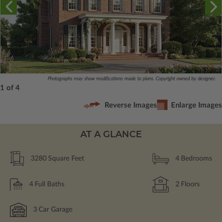
Photographs may show modifications made to plans. Copyright owned by designer.
1 of 4
Reverse Images
Enlarge Images
AT A GLANCE
3280
Square Feet
4
Bedrooms
4
Full Baths
2
Floors
3
Car Garage