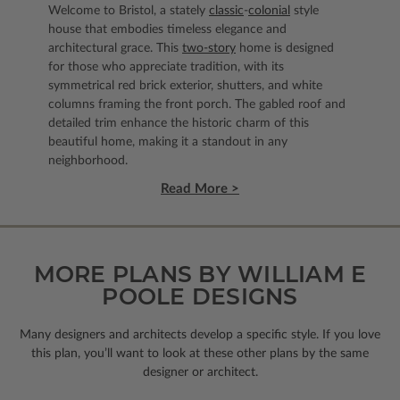
Welcome to Bristol, a stately
classic
-
colonial
style
house that embodies timeless elegance and
architectural grace. This
two-story
home is designed
for those who appreciate tradition, with its
symmetrical red brick exterior, shutters, and white
columns framing the front porch. The gabled roof and
detailed trim enhance the historic charm of this
beautiful home, making it a standout in any
neighborhood.
Read More >
MORE PLANS BY WILLIAM E
POOLE DESIGNS
Many designers and architects develop a specific style. If you love
this plan, you’ll want to look
at these other plans by the same
designer or architect.