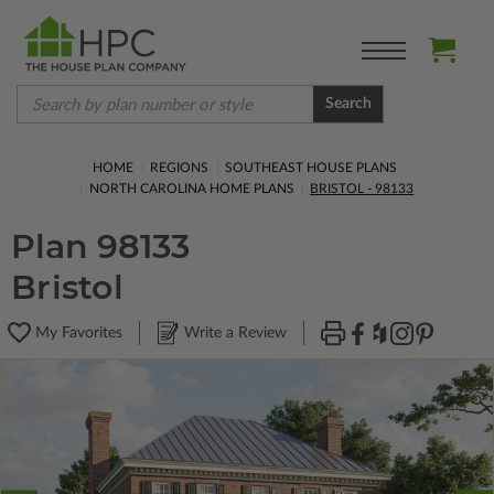
Search
HOME
REGIONS
SOUTHEAST HOUSE PLANS
NORTH CAROLINA HOME PLANS
BRISTOL - 98133
Plan 98133
Bristol
My Favorites
Write a Review