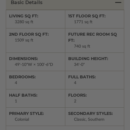
Basic Details
LIVING SQ FT:
1ST FLOOR SQ FT:
3280 sq ft
1771 sq ft
2ND FLOOR SQ FT:
FUTURE REC ROOM SQ
FT:
1509 sq ft
740 sq ft
DIMENSIONS:
BUILDING HEIGHT:
49'-10"W × 100'-6"D
34'-0"
BEDROOMS:
FULL BATHS:
4
4
HALF BATHS:
FLOORS:
1
2
PRIMARY STYLE:
SECONDARY STYLES:
Colonial
Classic, Southern