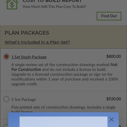
COST TO BUILD REPORT
How Much Will This Plan Cost To Build?
Find Out
PLAN PACKAGES
What’s Included in a Plan Set?
$800.00
1 Set Study Package
A single review set of the construction drawings marked
Not
For Construction
and do not include a license to build.
Upgrade to a licensed construction package or sign on for
modifications within 1 year of purchase and received a 100%
upgrade credit.
$920.00
5 Set Package
Five printed sets of construction drawings. Includes a single
build license.