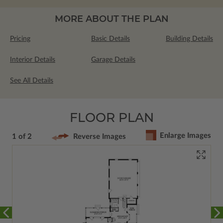
MORE ABOUT THE PLAN
Pricing
Basic Details
Building Details
Interior Details
Garage Details
See All Details
FLOOR PLAN
Enlarge Images
1 of 2
Reverse Images