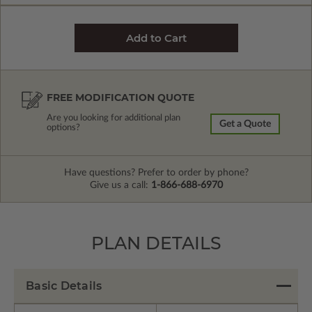
FREE MODIFICATION QUOTE
Are you looking for additional plan
Get a Quote
options?
Have questions? Prefer to order by phone?
Give us a call:
1-866-688-6970
PLAN DETAILS
Basic Details