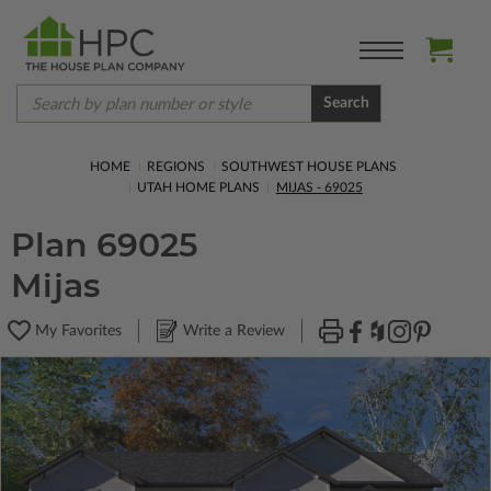
Search
HOME
REGIONS
SOUTHWEST HOUSE PLANS
UTAH HOME PLANS
MIJAS - 69025
Plan 69025
Mijas
My Favorites
Write a Review