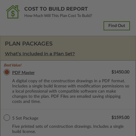
COST TO BUILD REPORT
How Much Will This Plan Cost To Build?
Find Out
PLAN PACKAGES
What’s Included in a Plan Set?
Best Value!
$1450.00
PDF Master
A digital copy of the construction drawings in a PDF format.
Includes a single build license with modification permissions so
a local professional with compatible software can make
changes to the plan. PDF Files are emailed saving shipping
costs and time.
$1595.00
5 Set Package
Five printed sets of construction drawings. Includes a single
build license.