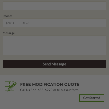
Phone:
Message:
FREE MODIFICATION QUOTE
Call Us
866-688-6970
or fill out our form.
Get Started