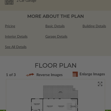
2
Car Garage
MORE ABOUT THE PLAN
Pricing
Basic Details
Building Details
Interior Details
Garage Details
See All Details
FLOOR PLAN
Enlarge Images
1 of 3
Reverse Images