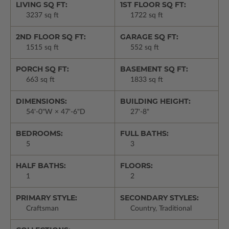
LIVING SQ FT:
1ST FLOOR SQ FT:
3237 sq ft
1722 sq ft
2ND FLOOR SQ FT:
GARAGE SQ FT:
1515 sq ft
552 sq ft
PORCH SQ FT:
BASEMENT SQ FT:
663 sq ft
1833 sq ft
DIMENSIONS:
BUILDING HEIGHT:
54'-0"W × 47'-6"D
27'-8"
BEDROOMS:
FULL BATHS:
5
3
HALF BATHS:
FLOORS:
1
2
PRIMARY STYLE:
SECONDARY STYLES:
Craftsman
Country, Traditional