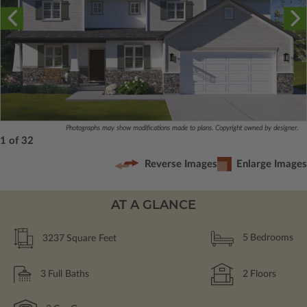
Photographs may show modifications made to plans. Copyright owned by designer.
1 of 32
Reverse Images
Enlarge Images
AT A GLANCE
3237
Square Feet
5
Bedrooms
3
Full Baths
2
Floors