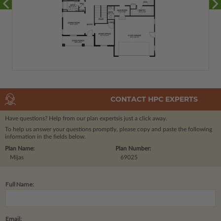
CONTACT HPC EXPERTS
Have questions? Help from our plan experts
is just a click away.
To help us answer your questions promptly, please copy and paste the following
information in the fields below.
Plan Name:
Plan Number:
Mijas
69025
Full Name:
Email: