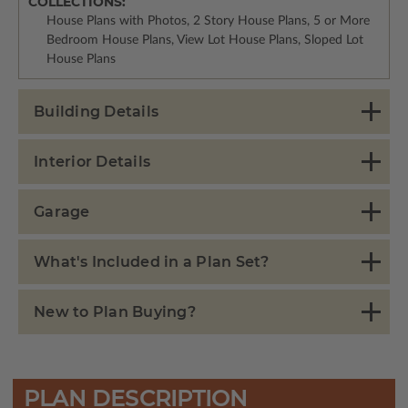
COLLECTIONS:
House Plans with Photos, 2 Story House Plans, 5 or More
Bedroom House Plans, View Lot House Plans, Sloped Lot
House Plans
Building Details
Interior Details
Garage
What's Included in a Plan Set?
New to Plan Buying?
PLAN DESCRIPTION