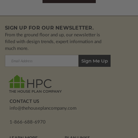
SIGN UP FOR OUR NEWSLETTER.
From the ground floor and up, our newsletter is
filled with design trends, expert information and
much more.
Email
Address
CONTACT US
info@thehouseplancompany.com
1-866-688-6970