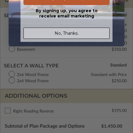
OPTIONS
Selected Price
By signing up, you agree to
SELECT A FOUNDATION TYPE
receive email marketing
Daylight/Walk-out Basement
Standard with Price
Crawl Space
$350.00
No, Thanks.
Monolithic Slab
$350.00
Floating Slab
$350.00
Basement
$350.00
SELECT A WALL TYPE
2x6 Wood Frame
Standard with Price
2x4 Wood Frame
$250.00
ADDITIONAL OPTIONS
$195.00
Right Reading Reverse
Subtotal of Plan Package and Options
$1,450.00