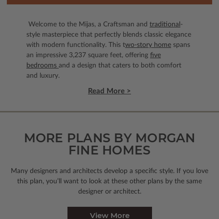
Welcome to the Mijas, a Craftsman and
traditional
-
style masterpiece that perfectly blends classic elegance
with modern functionality. This t
wo-story home
spans
an impressive 3,237 square feet, offering
five
bedrooms
and a design that caters to both comfort
and luxury.
Read More >
MORE PLANS BY MORGAN
FINE HOMES
Many designers and architects develop a specific style. If you love
this plan, you’ll want to look
at these other plans by the same
designer or architect.
View More