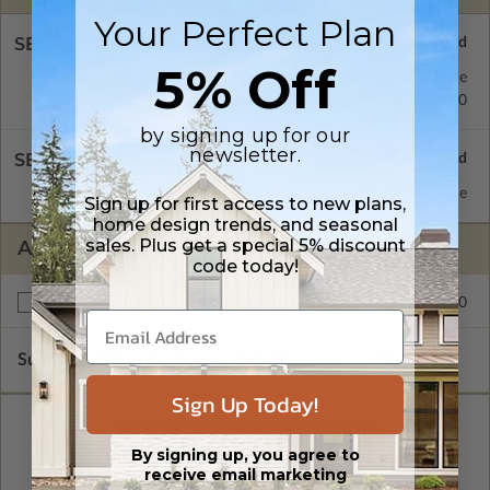
Your Perfect Plan
SELECT A FOUNDATION TYPE
5% Off
Monolithic Slab
Standard with Price
Daylight/Walk-out Basement
$350.00
by signing up for our
newsletter.
SELECT A WALL TYPE
2x4 Wood Frame
Standard with Price
Sign up for first access to new plans,
home design trends, and seasonal
sales. Plus get a special 5% discount
ADDITIONAL OPTIONS
code today!
$250.00
Right Reading Reverse
Subtotal of Plan Package and Options
$2,274.00
Sign Up Today!
By signing up, you agree to
receive email marketing