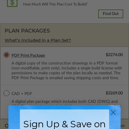
How Much Will This Plan Cost To Build?
Find Out
PLAN PACKAGES
What’s Included in a Plan Set?
$2274.00
PDF Print Package
A digital copy of the construction drawings in a PDF format
(non-modifiable, print only). Includes a single build license with
permissions to make copies of the plan locally as needed. The
PDF Print Package is emailed saving shipping costs and time.
$3269.00
CAD + PDF
A digital plan package which includes both CAD (DWG) and
PDF Files. Includes a single build license which allow the plans
to be modified and reproduced locally.
Sign Up & Save on
OPTIONS
Selected Price