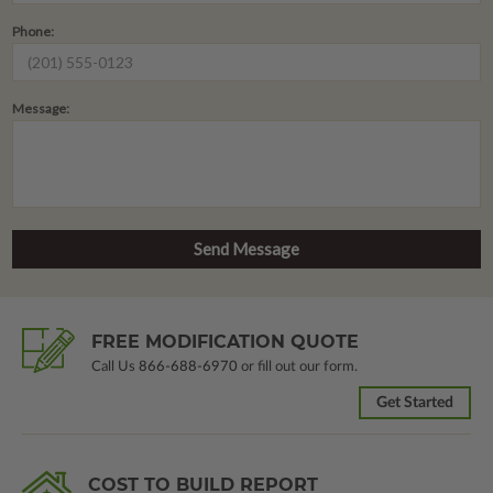
Phone:
Message:
FREE MODIFICATION QUOTE
Call Us
866-688-6970
or fill out our form.
Get Started
COST TO BUILD REPORT