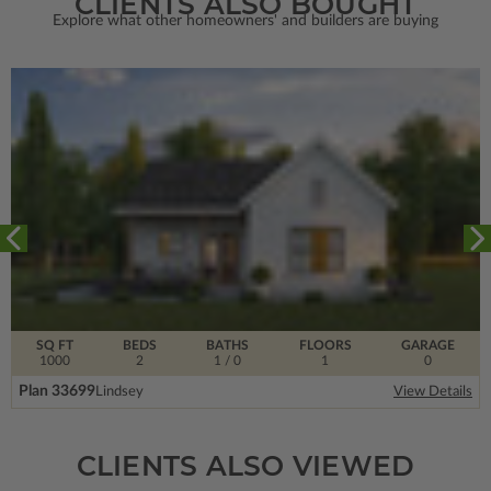
CLIENTS ALSO BOUGHT
Explore what other homeowners' and builders are buying
SQ FT
BEDS
BATHS
FLOORS
GARAGE
1000
2
1
/ 0
1
0
Plan 33699
Lindsey
View Details
CLIENTS ALSO VIEWED