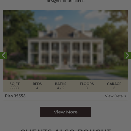
designer or architect.
SQ FT
BEDS
BATHS
FLOORS
GARAGE
8333
4
4
/ 2
3
3
Plan 35553
View Details
View More