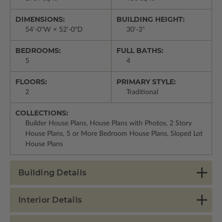
DIMENSIONS:
BUILDING HEIGHT:
54'-0"W × 52'-0"D
30'-3"
BEDROOMS:
FULL BATHS:
5
4
FLOORS:
PRIMARY STYLE:
2
Traditional
COLLECTIONS:
Builder House Plans, House Plans with Photos, 2 Story
House Plans, 5 or More Bedroom House Plans, Sloped Lot
House Plans
Building Details
Interior Details