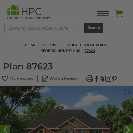
Search
HOME
REGIONS
SOUTHEAST HOUSE PLANS
GEORGIA HOME PLANS
87623
Plan 87623
My Favorites
Write a Review