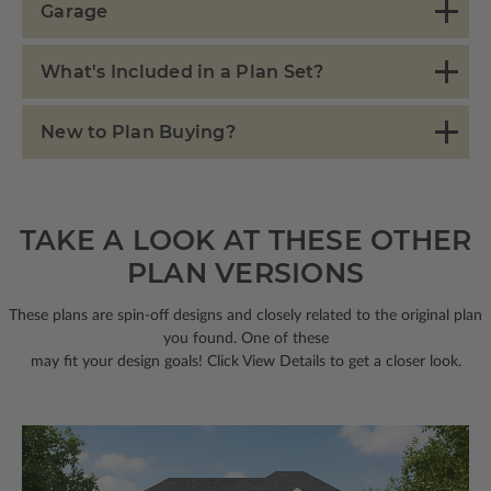
Garage
What's Included in a Plan Set?
New to Plan Buying?
TAKE A LOOK AT THESE OTHER
PLAN VERSIONS
These plans are spin-off designs and closely related to the original plan
you found. One of these
may fit your design goals! Click View Details to get a closer look.