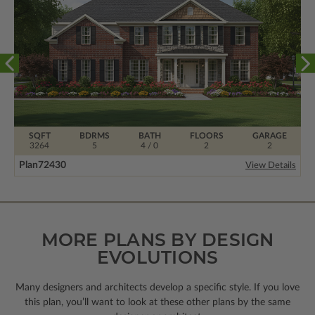
SQFT
BDRMS
BATH
FLOORS
GARAGE
3264
5
4 / 0
2
2
Plan
72430
View Details
MORE PLANS BY DESIGN
EVOLUTIONS
Many designers and architects develop a specific style. If you love
this plan, you’ll want to look
at these other plans by the same