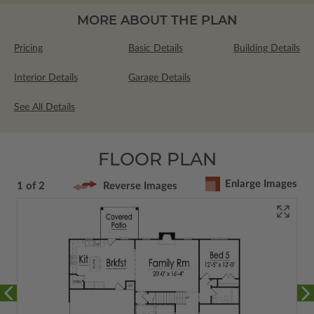
MORE ABOUT THE PLAN
Pricing
Basic Details
Building Details
Interior Details
Garage Details
See All Details
FLOOR PLAN
Enlarge Images
1 of 2
Reverse Images