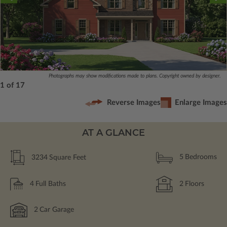
Photographs may show modifications made to plans. Copyright owned by designer.
1 of 17
Reverse Images
Enlarge Images
AT A GLANCE
3234
Square Feet
5
Bedrooms
4
Full Baths
2
Floors
2
Car Garage