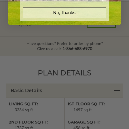
No, Thanks.
FREE MODIFICATION QUOTE
Are you looking for additional plan
Get a Quote
options?
Have questions? Prefer to order by phone?
Give us a call:
1-866-688-6970
PLAN DETAILS
Basic Details
LIVING SQ FT:
1ST FLOOR SQ FT:
3234 sq ft
1497 sq ft
2ND FLOOR SQ FT:
GARAGE SQ FT:
1737 sq ft
456 sq ft