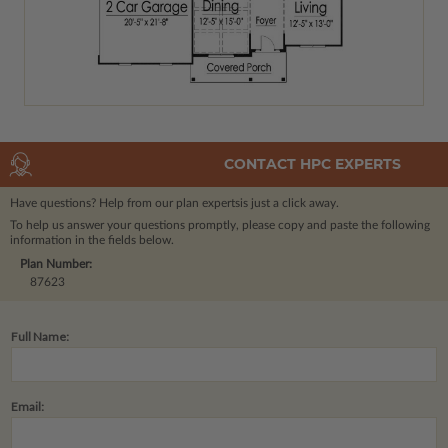
CONTACT HPC EXPERTS
Have questions? Help from our plan experts
is just a click away.
To help us answer your questions promptly, please copy and paste the following
information in the fields below.
Plan Number:
87623
Full Name:
Email: