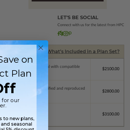
LET’S BE SOCIAL
Connect with us for the latest from HPC
What’s Included in a Plan Set?
Save on
ssions so a local professional with compatible
$2100.00
ct Plan
ff
ich allow the plan to be modified and reproduced
$2800.00
 for our
er.
$3100.00
ss to new plans,
 and seasonal
ial 5% discount