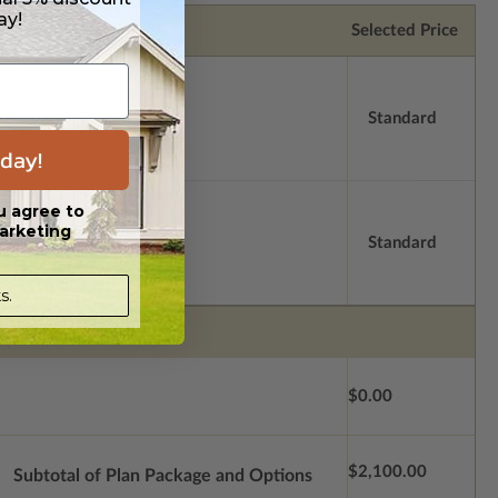
ay!
Selected Price
Standard
day!
u agree to
arketing
Standard
s.
$0.00
$2,100.00
Subtotal of Plan Package and Options