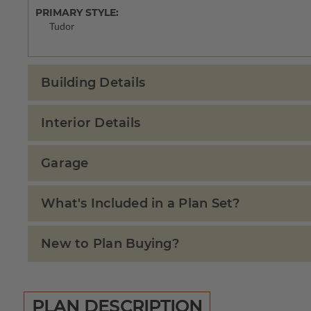
PRIMARY STYLE:
Tudor
Building Details
Interior Details
Garage
What's Included in a Plan Set?
New to Plan Buying?
PLAN DESCRIPTION