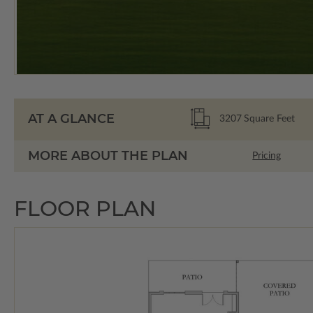
AT A GLANCE
3207
Square Feet
MORE ABOUT THE PLAN
Pricing
FLOOR PLAN