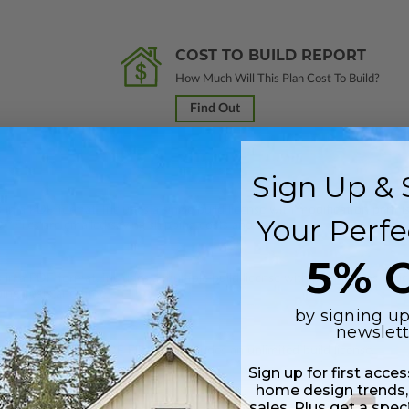
COST TO BUILD REPORT
How Much Will This Plan Cost To Build?
Find Out
Sign Up & 
 in a PDF format. Includes a single build license with modification permi
Your Perfe
 Files are emailed saving shipping costs and time.
5% O
s in a PDF format. Includes a multiple build license with permissions wh
ping costs and time.
by signing up
newslett
h CAD (DWG) and PDF Files and includes an unlimited build license.
Sign up for first acce
home design trends,
sales. Plus get a spec