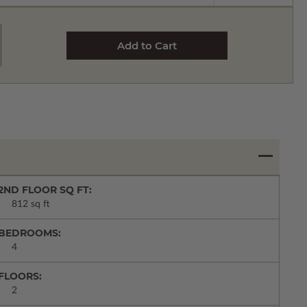
2ND FLOOR SQ FT:
812 sq ft
BEDROOMS:
4
FLOORS:
2