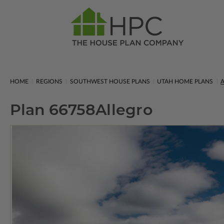
HOME
REGIONS
SOUTHWEST HOUSE PLANS
UTAH HOME PLANS
A
Plan 66758
Allegro