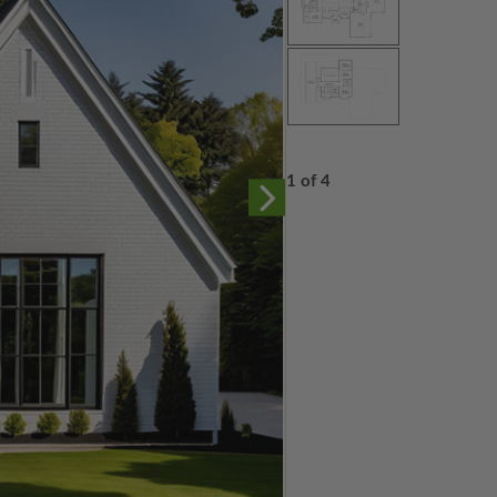
1 of 4