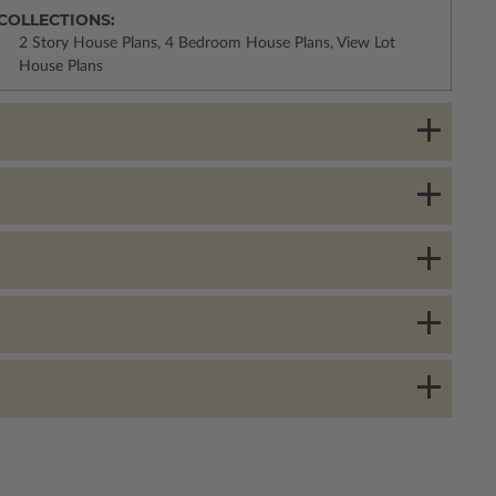
COLLECTIONS:
2 Story House Plans, 4 Bedroom House Plans, View Lot
House Plans