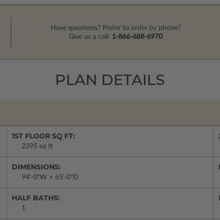
Have questions? Prefer to order by phone?
Give us a call:
1-866-688-6970
PLAN DETAILS
1ST FLOOR SQ FT:
2395 sq ft
DIMENSIONS:
94'-0"W × 65'-0"D
HALF BATHS:
1