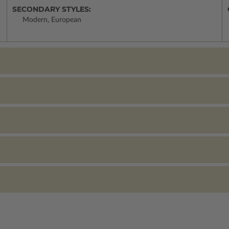
SECONDARY STYLES:
Modern, European