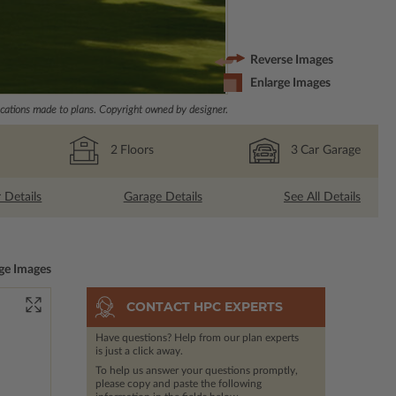
Reverse Images
Enlarge Images
ations made to plans. Copyright owned by designer.
2
Floors
3
Car Garage
r Details
Garage Details
See All Details
ge Images
CONTACT HPC EXPERTS
Have questions? Help from our plan experts
is just a click away.
To help us answer your questions promptly,
please copy and paste the following