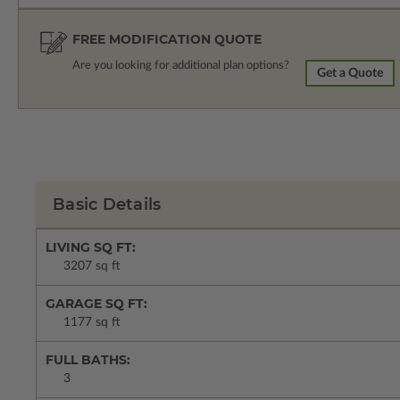
FREE MODIFICATION QUOTE
Are you looking for additional plan options?
Get a Quote
Basic Details
LIVING SQ FT:
3207 sq ft
GARAGE SQ FT:
1177 sq ft
FULL BATHS:
3