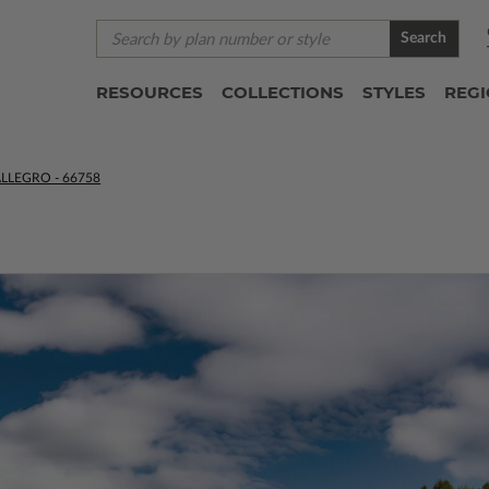
Search
RESOURCES
COLLECTIONS
STYLES
REG
LLEGRO - 66758