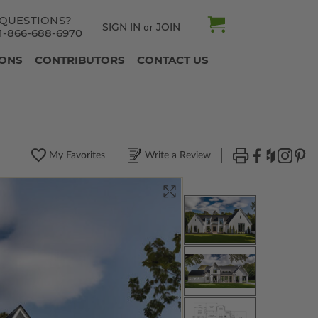
QUESTIONS?
SIGN IN
JOIN
or
1-866-688-6970
IONS
CONTRIBUTORS
CONTACT US
My Favorites
Write a Review