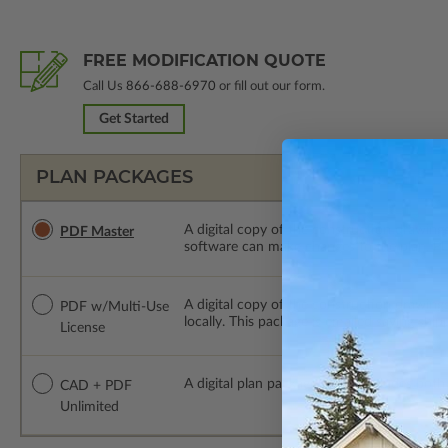
FREE MODIFICATION QUOTE
Call Us
866-688-6970
or fill out our form.
Get Started
PLAN PACKAGES
A digital copy of the construction drawings
PDF Master
software can make changes to the plan. PDF
A digital copy of the construction drawing
PDF w/Multi-Use
locally. This package is emailed saving ship
License
A digital plan package which includes bot
CAD + PDF
Unlimited