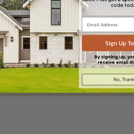
code tod
Sign Up To
By signing up, yo
receive email m
No, Thank