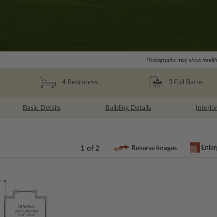
Photographs may show modific
3
Full Baths
4
Bedrooms
Basic Details
Building Details
Interio
Enlar
1 of 2
Reverse Images