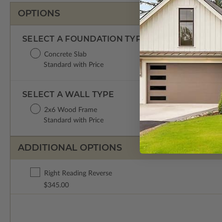
OPTIONS
SELECT A FOUNDATION TYPE
Concrete Slab
Standard with Price
SELECT A WALL TYPE
2x6 Wood Frame
Standard with Price
ADDITIONAL OPTIONS
Right Reading Reverse
$345.00