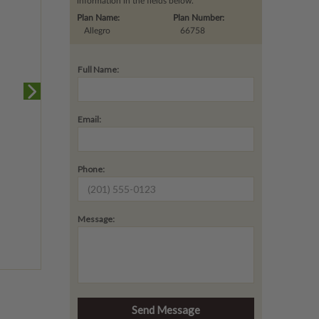
information in the fields below.
Plan Name:
Plan Number:
Allegro
66758
Full Name:
Email:
Phone:
Message: