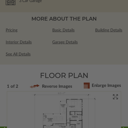
3
Car Garage
MORE ABOUT THE PLAN
Pricing
Basic Details
Building Details
Interior Details
Garage Details
See All Details
FLOOR PLAN
Enlarge Images
1 of 2
Reverse Images