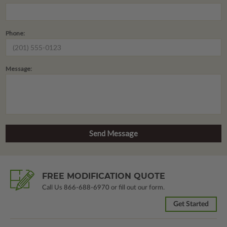
Phone:
Message:
FREE MODIFICATION QUOTE
Call Us
866-688-6970
or fill out our form.
Get Started