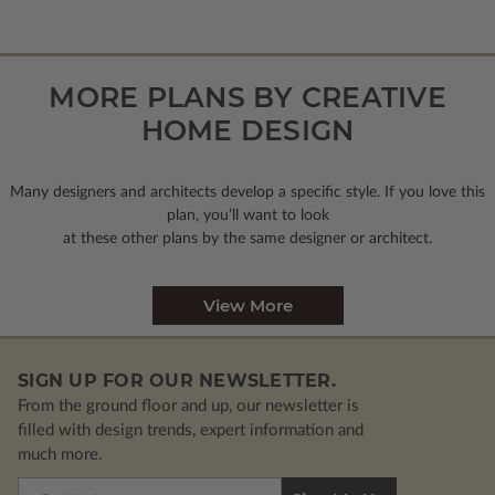
MORE PLANS BY CREATIVE
HOME DESIGN
Many designers and architects develop a specific style. If you love this
plan, you’ll want to look
at these other plans by the same designer or architect.
View More
SIGN UP FOR OUR NEWSLETTER.
From the ground floor and up, our newsletter is
filled with design trends, expert information and
much more.
Email