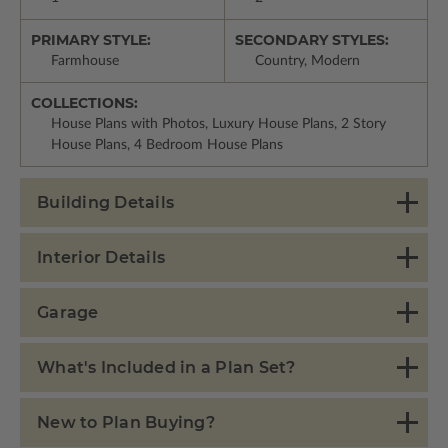
PRIMARY STYLE:
SECONDARY STYLES:
Farmhouse
Country, Modern
COLLECTIONS:
House Plans with Photos, Luxury House Plans, 2 Story
House Plans, 4 Bedroom House Plans
Building Details
Interior Details
Garage
What's Included in a Plan Set?
New to Plan Buying?