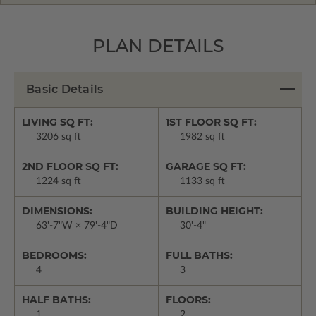
PLAN DETAILS
Basic Details
LIVING SQ FT:
1ST FLOOR SQ FT:
3206 sq ft
1982 sq ft
2ND FLOOR SQ FT:
GARAGE SQ FT:
1224 sq ft
1133 sq ft
DIMENSIONS:
BUILDING HEIGHT:
63'-7"W × 79'-4"D
30'-4"
BEDROOMS:
FULL BATHS:
4
3
HALF BATHS:
FLOORS:
1
2