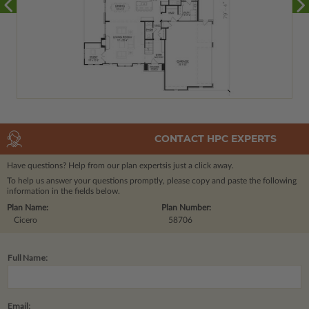
CONTACT HPC EXPERTS
Have questions? Help from our plan experts
is just a click away.
To help us answer your questions promptly, please copy and paste the following
information in the fields below.
Plan Name:
Plan Number:
Cicero
58706
Full Name:
Email: