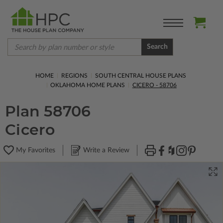
Search
HOME
REGIONS
SOUTH CENTRAL HOUSE PLANS
OKLAHOMA HOME PLANS
CICERO - 58706
Plan 58706
Cicero
My Favorites
Write a Review