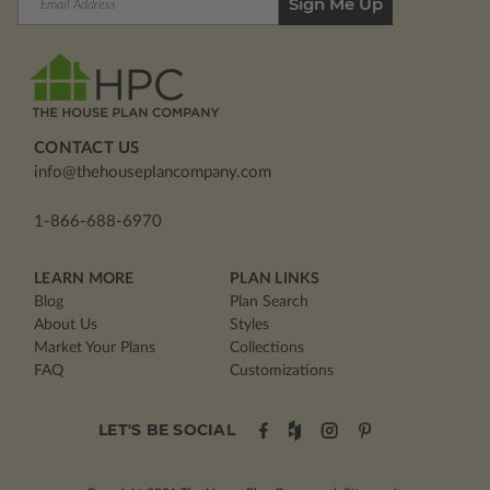
Address
CONTACT US
info@thehouseplancompany.com
1-866-688-6970
LEARN MORE
PLAN LINKS
Blog
Plan Search
About Us
Styles
Market Your Plans
Collections
FAQ
Customizations
LET'S BE SOCIAL