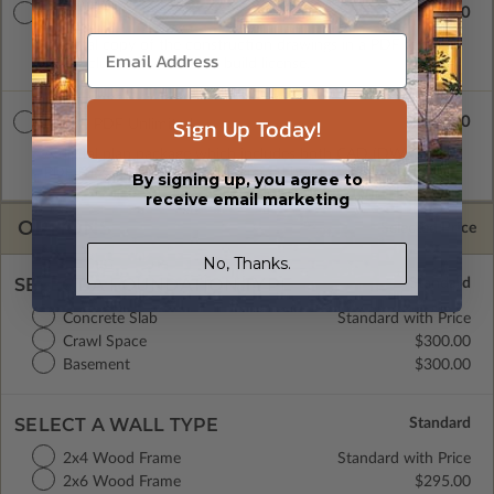
$2195.00
PDF Unlimited
A digital copy of the construction drawings in a PDF format
that includes an unlimited build license.
Sign Up Today!
$2595.00
CAD + PDF Unlimited
A digital plan package which includes both CAD (DWG) and
PDF Files and includes an unlimited build license.
By signing up, you agree to
receive email marketing
OPTIONS
Selected Price
No, Thanks.
SELECT A FOUNDATION TYPE
Concrete Slab
Standard with Price
Crawl Space
$300.00
Basement
$300.00
SELECT A WALL TYPE
2x4 Wood Frame
Standard with Price
2x6 Wood Frame
$295.00