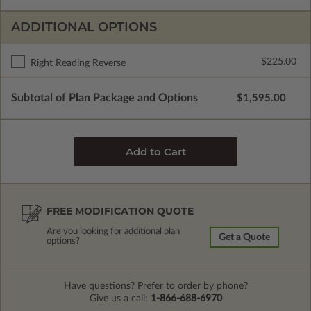
ADDITIONAL OPTIONS
$225.00
Right Reading Reverse
Subtotal of Plan Package and Options
$1,595.00
FREE MODIFICATION QUOTE
Are you looking for additional plan
Get a Quote
options?
Have questions? Prefer to order by phone?
Give us a call:
1-866-688-6970