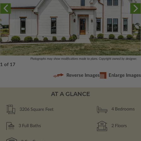
Photographs may show modifications made to plans. Copyright owned by designer.
1 of 17
Reverse Images
Enlarge Images
AT A GLANCE
3206
Square Feet
4
Bedrooms
3
Full Baths
2
Floors