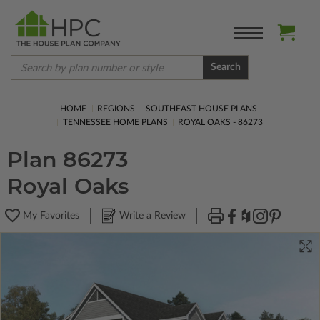
Search
HOME
REGIONS
SOUTHEAST HOUSE PLANS
TENNESSEE HOME PLANS
ROYAL OAKS - 86273
Plan 86273
Royal Oaks
My Favorites
Write a Review