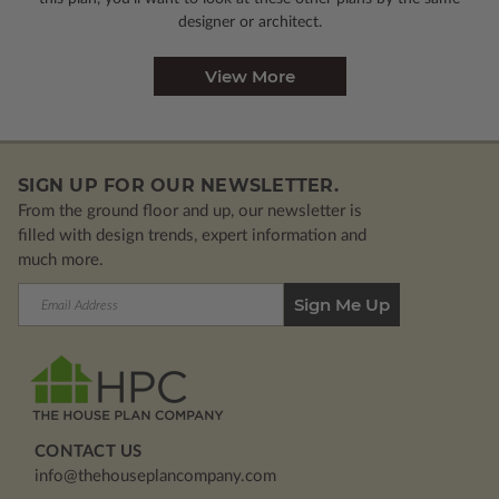
designer or architect.
View More
SIGN UP FOR OUR NEWSLETTER.
From the ground floor and up, our newsletter is
filled with design trends, expert information and
much more.
Email
Address
CONTACT US
info@thehouseplancompany.com