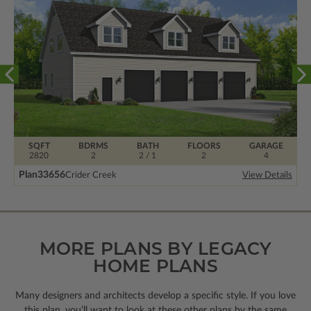
SQFT
BDRMS
BATH
FLOORS
GARAGE
2820
2
2 / 1
2
4
Plan
33656
Crider Creek
View Details
MORE PLANS BY LEGACY
HOME PLANS
Many designers and architects develop a specific style. If you love
this plan, you’ll want to look
at these other plans by the same