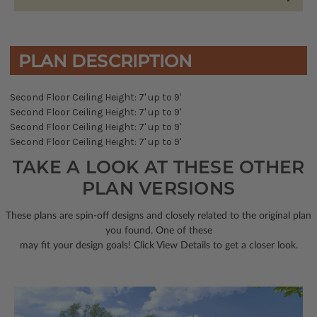
PLAN DESCRIPTION
Second Floor Ceiling Height: 7' up to 9'
Second Floor Ceiling Height: 7' up to 9'
Second Floor Ceiling Height: 7' up to 9'
Second Floor Ceiling Height: 7' up to 9'
TAKE A LOOK AT THESE OTHER
PLAN VERSIONS
These plans are spin-off designs and closely related to the original plan
you found. One of these
may fit your design goals! Click View Details to get a closer look.