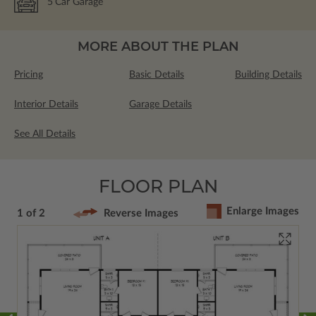
5
Car Garage
MORE ABOUT THE PLAN
Pricing
Basic Details
Building Details
Interior Details
Garage Details
See All Details
FLOOR PLAN
Enlarge Images
1 of 2
Reverse Images