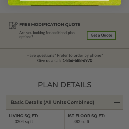
FREE MODIFICATION QUOTE
Are you looking for additional plan
Get a Quote
options?
Have questions? Prefer to order by phone?
Give us a call:
1-866-688-6970
PLAN DETAILS
Basic Details
(All Units Combined)
LIVING SQ FT:
1ST FLOOR SQ FT:
3204 sq ft
382 sq ft