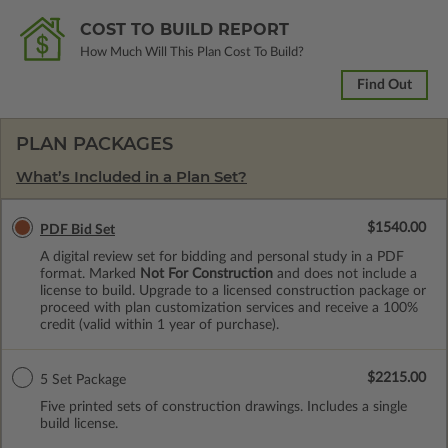
COST TO BUILD REPORT
How Much Will This Plan Cost To Build?
Find Out
PLAN PACKAGES
What’s Included in a Plan Set?
$1540.00
PDF Bid Set
A digital review set for bidding and personal study in a PDF
format. Marked
Not For Construction
and does not include a
license to build. Upgrade to a licensed construction package or
proceed with plan customization services and receive a 100%
credit (valid within 1 year of purchase).
$2215.00
5 Set Package
Five printed sets of construction drawings. Includes a single
build license.