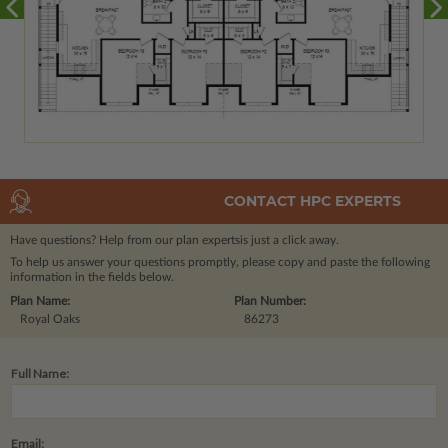
CONTACT HPC EXPERTS
Have questions? Help from our plan experts
is just a click away.
To help us answer your questions promptly, please copy and paste the following
information in the fields below.
Plan Name:
Plan Number:
Royal Oaks
86273
Full Name:
Email: