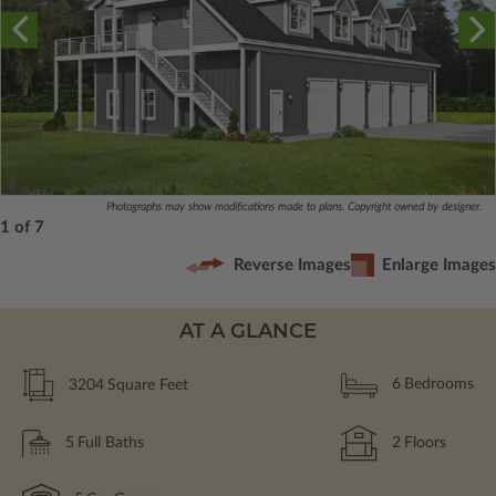
Photographs may show modifications made to plans. Copyright owned by designer.
1 of 7
Reverse Images
Enlarge Images
AT A GLANCE
3204
Square Feet
6
Bedrooms
5
Full Baths
2
Floors