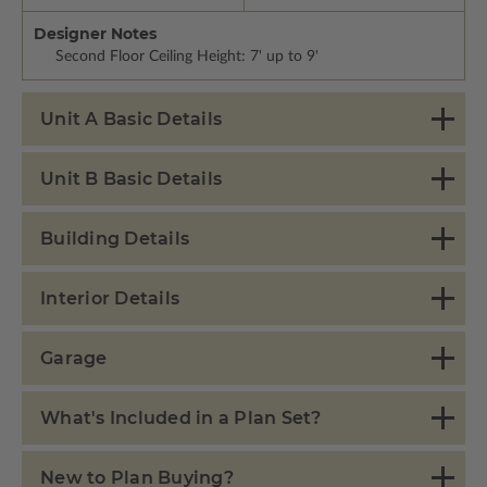
Designer Notes
Second Floor Ceiling Height: 7' up to 9'
Unit A Basic Details
Unit B Basic Details
Building Details
Interior Details
Garage
What's Included in a Plan Set?
New to Plan Buying?