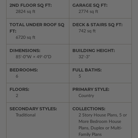
2ND FLOOR SQ FT:
GARAGE SQ FT:
2824 sq ft
2774 sq ft
TOTAL UNDER ROOF SQ
DECK & STAIRS SQ FT:
FT:
742 sq ft
6720 sq ft
DIMENSIONS:
BUILDING HEIGHT:
85'-0"W × 49'-0"D
32'-3"
BEDROOMS:
FULL BATHS:
6
5
FLOORS:
PRIMARY STYLE:
2
Country
SECONDARY STYLES:
COLLECTIONS:
Traditional
2 Story House Plans, 5 or
More Bedroom House
Plans, Duplex or Multi-
Family Plans