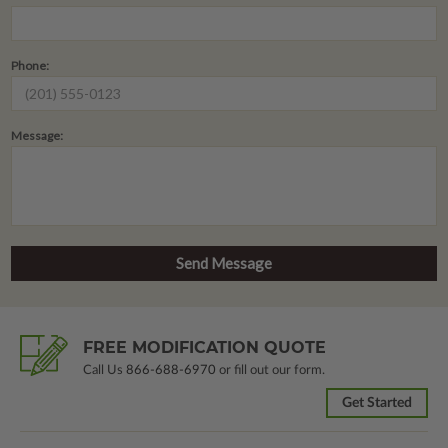
Phone:
Message:
FREE MODIFICATION QUOTE
Call Us
866-688-6970
or fill out our form.
Get Started