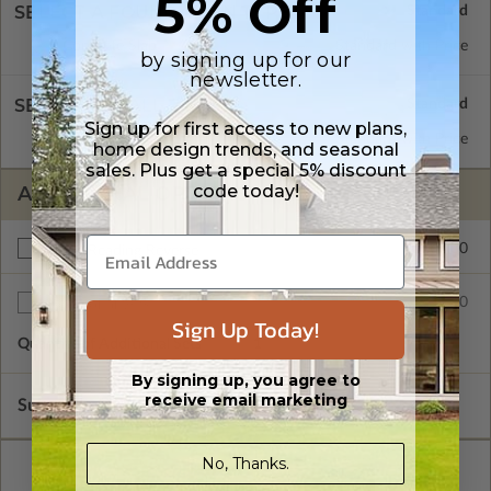
5% Off
SELECT A FOUNDATION TYPE
Concrete Slab
Standard with Price
by signing up for our
newsletter.
SELECT A WALL TYPE
Sign up for first access to new plans,
2x6 Wood Frame
Standard with Price
home design trends, and seasonal
sales. Plus get a special 5% discount
code today!
ADDITIONAL OPTIONS
$200.00
Right Reading Reverse
$35.00
Additional Sets
Sign Up Today!
Quantity of Additional Sets
1
By signing up, you agree to
receive email marketing
Subtotal of Plan Package and Options
$1,540.00
No, Thanks.