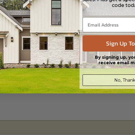
 Files are emailed saving shipping costs and time.
code tod
s in a DWG file format. Includes a single build license with permissions 
ipping costs and time.
Sign Up To
By signing up, yo
receive email m
Daylight/Walk-out Basement
$810.00
No, Thank