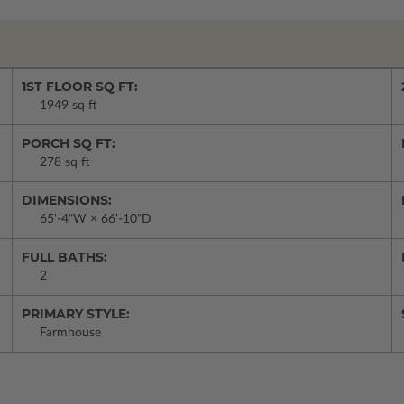
1ST FLOOR SQ FT:
1949 sq ft
PORCH SQ FT:
278 sq ft
DIMENSIONS:
65'-4"W × 66'-10"D
FULL BATHS:
2
PRIMARY STYLE:
Farmhouse