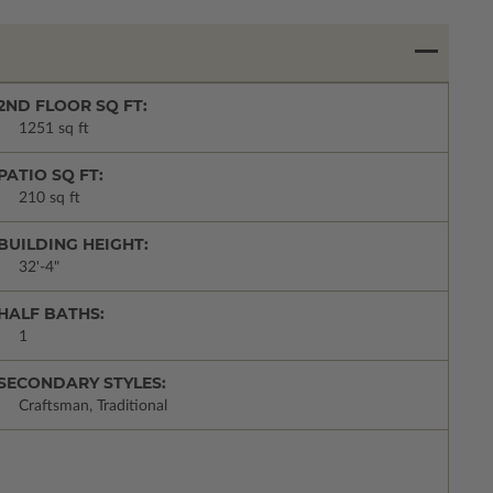
2ND FLOOR SQ FT:
1251 sq ft
PATIO SQ FT:
210 sq ft
BUILDING HEIGHT:
32'-4"
HALF BATHS:
1
SECONDARY STYLES:
Craftsman, Traditional