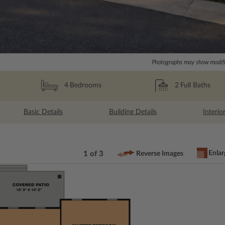
Photographs may show modific
2
Full Baths
4
Bedrooms
Basic Details
Building Details
Interio
Enlar
1 of 3
Reverse Images