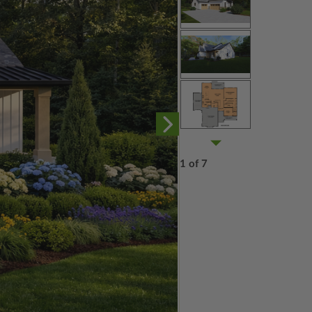
1 of 7