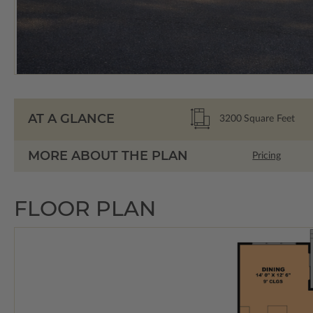
AT A GLANCE
3200
Square Feet
MORE ABOUT THE PLAN
Pricing
FLOOR PLAN