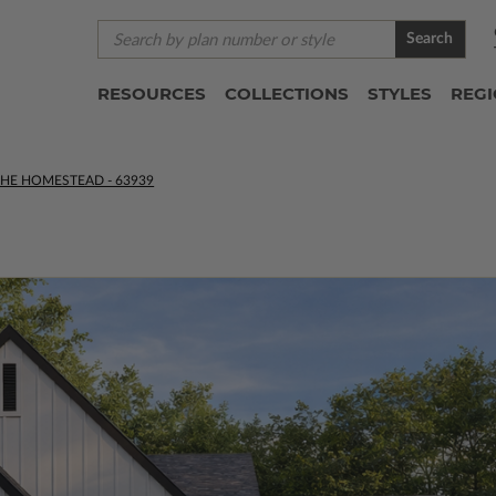
Search
RESOURCES
COLLECTIONS
STYLES
REG
THE HOMESTEAD - 63939