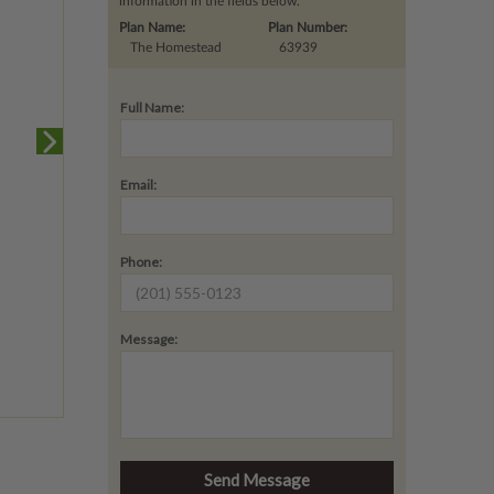
information in the fields below.
Plan Name:
Plan Number:
The Homestead
63939
Full Name:
Email:
Phone:
Message: