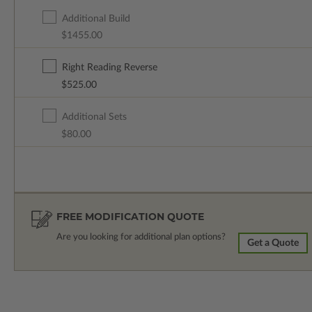
Additional Build
$1455.00
Right Reading Reverse
$525.00
Additional Sets
$80.00
FREE MODIFICATION QUOTE
Are you looking for additional plan options?
Get a Quote