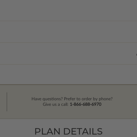
Have questions? Prefer to order by phone?
Give us a call:
1-866-688-6970
PLAN DETAILS