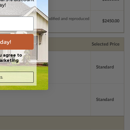
ay!
which allow the plan to be modified and reproduced
$2450.00
day!
Selected Price
u agree to
arketing
Standard
s.
Standard