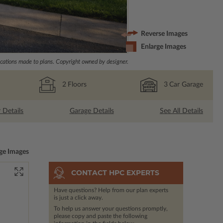
Reverse Images
Enlarge Images
ations made to plans. Copyright owned by designer.
2
Floors
3
Car Garage
r Details
Garage Details
See All Details
ge Images
CONTACT HPC EXPERTS
Have questions? Help from our plan experts
is just a click away.
To help us answer your questions promptly,
please copy and paste the following