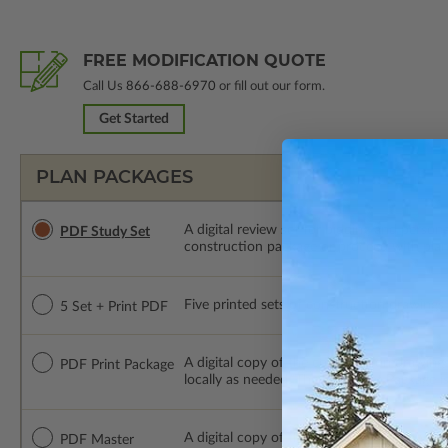
FREE MODIFICATION QUOTE
Call Us
866-688-6970
or fill out our form.
Get Started
PLAN PACKAGES
A digital review set for bidding and perso
PDF Study Set
construction package or proceed with plan 
Five printed sets of construction drawings p
5 Set + Print PDF
A digital copy of the construction drawings
PDF Print Package
locally as needed. The PDF Print Package i
A digital copy of the construction drawings
PDF Master