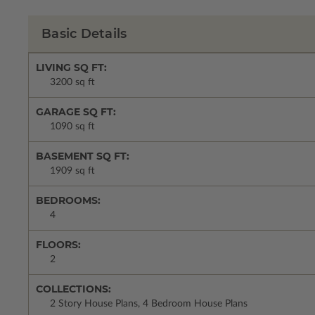
Basic Details
LIVING SQ FT:
3200 sq ft
GARAGE SQ FT:
1090 sq ft
BASEMENT SQ FT:
1909 sq ft
BEDROOMS:
4
FLOORS:
2
COLLECTIONS:
2 Story House Plans, 4 Bedroom House Plans