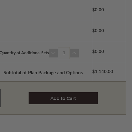
$0.00
$0.00
$0.00
Quantity of Additional Sets
1
$1,140.00
Subtotal of Plan Package and Options