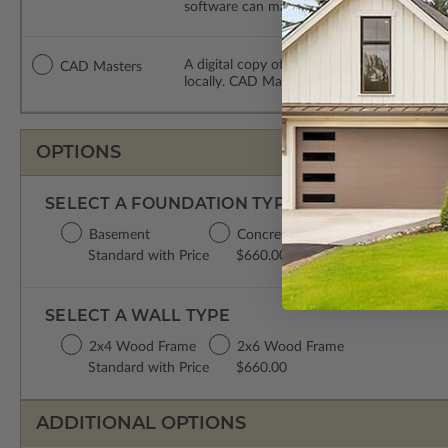
software can make changes to the plan. PDF
A digital copy of the construction drawing
CAD Masters
locally. CAD Masters are emailed saving sh
OPTIONS
SELECT A FOUNDATION TYPE
Basement
Concrete Slab
Crawl Space
Standard with Price
$660.00
$660.00
SELECT A WALL TYPE
2x4 Wood Frame
2x6 Wood Frame
Standard with Price
$660.00
ADDITIONAL OPTIONS