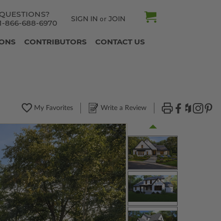
QUESTIONS?
SIGN IN
JOIN
or
1-866-688-6970
IONS
CONTRIBUTORS
CONTACT US
My Favorites
Write a Review