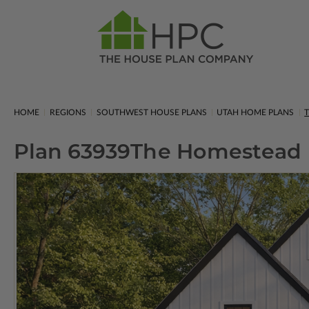
HOME
REGIONS
SOUTHWEST HOUSE PLANS
UTAH HOME PLANS
Plan 63939
The Homestead