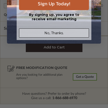
Sign Up Today!
$50.00
Additional Sets
By signing up, you agree to
Quantity of Additional Sets
1
receive email marketing
Subtotal of Plan Package and Options
$1,645.00
No, Thanks.
FREE MODIFICATION QUOTE
Are you looking for additional plan
Get a Quote
options?
Have questions? Prefer to order by phone?
Give us a call:
1-866-688-6970