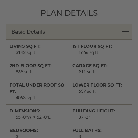
PLAN DETAILS
Basic Details
LIVING SQ FT:
1ST FLOOR SQ FT:
3142 sq ft
1666 sq ft
2ND FLOOR SQ FT:
GARAGE SQ FT:
839 sq ft
911 sq ft
TOTAL UNDER ROOF SQ
LOWER FLOOR SQ FT:
FT:
637 sq ft
4053 sq ft
DIMENSIONS:
BUILDING HEIGHT:
55'-0"W × 52'-0"D
37'-2"
BEDROOMS:
FULL BATHS:
3
3