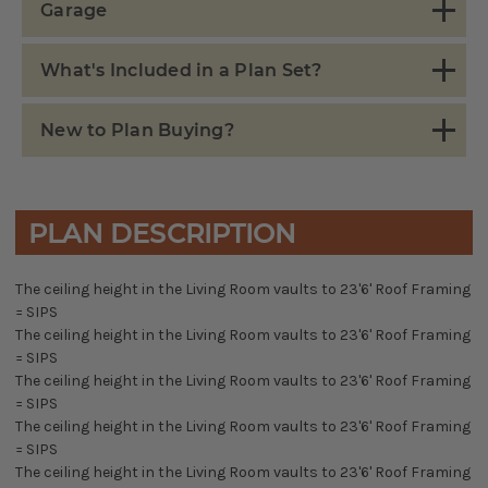
Garage
What's Included in a Plan Set?
New to Plan Buying?
PLAN DESCRIPTION
The ceiling height in the Living Room vaults to 23'6' Roof Framing
= SIPS
The ceiling height in the Living Room vaults to 23'6' Roof Framing
= SIPS
The ceiling height in the Living Room vaults to 23'6' Roof Framing
= SIPS
The ceiling height in the Living Room vaults to 23'6' Roof Framing
= SIPS
The ceiling height in the Living Room vaults to 23'6' Roof Framing