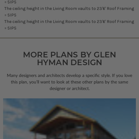
= SIPS
The ceiling height in the Living Room vaults to 23'6' Roof Framing
= SIPS
The ceiling height in the Living Room vaults to 23'6' Roof Framing
= SIPS
MORE PLANS BY GLEN
HYMAN DESIGN
Many designers and architects develop a specific style. If you love
this plan, you’ll want to look
at these other plans by the same
designer or architect.