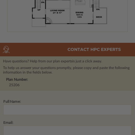
CONTACT HPC EXPERTS
Have questions? Help from our plan experts
is just a click away.
To help us answer your questions promptly, please copy and paste the following
information in the fields below.
Plan Number:
25206
Full Name:
Email: