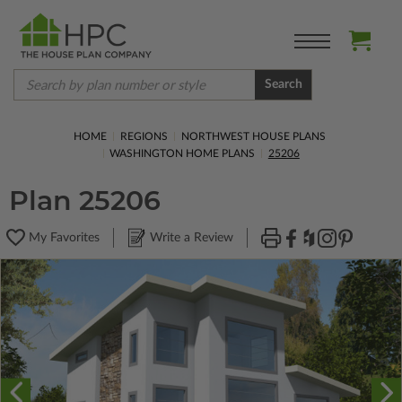
Search
HOME
REGIONS
NORTHWEST HOUSE PLANS
WASHINGTON HOME PLANS
25206
Plan 25206
My Favorites
Write a Review