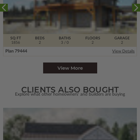
SQ FT
BEDS
BATHS
FLOORS
GARAGE
1856
2
3
/ 0
2
2
Plan 79444
View Details
View More
CLIENTS ALSO BOUGHT
Explore what other homeowners' and builders are buying