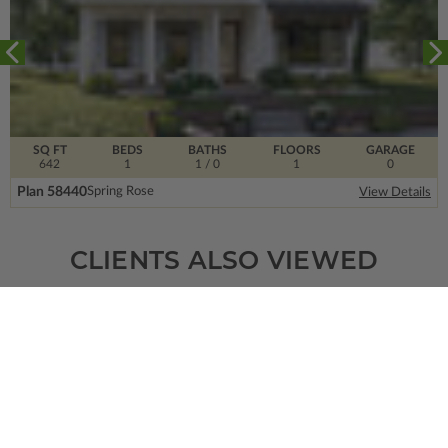
SQ FT
BEDS
BATHS
FLOORS
GARAGE
642
1
1
/ 0
1
0
Plan 58440
Spring Rose
View Details
CLIENTS ALSO VIEWED