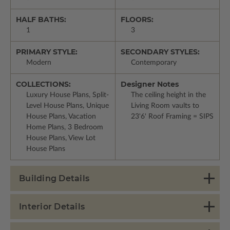
HALF BATHS:
FLOORS:
1
3
PRIMARY STYLE:
SECONDARY STYLES:
Modern
Contemporary
COLLECTIONS:
Designer Notes
Luxury House Plans, Split-
The ceiling height in the
Level House Plans, Unique
Living Room vaults to
House Plans, Vacation
23'6' Roof Framing = SIPS
Home Plans, 3 Bedroom
House Plans, View Lot
House Plans
Building Details
Interior Details