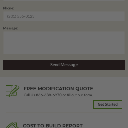
Phone:
Message:
FREE MODIFICATION QUOTE
Call Us
866-688-6970
or fill out our form.
Get Started
COST TO BUILD REPORT