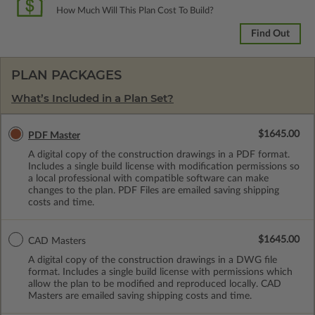
How Much Will This Plan Cost To Build?
Find Out
PLAN PACKAGES
What’s Included in a Plan Set?
$1645.00
PDF Master
A digital copy of the construction drawings in a PDF format.
Includes a single build license with modification permissions so
a local professional with compatible software can make
changes to the plan. PDF Files are emailed saving shipping
costs and time.
$1645.00
CAD Masters
A digital copy of the construction drawings in a DWG file
format. Includes a single build license with permissions which
allow the plan to be modified and reproduced locally. CAD
Masters are emailed saving shipping costs and time.