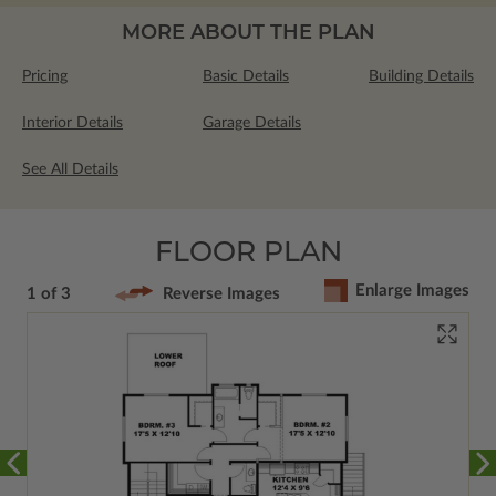
MORE ABOUT THE PLAN
Pricing
Basic Details
Building Details
Interior Details
Garage Details
See All Details
FLOOR PLAN
Enlarge Images
1 of 3
Reverse Images