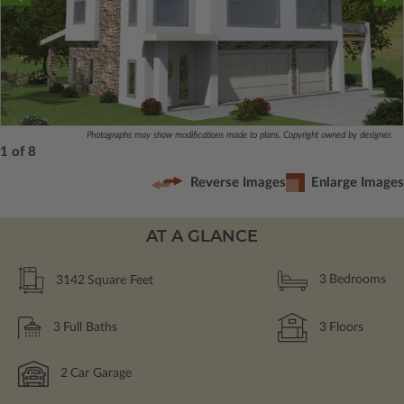
Photographs may show modifications made to plans. Copyright owned by designer.
1 of 8
Reverse Images
Enlarge Images
AT A GLANCE
3142
Square Feet
3
Bedrooms
3
Full Baths
3
Floors
2
Car Garage