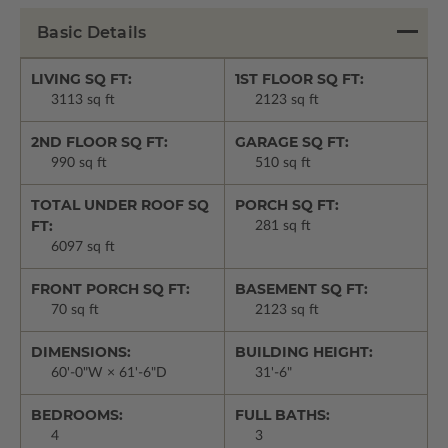
Basic Details
LIVING SQ FT:
1ST FLOOR SQ FT:
3113 sq ft
2123 sq ft
2ND FLOOR SQ FT:
GARAGE SQ FT:
990 sq ft
510 sq ft
TOTAL UNDER ROOF SQ
PORCH SQ FT:
FT:
281 sq ft
6097 sq ft
FRONT PORCH SQ FT:
BASEMENT SQ FT:
70 sq ft
2123 sq ft
DIMENSIONS:
BUILDING HEIGHT:
60'-0"W × 61'-6"D
31'-6"
BEDROOMS:
FULL BATHS:
4
3