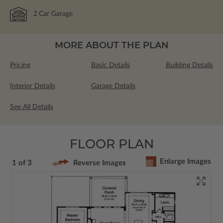
2
Car Garage
MORE ABOUT THE PLAN
Pricing
Basic Details
Building Details
Interior Details
Garage Details
See All Details
FLOOR PLAN
Enlarge Images
1 of 3
Reverse Images