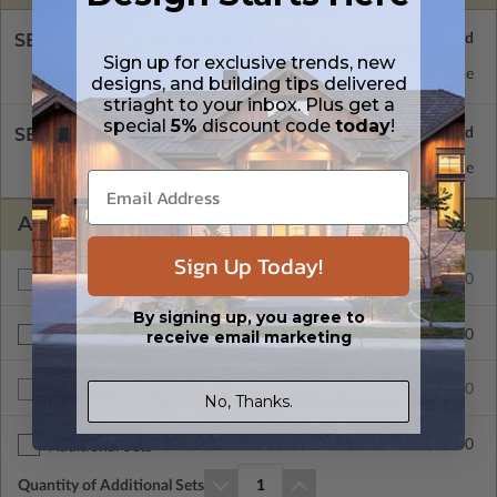
SELECT A FOUNDATION TYPE
Sign up for exclusive trends, new
Basement
Standard with Price
designs, and building tips delivered
striaght to your inbox. Plus get a
special
5%
discount code
today
!
SELECT A WALL TYPE
2x4 Wood Frame
Standard with Price
ADDITIONAL OPTIONS
Sign Up Today!
$300.00
Additional Build
By signing up, you agree to
receive email marketing
$200.00
Right Reading Reverse
$600.00
Multi-Use License
No, Thanks.
$55.00
Additional Sets
Quantity of Additional Sets
1