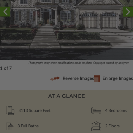
Photographs may show modifications made to plans. Copyright owned by designer.
1 of 7
Reverse Images
Enlarge Images
AT A GLANCE
3113
Square Feet
4
Bedrooms
3
Full Baths
2
Floors