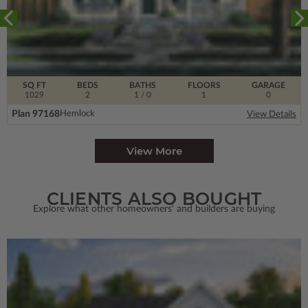
SQ FT
BEDS
BATHS
FLOORS
GARAGE
1029
2
1
/ 0
1
0
Plan 97168
Hemlock
View Details
View More
CLIENTS ALSO BOUGHT
Explore what other homeowners' and builders are buying