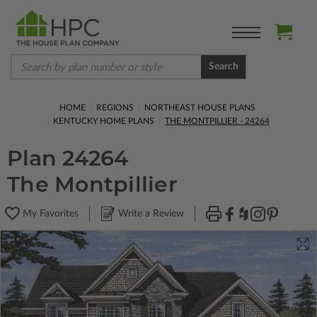
Search
HOME
REGIONS
NORTHEAST HOUSE PLANS
KENTUCKY HOME PLANS
THE MONTPILLIER - 24264
Plan 24264
The Montpillier
My Favorites
Write a Review