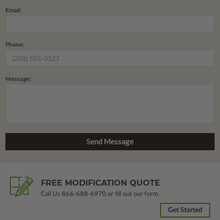
Email:
Phone:
Message:
FREE MODIFICATION QUOTE
Call Us
866-688-6970
or fill out our form.
Get Started