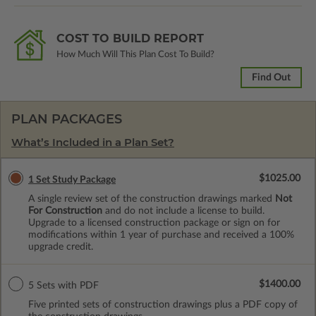
COST TO BUILD REPORT
How Much Will This Plan Cost To Build?
Find Out
PLAN PACKAGES
What’s Included in a Plan Set?
$1025.00
1 Set Study Package
A single review set of the construction drawings marked
Not
For Construction
and do not include a license to build.
Upgrade to a licensed construction package or sign on for
modifications within 1 year of purchase and received a 100%
upgrade credit.
$1400.00
5 Sets with PDF
Five printed sets of construction drawings plus a PDF copy of