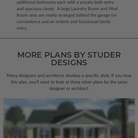
additional bedrooms each with a private bath entry
and spacious closet. A large Laundry Room and Mud
Room area are neatly arranged behind the garage for
convenience and an orderly and functional family
entry.
MORE PLANS BY STUDER
DESIGNS
Many designers and architects develop a specific style. If you love
this plan, you’ll want to look
at these other plans by the same
designer or architect.