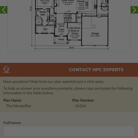
CONTACT HPC EXPERTS
Have questions? Help from our plan experts
is just a click away.
To help us answer your questions promptly, please copy and paste the following
information in the fields below.
Plan Name:
Plan Number:
The Montpillier
24264
Full Name: