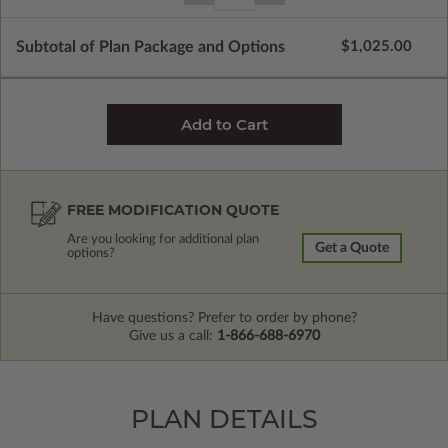
Subtotal of Plan Package and Options
$1,025.00
FREE MODIFICATION QUOTE
Are you looking for additional plan
Get a Quote
options?
Have questions? Prefer to order by phone?
Give us a call:
1-866-688-6970
PLAN DETAILS