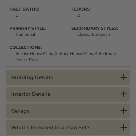
HALF BATHS:
FLOORS:
1
2
PRIMARY STYLE:
SECONDARY STYLES:
Traditional
Classic, European
COLLECTIONS:
Builder House Plans, 2 Story House Plans, 4 Bedroom
House Plans
Building Details
Interior Details
Garage
What's Included in a Plan Set?