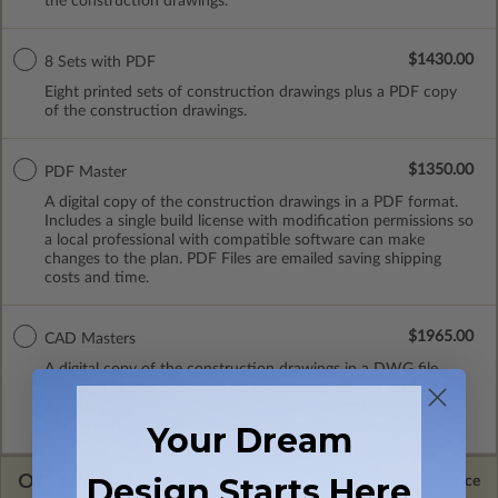
the construction drawings.
$1430.00
8 Sets with PDF
Eight printed sets of construction drawings plus a PDF copy
of the construction drawings.
$1350.00
PDF Master
A digital copy of the construction drawings in a PDF format.
Includes a single build license with modification permissions so
a local professional with compatible software can make
changes to the plan. PDF Files are emailed saving shipping
costs and time.
$1965.00
CAD Masters
A digital copy of the construction drawings in a DWG file
format. Includes a single build license with permissions which
allow the plan to be modified and reproduced locally. CAD
Masters are emailed saving shipping costs and time.
Your Dream
OPTIONS
Design Starts Here
Selected Price