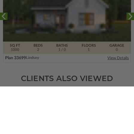
SQ FT
BEDS
BATHS
FLOORS
GARAGE
1000
2
1
/ 0
1
0
Plan 33699
Lindsey
View Details
CLIENTS ALSO VIEWED