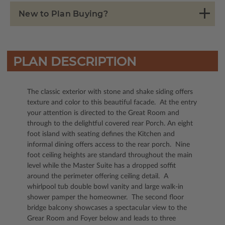
New to Plan Buying?
PLAN DESCRIPTION
The classic exterior with stone and shake siding offers
texture and color to this beautiful facade. At the entry
your attention is directed to the Great Room and
through to the delightful covered rear Porch. An eight
foot island with seating defines the Kitchen and
informal dining offers access to the rear porch. Nine
foot ceiling heights are standard throughout the main
level while the Master Suite has a dropped soffit
around the perimeter offering ceiling detail. A
whirlpool tub double bowl vanity and large walk-in
shower pamper the homeowner. The second floor
bridge balcony showcases a spectacular view to the
Grear Room and Foyer below and leads to three