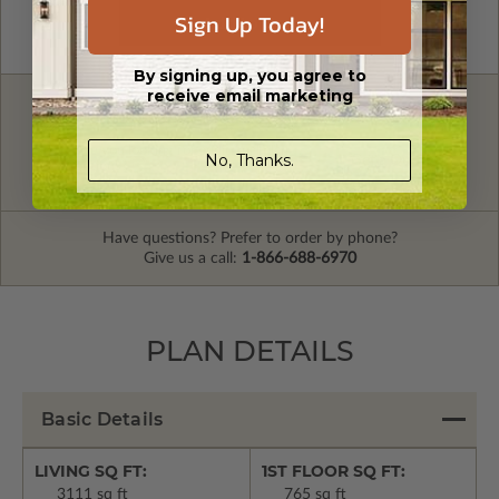
Sign Up Today!
By signing up, you agree to
receive email marketing
FREE MODIFICATION QUOTE
Are you looking for additional plan
No, Thanks.
Get a Quote
options?
Have questions? Prefer to order by phone?
Give us a call:
1-866-688-6970
PLAN DETAILS
Basic Details
LIVING SQ FT:
1ST FLOOR SQ FT:
3111 sq ft
765 sq ft