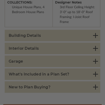
COLLECTIONS:
Designer Notes
Unique House Plans, 4
3rd Floor Ceiling Height:
Bedroom House Plans
3'-0" up to 18'-0" Roof
Framing: I-Joist Roof
Frame
Building Details
Interior Details
Garage
What's Included in a Plan Set?
New to Plan Buying?