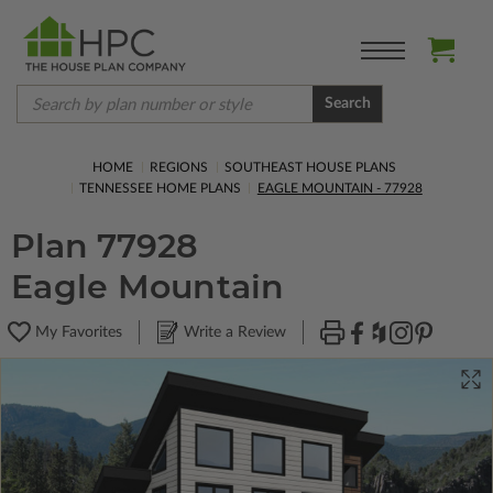
Search
HOME
REGIONS
SOUTHEAST HOUSE PLANS
TENNESSEE HOME PLANS
EAGLE MOUNTAIN - 77928
Plan 77928
Eagle Mountain
My Favorites
Write a Review