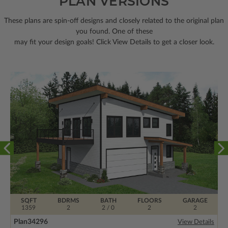
PLAN VERSIONS
These plans are spin-off designs and closely related to the original plan
you found. One of these
may fit your design goals! Click View Details to get a closer look.
SQFT
BDRMS
BATH
FLOORS
GARAGE
1359
2
2 / 0
2
2
Plan
34296
View Details