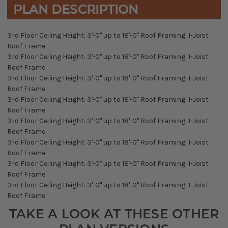
PLAN DESCRIPTION
3rd Floor Ceiling Height: 3'-0" up to 18'-0" Roof Framing: I-Joist
Roof Frame
3rd Floor Ceiling Height: 3'-0" up to 18'-0" Roof Framing: I-Joist
Roof Frame
3rd Floor Ceiling Height: 3'-0" up to 18'-0" Roof Framing: I-Joist
Roof Frame
3rd Floor Ceiling Height: 3'-0" up to 18'-0" Roof Framing: I-Joist
Roof Frame
3rd Floor Ceiling Height: 3'-0" up to 18'-0" Roof Framing: I-Joist
Roof Frame
3rd Floor Ceiling Height: 3'-0" up to 18'-0" Roof Framing: I-Joist
Roof Frame
3rd Floor Ceiling Height: 3'-0" up to 18'-0" Roof Framing: I-Joist
Roof Frame
3rd Floor Ceiling Height: 3'-0" up to 18'-0" Roof Framing: I-Joist
Roof Frame
TAKE A LOOK AT THESE OTHER