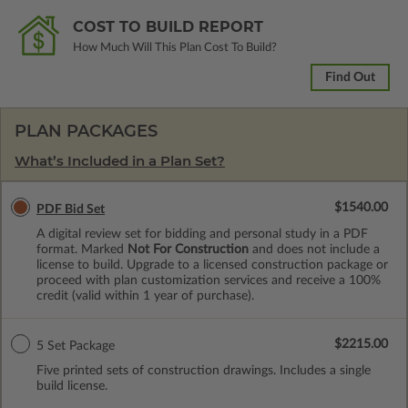
COST TO BUILD REPORT
How Much Will This Plan Cost To Build?
Find Out
PLAN PACKAGES
What’s Included in a Plan Set?
$1540.00
PDF Bid Set
A digital review set for bidding and personal study in a PDF
format. Marked
Not For Construction
and does not include a
license to build. Upgrade to a licensed construction package or
proceed with plan customization services and receive a 100%
credit (valid within 1 year of purchase).
$2215.00
5 Set Package
Five printed sets of construction drawings. Includes a single
build license.