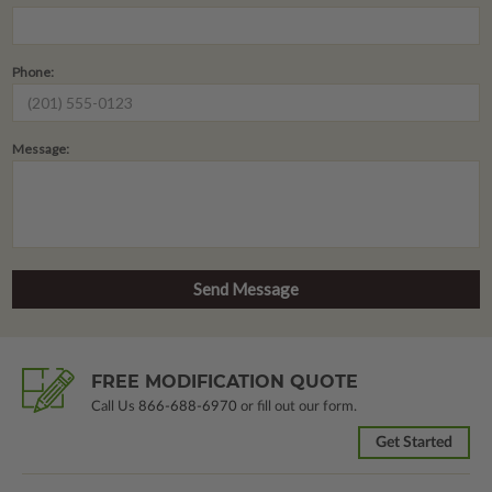
Phone:
Message:
FREE MODIFICATION QUOTE
Call Us
866-688-6970
or fill out our form.
Get Started