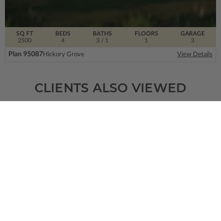
SQ FT
BEDS
BATHS
FLOORS
GARAGE
2500
4
3
/ 1
1
3
Plan 95087
Hickory Grove
View Details
CLIENTS ALSO VIEWED