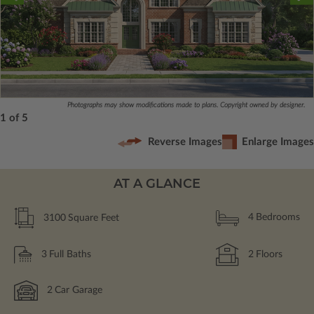
Photographs may show modifications made to plans. Copyright owned by designer.
1 of 5
Reverse Images
Enlarge Images
AT A GLANCE
3100
Square Feet
4
Bedrooms
3
Full Baths
2
Floors
2
Car Garage