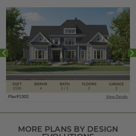
SQFT
BDRMS
BATH
FLOORS
GARAGE
3100
4
3 / 1
2
2
Plan
91302
View Details
MORE PLANS BY DESIGN