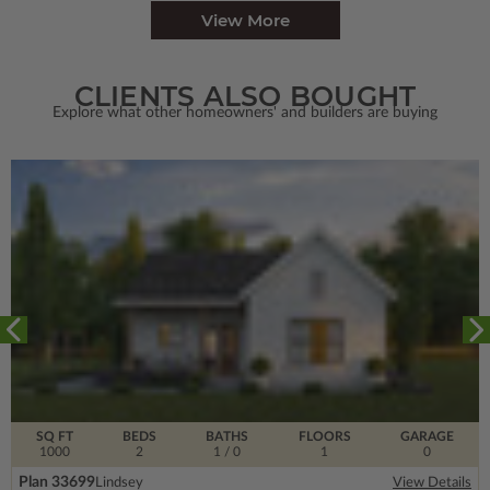
View More
CLIENTS ALSO BOUGHT
Explore what other homeowners' and builders are buying
SQ FT
BEDS
BATHS
FLOORS
GARAGE
1000
2
1
/ 0
1
0
Plan 33699
Lindsey
View Details