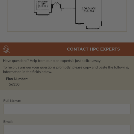
CONTACT HPC EXPERTS
Have questions? Help from our plan experts
is just a click away.
To help us answer your questions promptly, please copy and paste the following
information in the fields below.
Plan Number:
56350
Full Name:
Email: