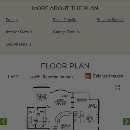
MORE ABOUT THE PLAN
Pricing
Basic Details
Building Details
Interior Details
Garage Details
See All Details
FLOOR PLAN
Enlarge Images
1 of 2
Reverse Images