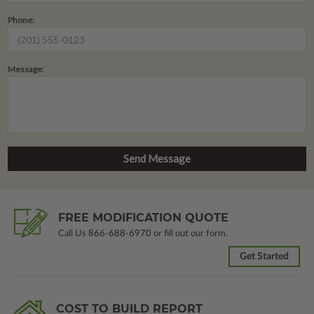
Phone:
Message:
FREE MODIFICATION QUOTE
Call Us
866-688-6970
or fill out our form.
Get Started
COST TO BUILD REPORT