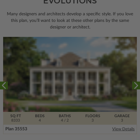
EVOLUTIONS
Many designers and architects develop a specific style. If you love
this plan, you’ll want to look
at these other plans by the same
designer or architect.
SQ FT
BEDS
BATHS
FLOORS
GARAGE
8333
4
4
/ 2
3
3
Plan 35553
View Details