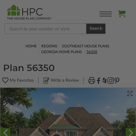
Search
HOME
REGIONS
SOUTHEAST HOUSE PLANS
GEORGIA HOME PLANS
56350
Plan 56350
My Favorites
Write a Review