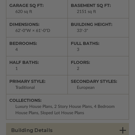
GARAGE SQ FT:
BASEMENT SQ FT:
620 sq ft
2151 sq ft
DIMENSIONS:
BUILDING HEIGHT:
62'-0"W × 61'-0"D
33'-3"
BEDROOMS:
FULL BATHS:
4
3
HALF BATHS:
FLOORS:
1
2
PRIMARY STYLE:
SECONDARY STYLES:
Traditional
European
COLLECTIONS:
Luxury House Plans, 2 Story House Plans, 4 Bedroom
House Plans, Sloped Lot House Plans
Building Details