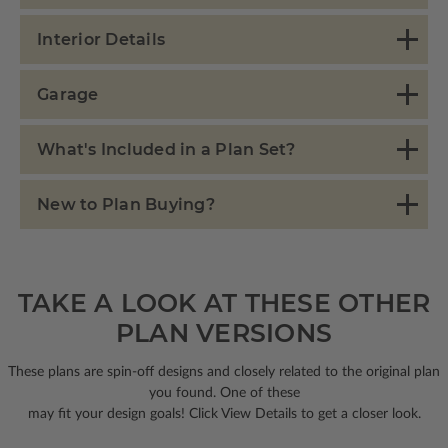
Interior Details
Garage
What's Included in a Plan Set?
New to Plan Buying?
TAKE A LOOK AT THESE OTHER
PLAN VERSIONS
These plans are spin-off designs and closely related to the original plan
you found. One of these
may fit your design goals! Click View Details to get a closer look.