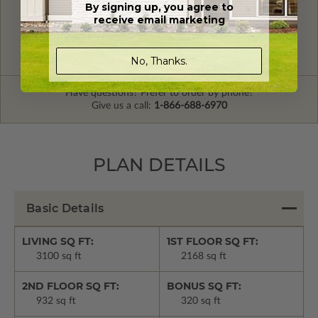
By signing up, you agree to
FREE MODIFICATION QUOTE
receive email marketing
Are you looking for additional plan
Get a Quote
options?
No, Thanks.
Have questions? Prefer to order by phone?
Give us a call:
1-866-688-6970
PLAN DETAILS
Basic Details
LIVING SQ FT:
1ST FLOOR SQ FT:
3100 sq ft
2168 sq ft
2ND FLOOR SQ FT:
BONUS SQ FT:
932 sq ft
320 sq ft