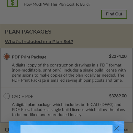
How Much Will This Plan Cost To Build?
Find Out
PLAN PACKAGES
What’s Included in a Plan Set?
$2274.00
PDF Print Package
A digital copy of the construction drawings in a PDF format
(non-modifiable, print only). Includes a single build license with
permissions to make copies of the plan locally as needed. The
PDF Print Package is emailed saving shipping costs and time.
$3269.00
CAD + PDF
A digital plan package which includes both CAD (DWG) and
PDF Files. Includes a single build license which allow the plans
to be modified and reproduced locally.
OPTIONS
Selected Price