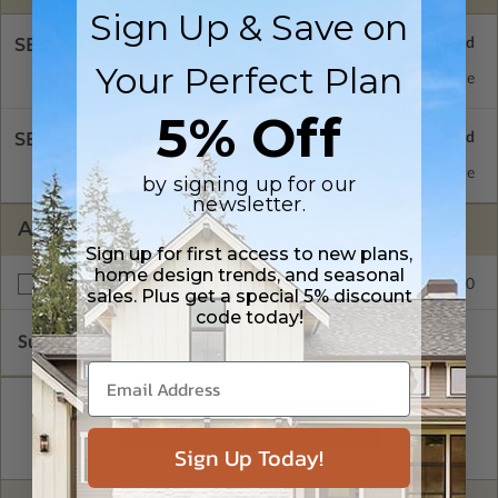
Sign Up & Save on
SELECT A FOUNDATION TYPE
Your Perfect Plan
Daylight/Walk-out Basement
Standard with Price
5% Off
SELECT A WALL TYPE
2x4 Wood Frame
Standard with Price
by signing up for our
newsletter.
ADDITIONAL OPTIONS
Sign up for first access to new plans,
home design trends, and seasonal
$250.00
Right Reading Reverse
sales. Plus get a special 5% discount
code today!
Subtotal of Plan Package and Options
$2,274.00
Sign Up Today!