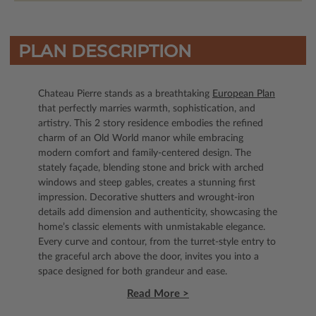
PLAN DESCRIPTION
Chateau Pierre stands as a breathtaking
European Plan
that perfectly marries warmth, sophistication, and
artistry. This 2 story residence embodies the refined
charm of an Old World manor while embracing
modern comfort and family-centered design. The
stately façade, blending stone and brick with arched
windows and steep gables, creates a stunning first
impression. Decorative shutters and wrought-iron
details add dimension and authenticity, showcasing the
home’s classic elements with unmistakable elegance.
Every curve and contour, from the turret-style entry to
the graceful arch above the door, invites you into a
space designed for both grandeur and ease.
Read More >