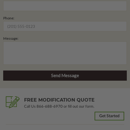
Phone:
Message:
FREE MODIFICATION QUOTE
Call Us
866-688-6970
or fill out our form.
Get Started