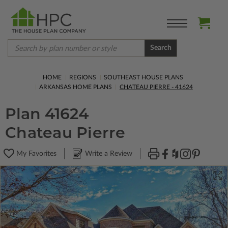
Search
HOME
REGIONS
SOUTHEAST HOUSE PLANS
ARKANSAS HOME PLANS
CHATEAU PIERRE - 41624
Plan 41624
Chateau Pierre
My Favorites
Write a Review