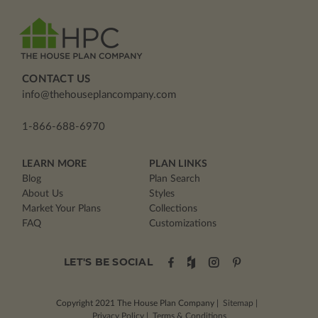
CONTACT US
info@thehouseplancompany.com
1-866-688-6970
LEARN MORE
PLAN LINKS
Blog
Plan Search
About Us
Styles
Market Your Plans
Collections
FAQ
Customizations
LET'S BE SOCIAL
Copyright 2021
The House Plan Company
|
Sitemap
|
Privacy Policy
|
Terms & Conditions