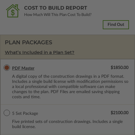
COST TO BUILD REPORT
How Much Will This Plan Cost To Build?
Find Out
PLAN PACKAGES
What’s Included in a Plan Set?
$1850.00
PDF Master
A digital copy of the construction drawings in a PDF format.
Includes a single build license with modification permissions so
a local professional with compatible software can make
changes to the plan. PDF Files are emailed saving shipping
costs and time.
$2100.00
5 Set Package
Five printed sets of construction drawings. Includes a single
build license.