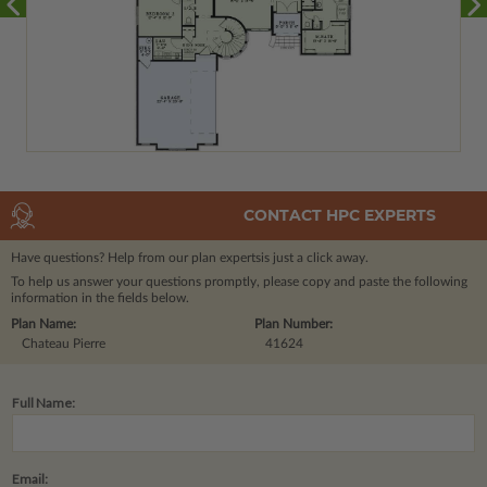
CONTACT HPC EXPERTS
Have questions? Help from our plan experts
is just a click away.
To help us answer your questions promptly, please copy and paste the following
information in the fields below.
Plan Name:
Plan Number:
Chateau Pierre
41624
Full Name:
Email: