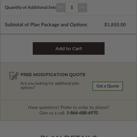
Quantity of Additional Sets
1
Subtotal of Plan Package and Options
$1,850.00
FREE MODIFICATION QUOTE
Are you looking for additional plan
Get a Quote
options?
Have questions? Prefer to order by phone?
Give us a call:
1-866-688-6970