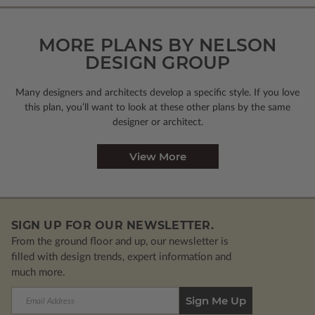
MORE PLANS BY NELSON
DESIGN GROUP
Many designers and architects develop a specific style. If you love
this plan, you’ll want to look
at these other plans by the same
designer or architect.
View More
SIGN UP FOR OUR NEWSLETTER.
From the ground floor and up, our newsletter is
filled with design trends, expert information and
much more.
Email
Address