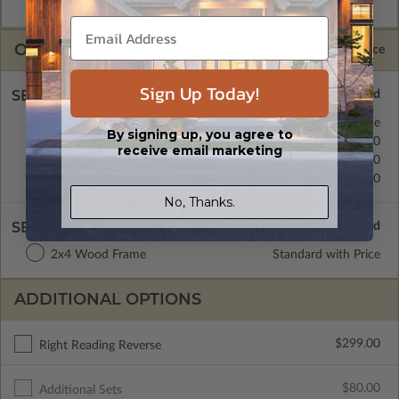
CAD Packages are emailed saving shipping costs and time.
OPTIONS
Selected Price
Sign Up Today!
SELECT A FOUNDATION TYPE
Crawl Space
Standard with Price
By signing up, you agree to
Concrete Slab
$0.00
receive email marketing
Basement
$299.00
Daylight/Walk-out Basement
$399.00
No, Thanks.
SELECT A WALL TYPE
2x4 Wood Frame
Standard with Price
ADDITIONAL OPTIONS
$299.00
Right Reading Reverse
$80.00
Additional Sets