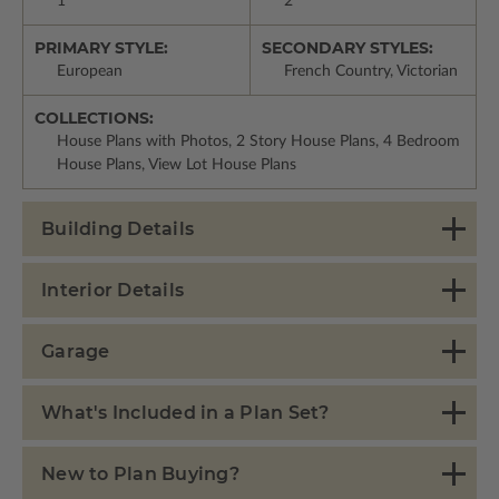
1
2
PRIMARY STYLE:
SECONDARY STYLES:
European
French Country, Victorian
COLLECTIONS:
House Plans with Photos, 2 Story House Plans, 4 Bedroom
House Plans, View Lot House Plans
Building Details
Interior Details
Garage
What's Included in a Plan Set?
New to Plan Buying?