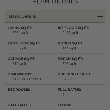
PLAN DETAILS
Basic Details
LIVING SQ FT:
1ST FLOOR SQ FT:
3084 sq ft
2489 sq ft
2ND FLOOR SQ FT:
BONUS SQ FT:
595 sq ft
466 sq ft
GARAGE SQ FT:
PORCH SQ FT:
612 sq ft
500 sq ft
DIMENSIONS:
BUILDING HEIGHT:
61'-0"W × 82'-0"D
32'-0"
BEDROOMS:
FULL BATHS:
4
3
HALF BATHS:
FLOORS: