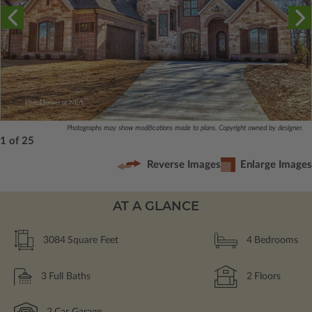
Photographs may show modifications made to plans. Copyright owned by designer.
1 of 25
Reverse Images
Enlarge Images
AT A GLANCE
3084
Square Feet
4
Bedrooms
3
Full Baths
2
Floors
2
Car Garage