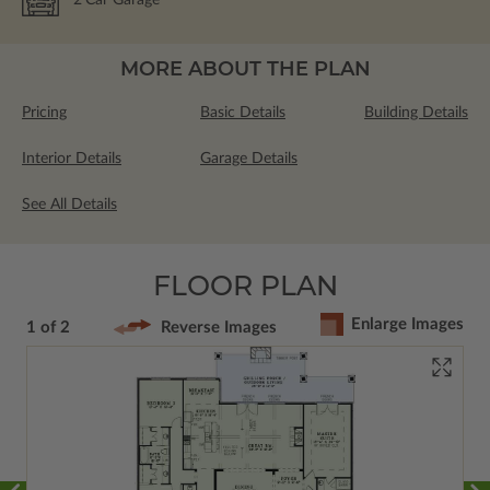
MORE ABOUT THE PLAN
Pricing
Basic Details
Building Details
Interior Details
Garage Details
See All Details
FLOOR PLAN
Enlarge Images
1 of 2
Reverse Images