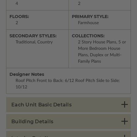
4
2
FLOORS:
PRIMARY STYLE:
2
Farmhouse
SECONDARY STYLES:
COLLECTIONS:
Traditional, Country
2 Story House Plans, 5 or
More Bedroom House
Plans, Duplex or Multi-
Family Plans
Designer Notes
Roof Pitch Front to Back: 6/12 Roof Pitch Side to Side:
10/12
Each Unit Basic Details
Building Details