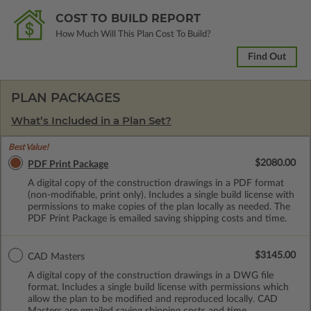
COST TO BUILD REPORT
How Much Will This Plan Cost To Build?
Find Out
PLAN PACKAGES
What’s Included in a Plan Set?
Best Value!
$2080.00
PDF Print Package
A digital copy of the construction drawings in a PDF format
(non-modifiable, print only). Includes a single build license with
permissions to make copies of the plan locally as needed. The
PDF Print Package is emailed saving shipping costs and time.
$3145.00
CAD Masters
A digital copy of the construction drawings in a DWG file
format. Includes a single build license with permissions which
allow the plan to be modified and reproduced locally. CAD
Masters are emailed saving shipping costs and time.