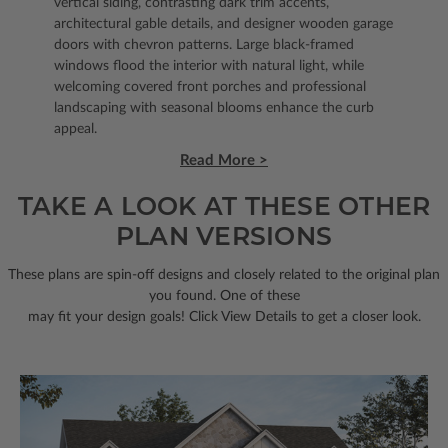
vertical siding, contrasting dark trim accents,
architectural gable details, and designer wooden garage
doors with chevron patterns. Large black-framed
windows flood the interior with natural light, while
welcoming covered front porches and professional
landscaping with seasonal blooms enhance the curb
appeal.
Read More >
TAKE A LOOK AT THESE OTHER
PLAN VERSIONS
These plans are spin-off designs and closely related to the original plan
you found. One of these
may fit your design goals! Click View Details to get a closer look.