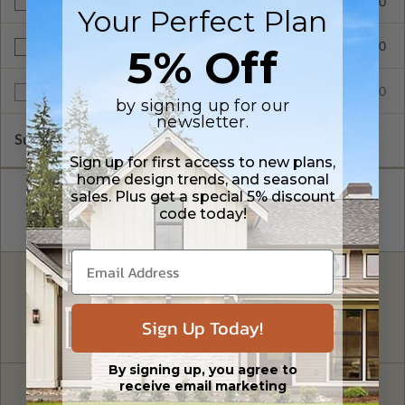
$300.00
Additional Build
Your Perfect Plan
$345.00
5% Off
Right Reading Reverse
$599.00
Multi-Use License
by signing up for our
newsletter.
Subtotal of Plan Package and Options
$2,080.00
Sign up for first access to new plans,
home design trends, and seasonal
sales. Plus get a special 5% discount
code today!
FREE MODIFICATION QUOTE
Are you looking for additional plan
Sign Up Today!
Get a Quote
options?
By signing up, you agree to
receive email marketing
Have questions? Prefer to order by phone?
Give us a call:
1-866-688-6970