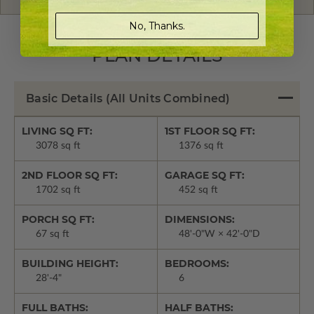
No, Thanks.
PLAN DETAILS
Basic Details
(All Units Combined)
LIVING SQ FT:
1ST FLOOR SQ FT:
3078 sq ft
1376 sq ft
2ND FLOOR SQ FT:
GARAGE SQ FT:
1702 sq ft
452 sq ft
PORCH SQ FT:
DIMENSIONS:
67 sq ft
48'-0"W × 42'-0"D
BUILDING HEIGHT:
BEDROOMS:
28'-4"
6
FULL BATHS:
HALF BATHS: