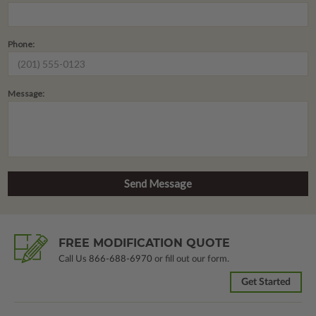
Phone:
Message:
FREE MODIFICATION QUOTE
Call Us
866-688-6970
or fill out our form.
Get Started