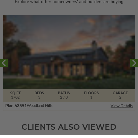
Explore what other homeowners' and builders are buying
SQ FT
BEDS
BATHS
FLOORS
GARAGE
1702
3
2
/ 0
1
2
Plan 63551
Woodland Hills
View Details
CLIENTS ALSO VIEWED