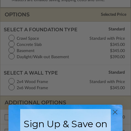
OPTIONS
Selected Price
SELECT A FOUNDATION TYPE
Crawl Space
Standard with Price
Concrete Slab
$345.00
Basement
$345.00
Daylight/Walk-out Basement
$390.00
SELECT A WALL TYPE
2x4 Wood Frame
Standard with Price
2x6 Wood Frame
$345.00
ADDITIONAL OPTIONS
$295.00
Materials List
Sign Up & Save on