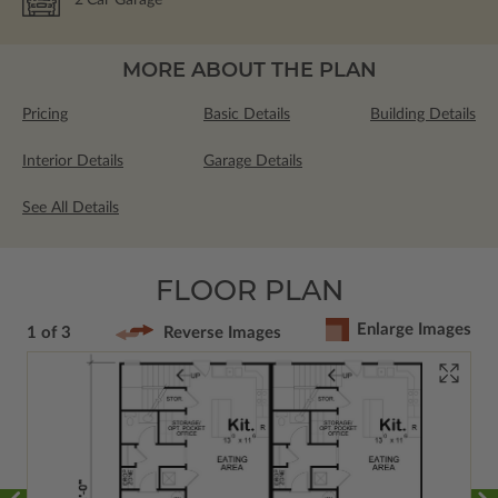
MORE ABOUT THE PLAN
Pricing
Basic Details
Building Details
Interior Details
Garage Details
See All Details
FLOOR PLAN
Enlarge Images
1 of 3
Reverse Images