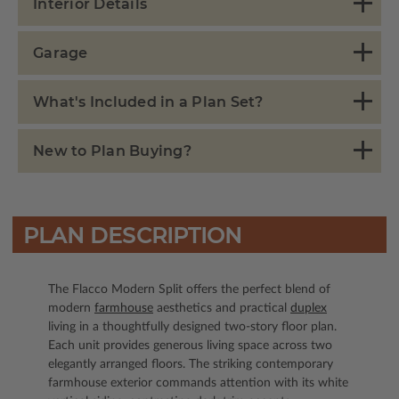
Interior Details
Garage
What's Included in a Plan Set?
New to Plan Buying?
PLAN DESCRIPTION
The Flacco Modern Split offers the perfect blend of
modern
farmhouse
aesthetics and practical
duplex
living in a thoughtfully designed two-story floor plan.
Each unit provides generous living space across two
elegantly arranged floors. The striking contemporary
farmhouse exterior commands attention with its white