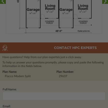
CONTACT HPC EXPERTS
Have questions? Help from our plan experts
is just a click away.
To help us answer your questions promptly, please copy and paste the following
information in the fields below.
Plan Name:
Plan Number:
Flacco Modern Split
29637
Full Name:
Email: