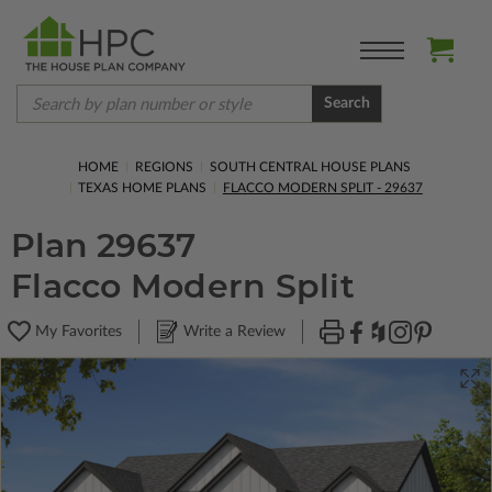
Search
HOME
REGIONS
SOUTH CENTRAL HOUSE PLANS
TEXAS HOME PLANS
FLACCO MODERN SPLIT - 29637
Plan 29637
Flacco Modern Split
My Favorites
Write a Review