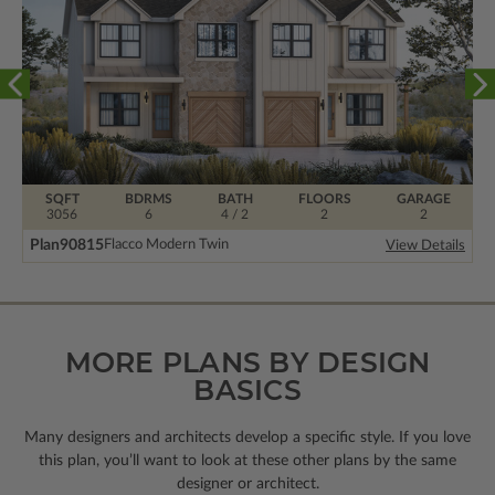
SQFT
BDRMS
BATH
FLOORS
GARAGE
3056
6
4 / 2
2
2
Plan
90815
Flacco Modern Twin
View Details
MORE PLANS BY DESIGN
BASICS
Many designers and architects develop a specific style. If you love
this plan, you’ll want to look
at these other plans by the same
designer or architect.