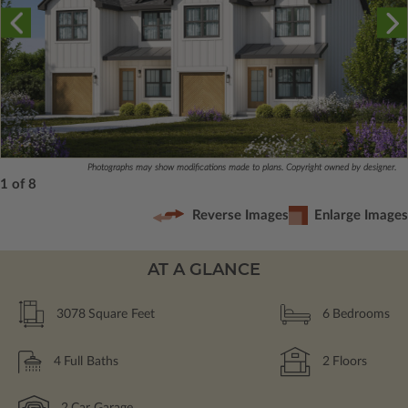
Photographs may show modifications made to plans. Copyright owned by designer.
1 of 8
Reverse Images
Enlarge Images
AT A GLANCE
3078
Square Feet
6
Bedrooms
4
Full Baths
2
Floors
2
Car Garage