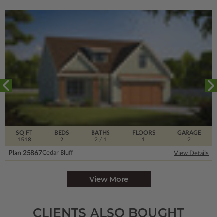
SQ FT
BEDS
BATHS
FLOORS
GARAGE
1518
2
2
/ 1
1
2
Plan 25867
Cedar Bluff
View Details
View More
CLIENTS ALSO BOUGHT