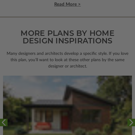
Read More >
MORE PLANS BY HOME
DESIGN INSPIRATIONS
Many designers and architects develop a specific style. If you love
this plan, you’ll want to look
at these other plans by the same
designer or architect.