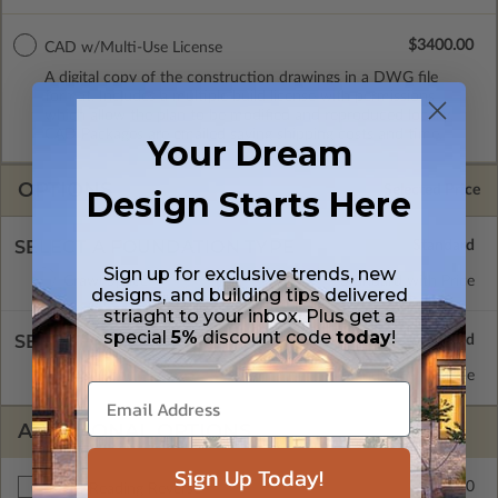
$3400.00
CAD w/Multi-Use License
A digital copy of the construction drawings in a DWG file
format. Includes a multiple build license with permissions
which allow the plan to be modified and reproduced locally.
CAD Packages are emailed saving shipping costs and time.
Your Dream
OPTIONS
Selected Price
Design Starts Here
SELECT A FOUNDATION TYPE
Sign up for exclusive trends, new
Crawl Space
Standard with Price
designs, and building tips delivered
striaght to your inbox. Plus get a
special
5%
discount code
today
!
SELECT A WALL TYPE
2x6 Wood Frame
Standard with Price
ADDITIONAL OPTIONS
Sign Up Today!
$250.00
Right Reading Reverse