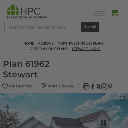
Search
HOME
REGIONS
NORTHWEST HOUSE PLANS
OREGON HOME PLANS
STEWART - 61962
Plan 61962
Stewart
My Favorites
Write a Review