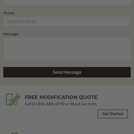
Phone:
Message:
FREE MODIFICATION QUOTE
Call Us
866-688-6970
or fill out our form.
Get Started