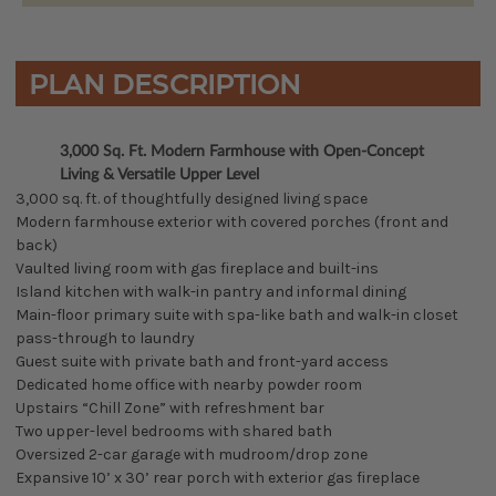
PLAN DESCRIPTION
3,000 Sq. Ft. Modern Farmhouse with Open-Concept
Living & Versatile Upper Level
3,000 sq. ft. of thoughtfully designed living space
Modern farmhouse exterior with covered porches (front and
back)
Vaulted living room with gas fireplace and built-ins
Island kitchen with walk-in pantry and informal dining
Main-floor primary suite with spa-like bath and walk-in closet
pass-through to laundry
Guest suite with private bath and front-yard access
Dedicated home office with nearby powder room
Upstairs “Chill Zone” with refreshment bar
Two upper-level bedrooms with shared bath
Oversized 2-car garage with mudroom/drop zone
Expansive 10’ x 30’ rear porch with exterior gas fireplace