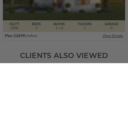
SQ FT
BEDS
BATHS
FLOORS
GARAGE
1000
2
1
/ 0
1
0
Plan 33699
Lindsey
View Details
CLIENTS ALSO VIEWED