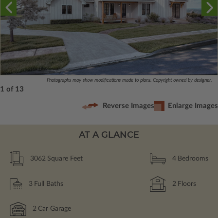
Photographs may show modifications made to plans. Copyright owned by designer.
1 of 13
Reverse Images
Enlarge Images
AT A GLANCE
3062
Square Feet
4
Bedrooms
3
Full Baths
2
Floors
2
Car Garage