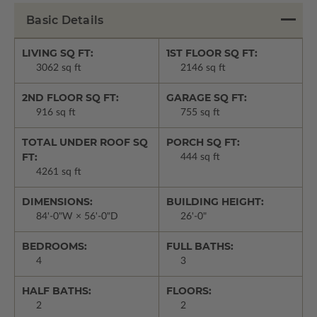
Basic Details
LIVING SQ FT:
1ST FLOOR SQ FT:
3062 sq ft
2146 sq ft
2ND FLOOR SQ FT:
GARAGE SQ FT:
916 sq ft
755 sq ft
TOTAL UNDER ROOF SQ
PORCH SQ FT:
FT:
444 sq ft
4261 sq ft
DIMENSIONS:
BUILDING HEIGHT:
84'-0"W × 56'-0"D
26'-0"
BEDROOMS:
FULL BATHS:
4
3
HALF BATHS:
FLOORS:
2
2