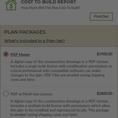
COST TO BUILD REPORT
How Much Will This Plan Cost To Build?
Find Out
PLAN PACKAGES
What’s Included in a Plan Set?
$1900.00
PDF Master
A digital copy of the construction drawings in a PDF format.
Includes a single build license with modification permissions so
a local professional with compatible software can make
changes to the plan. PDF Files are emailed saving shipping
costs and time.
$2800.00
PDF w/Multi-Use License
A digital copy of the construction drawings in a PDF format.
Includes a multiple build license with permissions which allow
the plan to be modified and reproduced locally. This package
is emailed saving shipping costs and time.