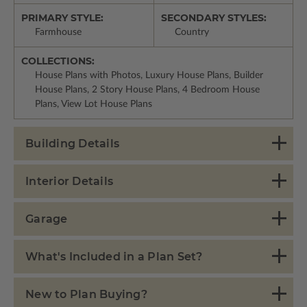
PRIMARY STYLE:
SECONDARY STYLES:
Farmhouse
Country
COLLECTIONS:
House Plans with Photos, Luxury House Plans, Builder
House Plans, 2 Story House Plans, 4 Bedroom House
Plans, View Lot House Plans
Building Details
Interior Details
Garage
What's Included in a Plan Set?
New to Plan Buying?