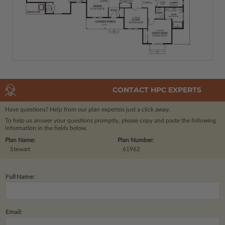
CONTACT HPC EXPERTS
Have questions? Help from our plan experts
is just a click away.
To help us answer your questions promptly, please copy and paste the following
information in the fields below.
Plan Name:
Plan Number:
Stewart
61962
Full Name:
Email: