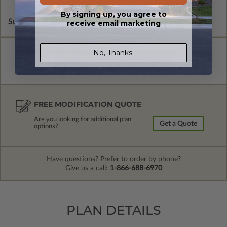
By signing up, you agree to
Subtotal of Plan Package and Options
$1,900.00
receive email marketing
No, Thanks.
FREE MODIFICATION QUOTE
Are you looking for additional plan
Get a Quote
options?
Have questions? Prefer to order by phone?
Give us a call:
1-866-688-6970
PLAN DETAILS