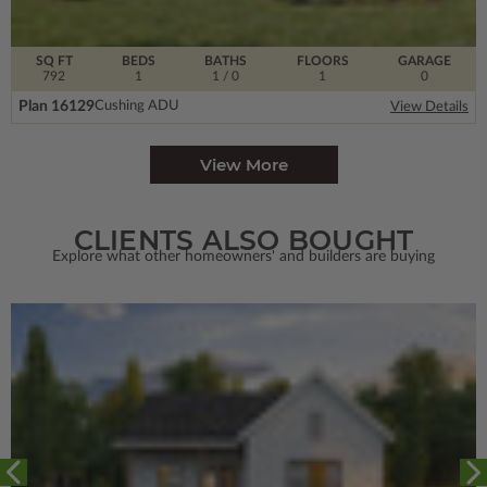
SQ FT
BEDS
BATHS
FLOORS
GARAGE
792
1
1
/ 0
1
0
Plan 16129
Cushing ADU
View Details
View More
CLIENTS ALSO BOUGHT
Explore what other homeowners' and builders are buying