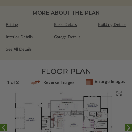
MORE ABOUT THE PLAN
Pricing
Basic Details
Building Details
Interior Details
Garage Details
See All Details
FLOOR PLAN
Enlarge Images
1 of 2
Reverse Images