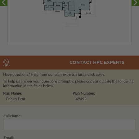
CONTACT HPC EXPERTS
Have questions? Help from our plan experts
is just a click away.
To help us answer your questions promptly, please copy and paste the following
information in the fields below.
Plan Name:
Plan Number:
Prickly Pear
49492
Full Name:
Email: