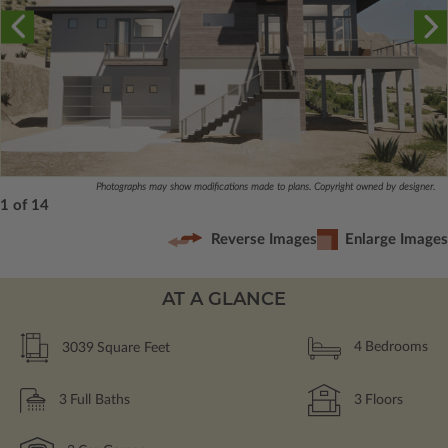
Photographs may show modifications made to plans. Copyright owned by designer.
1 of 14
Reverse Images
Enlarge Images
AT A GLANCE
3039
Square Feet
4
Bedrooms
3
Full Baths
3
Floors