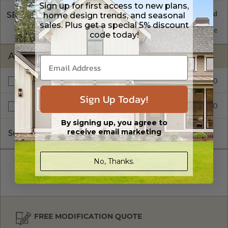
Sign up for first access to new plans,
SELECT A WALL TYPE
home design trends, and seasonal
sales. Plus get a special 5% discount
2x6 Wood Frame
Standard with Price
code today!
ADDITIONAL OPTIONS
$550.00
Additional Build
Sign Up Today!
$300.00
Right Reading Reverse
By signing up, you agree to
receive email marketing
Subtotal of Plan Package and Options
$2,749.00
No, Thanks.
FREE MODIFICATION QUOTE