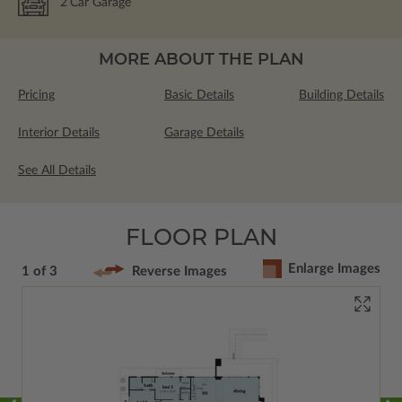
2
Car Garage
MORE ABOUT THE PLAN
Pricing
Basic Details
Building Details
Interior Details
Garage Details
See All Details
FLOOR PLAN
Enlarge Images
1 of 3
Reverse Images