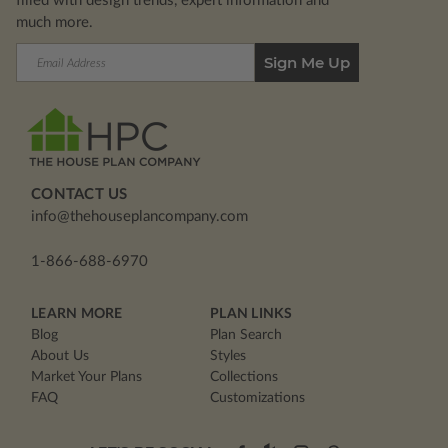
filled with design trends, expert information and
much more.
Email
Address
CONTACT US
info@thehouseplancompany.com
1-866-688-6970
LEARN MORE
PLAN LINKS
Blog
Plan Search
About Us
Styles
Market Your Plans
Collections
FAQ
Customizations