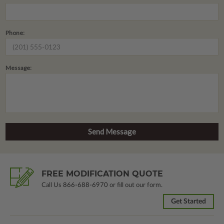
Phone:
Message:
FREE MODIFICATION QUOTE
Call Us
866-688-6970
or fill out our form.
Get Started