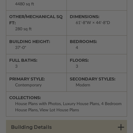
4480 sq ft
OTHER/MECHANICAL SQ
DIMENSIONS:
FT:
61'-8"W × 44'-8"D
280 sq ft
BUILDING HEIGHT:
BEDROOMS:
37'-0"
4
FULL BATHS:
FLOORS:
3
3
PRIMARY STYLE:
SECONDARY STYLES:
Contemporary
Modern
COLLECTIONS:
House Plans with Photos, Luxury House Plans, 4 Bedroom
House Plans, View Lot House Plans
Building Details