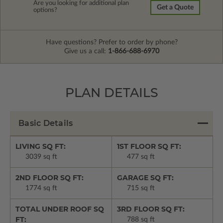
Are you looking for additional plan
Get a Quote
options?
Have questions? Prefer to order by phone?
Give us a call:
1-866-688-6970
PLAN DETAILS
Basic Details
LIVING SQ FT:
1ST FLOOR SQ FT:
3039 sq ft
477 sq ft
2ND FLOOR SQ FT:
GARAGE SQ FT:
1774 sq ft
715 sq ft
TOTAL UNDER ROOF SQ
3RD FLOOR SQ FT:
FT:
788 sq ft