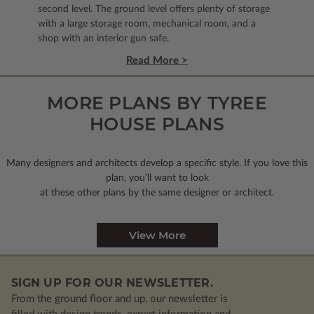
second level. The ground level offers plenty of storage
with a large storage room, mechanical room, and a
shop with an interior gun safe.
Read More >
MORE PLANS BY TYREE
HOUSE PLANS
Many designers and architects develop a specific style. If you love this
plan, you’ll want to look
at these other plans by the same designer or architect.
View More
SIGN UP FOR OUR NEWSLETTER.
From the ground floor and up, our newsletter is