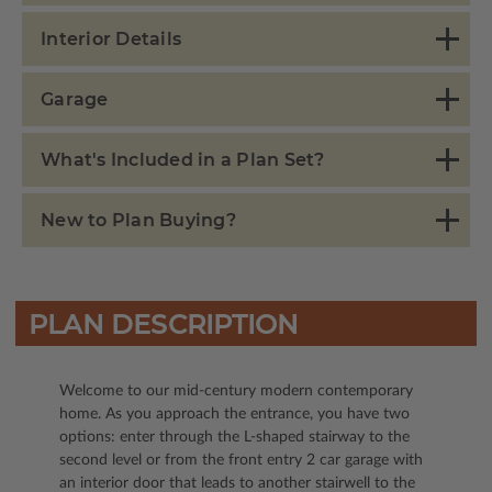
Interior Details
Garage
What's Included in a Plan Set?
New to Plan Buying?
PLAN DESCRIPTION
Welcome to our mid-century modern contemporary
home. As you approach the entrance, you have two
options: enter through the L-shaped stairway to the
second level or from the front entry 2 car garage with
an interior door that leads to another stairwell to the