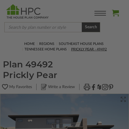
Search
HOME
REGIONS
SOUTHEAST HOUSE PLANS
TENNESSEE HOME PLANS
PRICKLY PEAR - 49492
Plan 49492
Prickly Pear
My Favorites
Write a Review