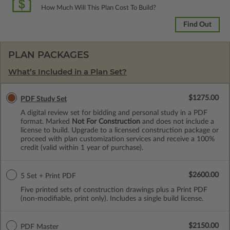
How Much Will This Plan Cost To Build?
Find Out
PLAN PACKAGES
What’s Included in a Plan Set?
$1275.00
PDF Study Set
A digital review set for bidding and personal study in a PDF
format. Marked
Not For Construction
and does not include a
license to build. Upgrade to a licensed construction package or
proceed with plan customization services and receive a 100%
credit (valid within 1 year of purchase).
$2600.00
5 Set + Print PDF
Five printed sets of construction drawings plus a Print PDF
(non-modifiable, print only). Includes a single build license.
$2150.00
PDF Master