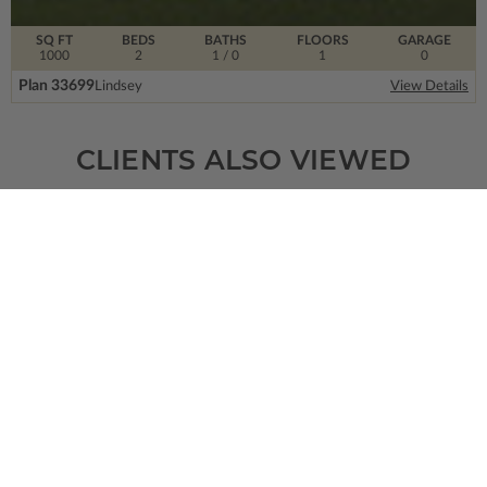
SQ FT
BEDS
BATHS
FLOORS
GARAGE
1000
2
1
/ 0
1
0
Plan 33699
Lindsey
View Details
CLIENTS ALSO VIEWED
SQ FT
BEDS
BATHS
FLOORS
GARAGE
2505
3
2
/ 1
2
3