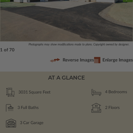
Photographs may show modifications made to plans. Copyright owned by designer.
1 of 70
Reverse Images
Enlarge Images
AT A GLANCE
3031
Square Feet
4
Bedrooms
3
Full Baths
2
Floors
3
Car Garage