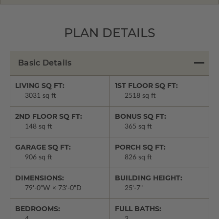
PLAN DETAILS
Basic Details
LIVING SQ FT:
1ST FLOOR SQ FT:
3031 sq ft
2518 sq ft
2ND FLOOR SQ FT:
BONUS SQ FT:
148 sq ft
365 sq ft
GARAGE SQ FT:
PORCH SQ FT:
906 sq ft
826 sq ft
DIMENSIONS:
BUILDING HEIGHT:
79'-0"W × 73'-0"D
25'-7"
BEDROOMS:
FULL BATHS: