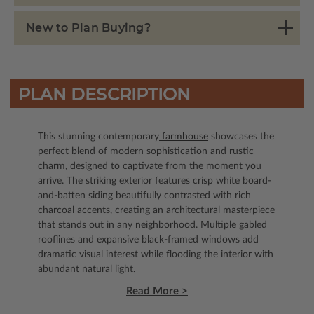
New to Plan Buying?
PLAN DESCRIPTION
This stunning contemporary
farmhouse
showcases the
perfect blend of modern sophistication and rustic
charm, designed to captivate from the moment you
arrive. The striking exterior features crisp white board-
and-batten siding beautifully contrasted with rich
charcoal accents, creating an architectural masterpiece
that stands out in any neighborhood. Multiple gabled
rooflines and expansive black-framed windows add
dramatic visual interest while flooding the interior with
abundant natural light.
Read More >