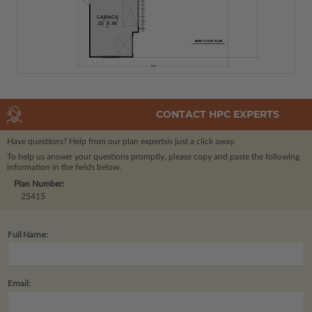
CONTACT HPC EXPERTS
Have questions? Help from our plan experts
is just a click away.
To help us answer your questions promptly, please copy and paste the following
information in the fields below.
Plan Number:
25415
Full Name:
Email: