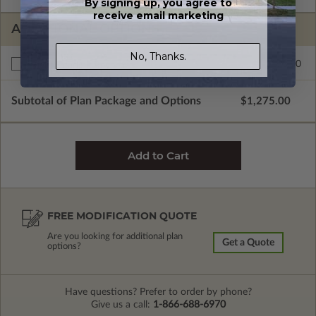
By signing up, you agree to
receive email marketing
ADDITIONAL OPTIONS
No, Thanks.
$195.00
Right Reading Reverse
Subtotal of Plan Package and Options
$1,275.00
FREE MODIFICATION QUOTE
Are you looking for additional plan
Get a Quote
options?
Have questions? Prefer to order by phone?
Give us a call:
1-866-688-6970