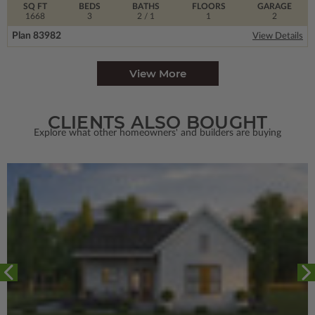
SQ FT
BEDS
BATHS
FLOORS
GARAGE
1668
3
2
/ 1
1
2
Plan 83982
View Details
View More
CLIENTS ALSO BOUGHT
Explore what other homeowners' and builders are buying