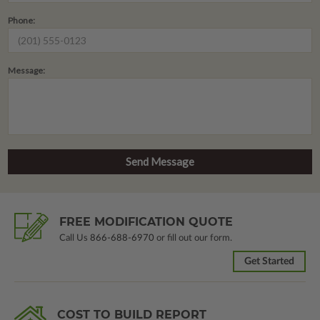
Phone:
Message:
FREE MODIFICATION QUOTE
Call Us
866-688-6970
or fill out our form.
Get Started
COST TO BUILD REPORT