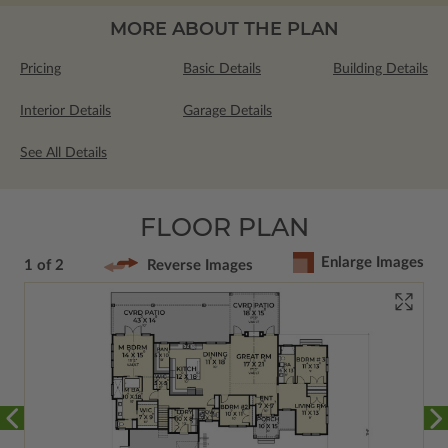
MORE ABOUT THE PLAN
Pricing
Basic Details
Building Details
Interior Details
Garage Details
See All Details
FLOOR PLAN
Enlarge Images
1 of 2
Reverse Images