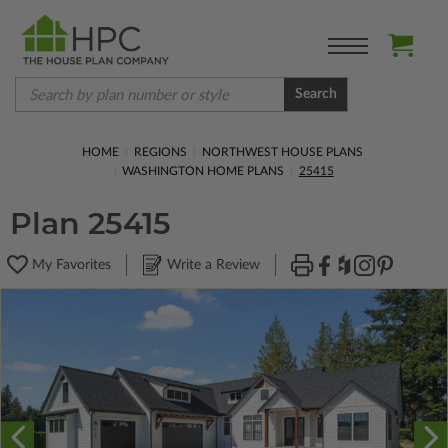
Search
HOME
REGIONS
NORTHWEST HOUSE PLANS
WASHINGTON HOME PLANS
25415
Plan 25415
My Favorites
Write a Review