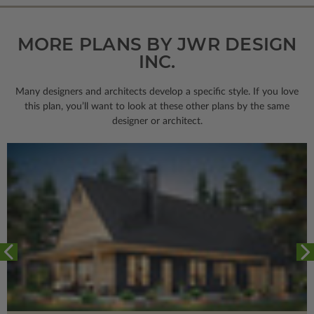
MORE PLANS BY JWR DESIGN
INC.
Many designers and architects develop a specific style. If you love
this plan, you’ll want to look
at these other plans by the same
designer or architect.