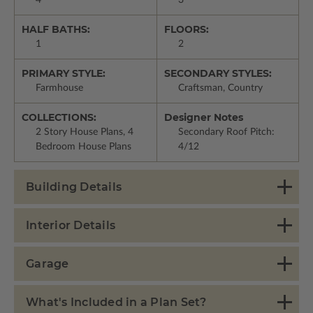
4
3
HALF BATHS:
FLOORS:
1
2
PRIMARY STYLE:
SECONDARY STYLES:
Farmhouse
Craftsman, Country
COLLECTIONS:
Designer Notes
2 Story House Plans, 4
Secondary Roof Pitch:
Bedroom House Plans
4/12
Building Details
Interior Details
Garage
What's Included in a Plan Set?