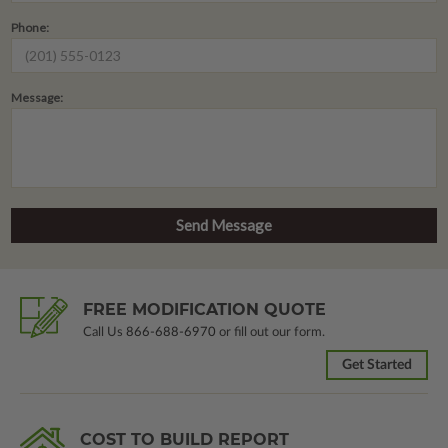
Phone:
Message:
FREE MODIFICATION QUOTE
Call Us
866-688-6970
or fill out our form.
Get Started
COST TO BUILD REPORT