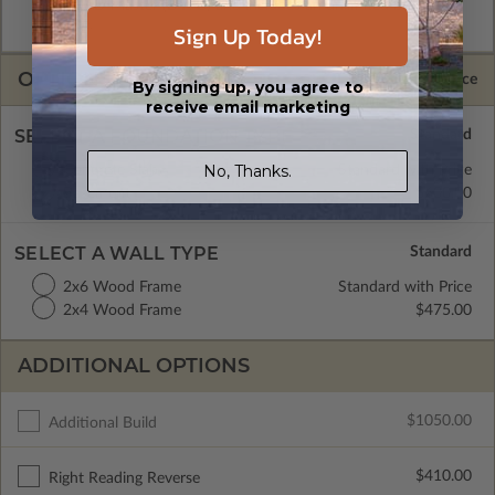
and CAD Master (DWG) and includes an unlimited build
license.
Sign Up Today!
OPTIONS
Selected Price
By signing up, you agree to
receive email marketing
SELECT A FOUNDATION TYPE
No, Thanks.
Concrete Slab
Standard with Price
Basement
$600.00
SELECT A WALL TYPE
2x6 Wood Frame
Standard with Price
2x4 Wood Frame
$475.00
ADDITIONAL OPTIONS
$1050.00
Additional Build
$410.00
Right Reading Reverse