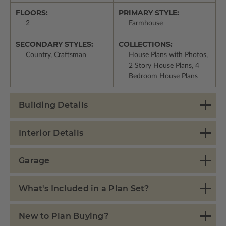
FLOORS:
PRIMARY STYLE:
2
Farmhouse
SECONDARY STYLES:
COLLECTIONS:
Country, Craftsman
House Plans with Photos,
2 Story House Plans, 4
Bedroom House Plans
Building Details
Interior Details
Garage
What's Included in a Plan Set?
New to Plan Buying?