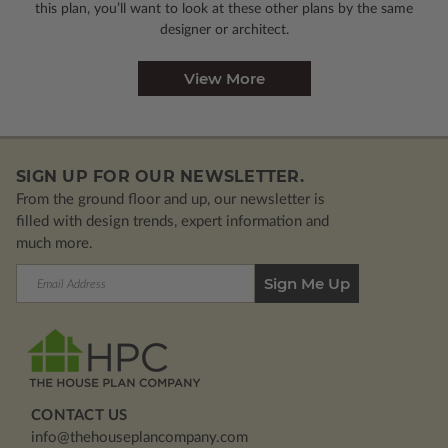
this plan, you’ll want to look
at these other plans by the same
designer or architect.
View More
SIGN UP FOR OUR NEWSLETTER.
From the ground floor and up, our newsletter is
filled with design trends, expert information and
much more.
Email
Address
CONTACT US
info@thehouseplancompany.com