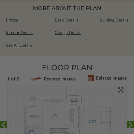
MORE ABOUT THE PLAN
Pricing
Basic Details
Building Details
Interior Details
Garage Details
See All Details
FLOOR PLAN
Enlarge Images
1 of 2
Reverse Images