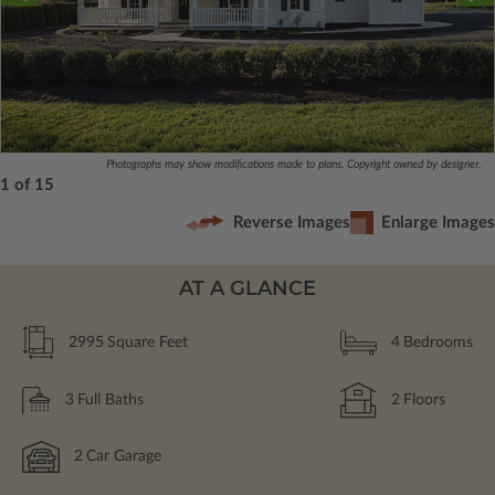
Photographs may show modifications made to plans. Copyright owned by designer.
1 of 15
Reverse Images
Enlarge Images
AT A GLANCE
2995
Square Feet
4
Bedrooms
3
Full Baths
2
Floors
2
Car Garage