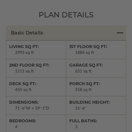
PLAN DETAILS
Basic Details
LIVING SQ FT:
1ST FLOOR SQ FT:
2995 sq ft
1884 sq ft
2ND FLOOR SQ FT:
GARAGE SQ FT:
1111 sq ft
651 sq ft
DECK SQ FT:
PORCH SQ FT:
455 sq ft
318 sq ft
DIMENSIONS:
BUILDING HEIGHT:
71'-6"W × 59'-1"D
31'-6"
BEDROOMS:
FULL BATHS:
4
3