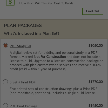
How Much Will This Plan Cost To Build?
Find Out
PLAN PACKAGES
What’s Included in a Plan Set?
$1050.00
PDF Study Set
A digital review set for bidding and personal study in a PDF
format. Marked
Not For Construction
and does not include a
license to build. Upgrade to a licensed construction package or
proceed with plan customization services and receive a 100%
credit (valid within 1 year of purchase).
$1770.00
5 Set + Print PDF
Five printed sets of construction drawings plus a Print PDF
(non-modifiable, print only). Includes a single build license.
$1450.00
PDF Print Package