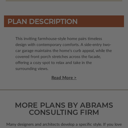
PLAN DESCRIPTION
This inviting farmhouse-style home pairs timeless
design with contemporary comforts. A side-entry two-
car garage maintains the home’s curb appeal, while the
covered front porch stretches across the facade,
offering a cozy spot to relax and take in the
surrounding views.
Read More >
MORE PLANS BY ABRAMS
CONSULTING FIRM
Many designers and architects develop a specific style. If you love