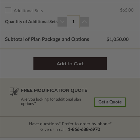
$65.00
Additional Sets
Quantity of Additional Sets
1
Subtotal of Plan Package and Options
$1,050.00
FREE MODIFICATION QUOTE
Are you looking for additional plan
Get a Quote
options?
Have questions? Prefer to order by phone?
Give us a call:
1-866-688-6970