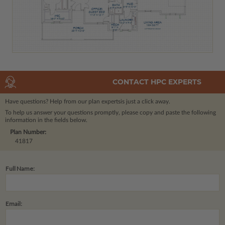
CONTACT HPC EXPERTS
Have questions? Help from our plan experts
is just a click away.
To help us answer your questions promptly, please copy and paste the following
information in the fields below.
Plan Number:
41817
Full Name:
Email: