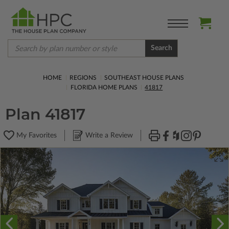
Search
HOME
REGIONS
SOUTHEAST HOUSE PLANS
FLORIDA HOME PLANS
41817
Plan 41817
My Favorites
Write a Review