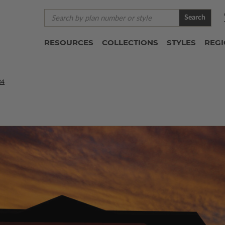
Search
RESOURCES
COLLECTIONS
STYLES
REG
34