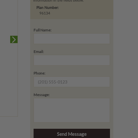
information in the fields below.
Plan Number:
96134
Full Name:
Email:
Phone:
Message: