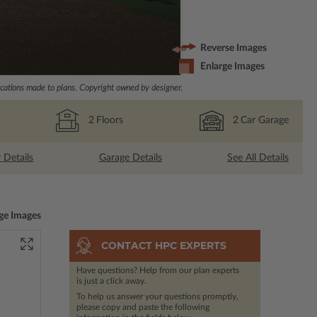
Reverse Images
Enlarge Images
ations made to plans. Copyright owned by designer.
2
Floors
2
Car Garage
r Details
Garage Details
See All Details
ge Images
CONTACT HPC EXPERTS
Have questions? Help from our plan experts
is just a click away.
To help us answer your questions promptly,
please copy and paste the following