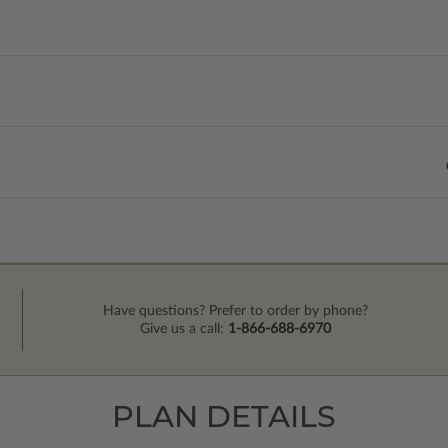
Have questions? Prefer to order by phone?
Give us a call:
1-866-688-6970
PLAN DETAILS