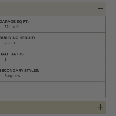
GARAGE SQ FT:
594 sq ft
BUILDING HEIGHT:
28'-10"
HALF BATHS:
1
SECONDARY STYLES:
Bungalow