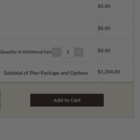
$0.00
$0.00
$0.00
Quantity of Additional Sets
1
$1,204.00
Subtotal of Plan Package and Options