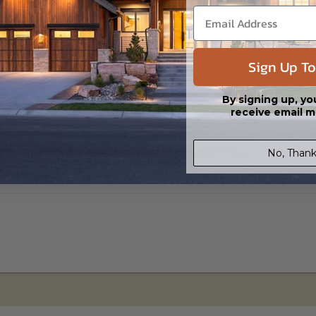
s in a DWG file format. Includes a single build license with permissions 
ipping costs and time.
Sign Up To
By signing up, yo
receive email m
No, Thank