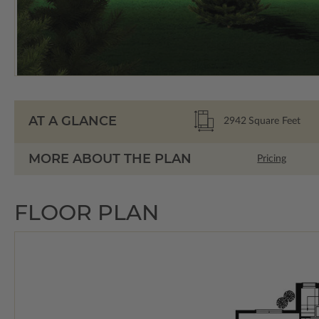
AT A GLANCE
2942
Square Feet
MORE ABOUT THE PLAN
Pricing
FLOOR PLAN