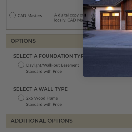
A digital copy of the construction drawing
CAD Masters
locally. CAD Masters are emailed saving sh
OPTIONS
SELECT A FOUNDATION TYPE
Daylight/Walk-out Basement
Standard with Price
SELECT A WALL TYPE
2x6 Wood Frame
Standard with Price
ADDITIONAL OPTIONS