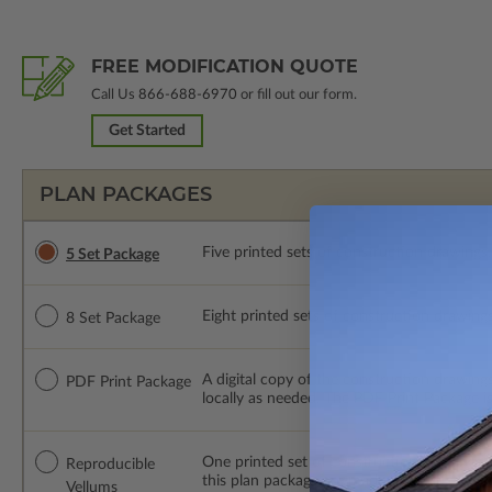
FREE MODIFICATION QUOTE
Call Us
866-688-6970
or fill out our form.
Get Started
PLAN PACKAGES
Five printed sets of construction drawings. 
5 Set Package
Eight printed sets of construction drawings.
8 Set Package
A digital copy of the construction drawings
PDF Print Package
locally as needed. The PDF Print Package i
One printed set of construction drawings o
Reproducible
this plan package are made by hand.
Vellums