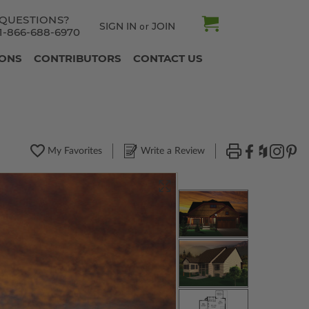
QUESTIONS?
SIGN IN
JOIN
or
1-866-688-6970
IONS
CONTRIBUTORS
CONTACT US
My Favorites
Write a Review