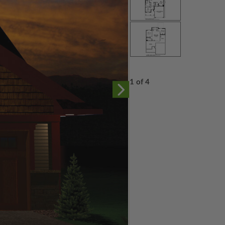
1 of 4