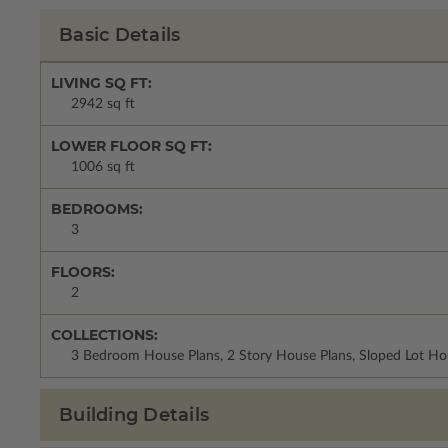
Basic Details
LIVING SQ FT:
2942 sq ft
LOWER FLOOR SQ FT:
1006 sq ft
BEDROOMS:
3
FLOORS:
2
COLLECTIONS:
3 Bedroom House Plans, 2 Story House Plans, Sloped Lot Ho
Building Details