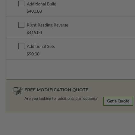
Additional Build
$400.00
Right Reading Reverse
$415.00
Additional Sets
$90.00
FREE MODIFICATION QUOTE
Are you looking for additional plan options?
Get a Quote