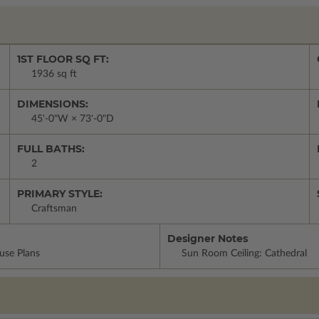
1ST FLOOR SQ FT:
1936 sq ft
DIMENSIONS:
45'-0"W × 73'-0"D
FULL BATHS:
2
PRIMARY STYLE:
Craftsman
Designer Notes
use Plans
Sun Room Ceiling: Cathedral