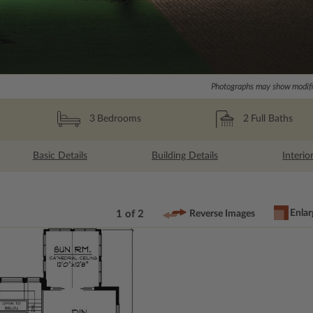
Photographs may show modific
2
Full Baths
3
Bedrooms
Basic Details
Building Details
Interio
Enlar
1 of 2
Reverse Images