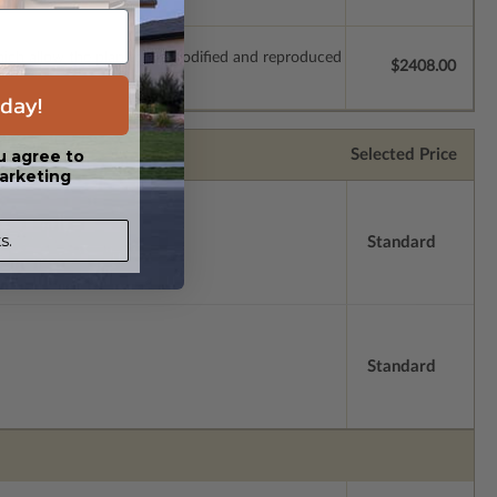
which allow the plan to be modified and reproduced
$2408.00
day!
Selected Price
u agree to
arketing
s.
Standard
Standard