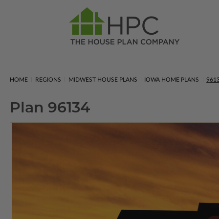
HOME
REGIONS
MIDWEST HOUSE PLANS
IOWA HOME PLANS
961
Plan 96134