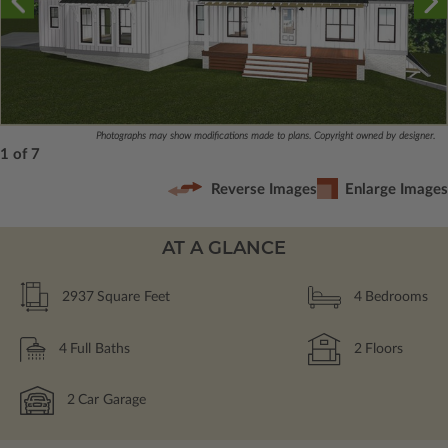
Photographs may show modifications made to plans. Copyright owned by designer.
1 of 7
Reverse Images
Enlarge Images
AT A GLANCE
2937
Square Feet
4
Bedrooms
4
Full Baths
2
Floors
2
Car Garage