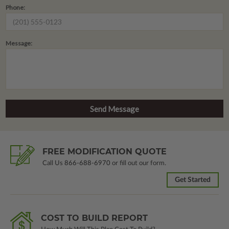
Phone:
Message:
FREE MODIFICATION QUOTE
Call Us
866-688-6970
or fill out our form.
Get Started
COST TO BUILD REPORT