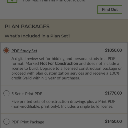
How Much Will This Plan Cost To Build?
Find Out
PLAN PACKAGES
What’s Included in a Plan Set?
$1050.00
PDF Study Set
A digital review set for bidding and personal study in a PDF
format. Marked
Not For Construction
and does not include a
license to build. Upgrade to a licensed construction package or
proceed with plan customization services and receive a 100%
credit (valid within 1 year of purchase).
$1770.00
5 Set + Print PDF
Five printed sets of construction drawings plus a Print PDF
(non-modifiable, print only). Includes a single build license.
$1450.00
PDF Print Package