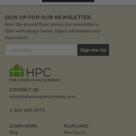
SIGN UP FOR OUR NEWSLETTER.
From the ground floor and up, our newsletter is
filled with design trends, expert information and
much more.
Email
Address
CONTACT US
info@thehouseplancompany.com
1-866-688-6970
LEARN MORE
PLAN LINKS
Blog
Plan Search