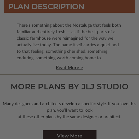
PLAN DESCRIPTION
There's something about the Nostaluga that feels both
familiar and entirely fresh — as if the best parts of a
classic
farmhouse
were reimagined for the way we
actually live today. The name itself carries a quiet nod
to that feeling: something cherished, something
enduring, something worth coming home to.
Read More >
MORE PLANS BY JLJ STUDIO
Many designers and architects develop a specific style. If you love this
plan, you’ll want to look
at these other plans by the same designer or architect.
View More