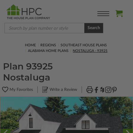
Search
HOME
REGIONS
SOUTHEAST HOUSE PLANS
ALABAMA HOME PLANS
NOSTALUGA - 93925
Plan 93925
Nostaluga
My Favorites
Write a Review