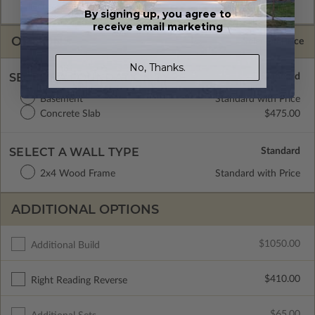
license.
By signing up, you agree to
receive email marketing
OPTIONS
Selected Price
No, Thanks.
SELECT A FOUNDATION TYPE
Basement
Standard with Price
Concrete Slab
$475.00
SELECT A WALL TYPE
2x4 Wood Frame
Standard with Price
ADDITIONAL OPTIONS
$1050.00
Additional Build
$410.00
Right Reading Reverse
$65.00