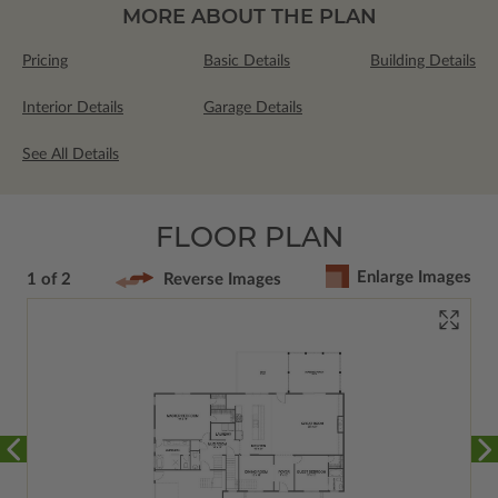
MORE ABOUT THE PLAN
Pricing
Basic Details
Building Details
Interior Details
Garage Details
See All Details
FLOOR PLAN
Enlarge Images
1 of 2
Reverse Images