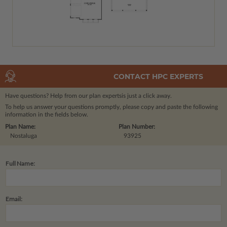
CONTACT HPC EXPERTS
Have questions? Help from our plan experts
is just a click away.
To help us answer your questions promptly, please copy and paste the following
information in the fields below.
Plan Name:
Plan Number:
Nostaluga
93925
Full Name:
Email: