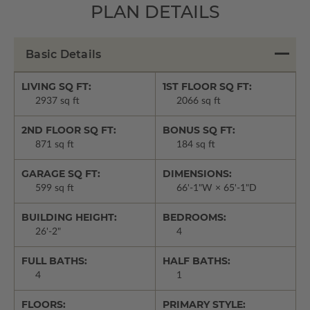
PLAN DETAILS
Basic Details
LIVING SQ FT:
1ST FLOOR SQ FT:
2937 sq ft
2066 sq ft
2ND FLOOR SQ FT:
BONUS SQ FT:
871 sq ft
184 sq ft
GARAGE SQ FT:
DIMENSIONS:
599 sq ft
66'-1"W × 65'-1"D
BUILDING HEIGHT:
BEDROOMS:
26'-2"
4
FULL BATHS:
HALF BATHS:
4
1
FLOORS:
PRIMARY STYLE: