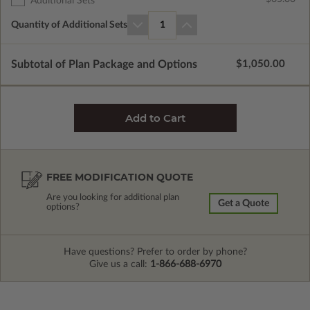
Additional Sets
Quantity of Additional Sets
1
Subtotal of Plan Package and Options
$1,050.00
FREE MODIFICATION QUOTE
Are you looking for additional plan
Get a Quote
options?
Have questions? Prefer to order by phone?
Give us a call:
1-866-688-6970