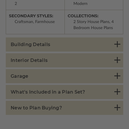
2
Modern
SECONDARY STYLES:
COLLECTIONS:
Craftsman, Farmhouse
2 Story House Plans, 4
Bedroom House Plans
Building Details
Interior Details
Garage
What's Included in a Plan Set?
New to Plan Buying?