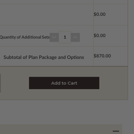
$0.00
$0.00
Quantity of Additional Sets
1
$870.00
Subtotal of Plan Package and Options