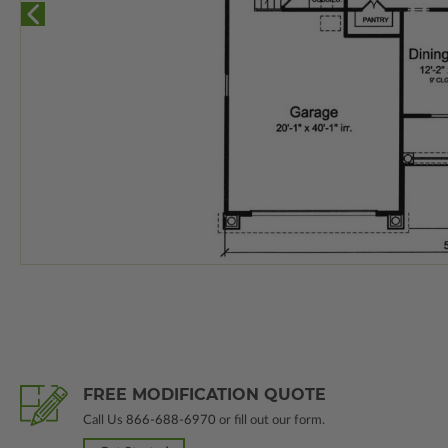
FREE MODIFICATION QUOTE
Call Us
866-688-6970
or fill out our form.