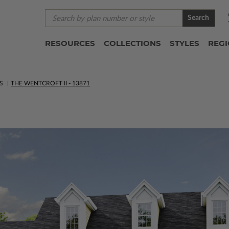
Search
RESOURCES
COLLECTIONS
STYLES
REG
S
THE WENTCROFT II - 13871