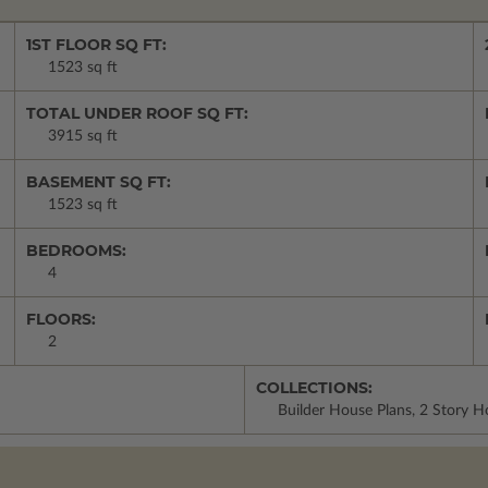
1ST FLOOR SQ FT:
1523 sq ft
TOTAL UNDER ROOF SQ FT:
3915 sq ft
BASEMENT SQ FT:
1523 sq ft
BEDROOMS:
4
FLOORS:
2
COLLECTIONS:
Builder House Plans, 2 Story 