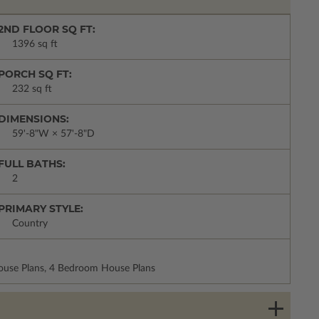
2ND FLOOR SQ FT:
1396 sq ft
PORCH SQ FT:
232 sq ft
DIMENSIONS:
59'-8"W × 57'-8"D
FULL BATHS:
2
PRIMARY STYLE:
Country
House Plans, 4 Bedroom House Plans