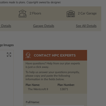
ations made to plans. Copyright owned by designer.
2
Floors
2
Car Garage
r Details
Garage Details
See All Details
ge Images
CONTACT HPC EXPERTS
Have questions? Help from our plan experts
is just a click away.
To help us answer your questions promptly,
please copy and paste the following
information in the fields below.
Plan Name:
Plan Number:
The Wentcroft II
13871
Full Name: