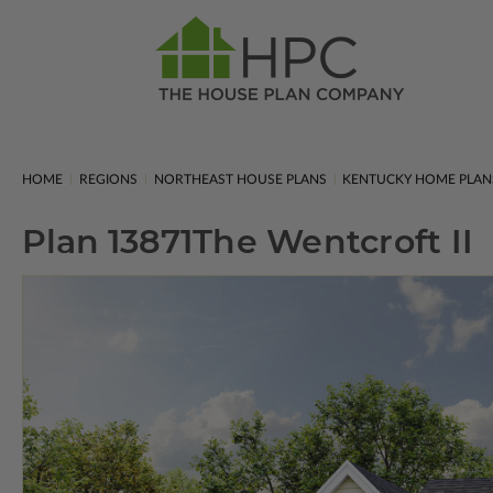
HOME
REGIONS
NORTHEAST HOUSE PLANS
KENTUCKY HOME PLAN
Plan 13871
The Wentcroft II