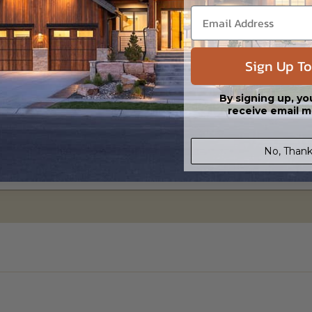
Sign Up To
By signing up, yo
receive email m
No, Thank