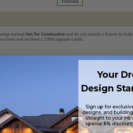
Find Out
rawings marked
Not For Construction
and do not include a license to build
 purchase and received a 100% upgrade credit.
 plus a PDF copy of the construction drawings.
Your D
s plus a PDF copy of the construction drawings.
Design Sta
 in a PDF format. Includes a single build license with modification permi
 Files are emailed saving shipping costs and time.
Sign up for exclusiv
designs, and building
s in a DWG file format. Includes a single build license with permissions 
striaght to your inb
ipping costs and time.
special
5%
discoun