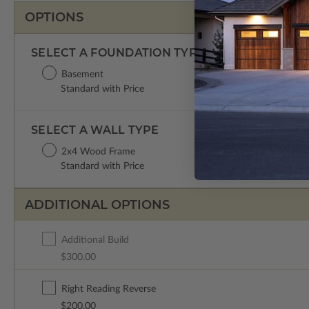
OPTIONS
SELECT A FOUNDATION TYPE
Basement
Standard with Price
SELECT A WALL TYPE
2x4 Wood Frame
Standard with Price
ADDITIONAL OPTIONS
Additional Build
$300.00
Right Reading Reverse
$200.00