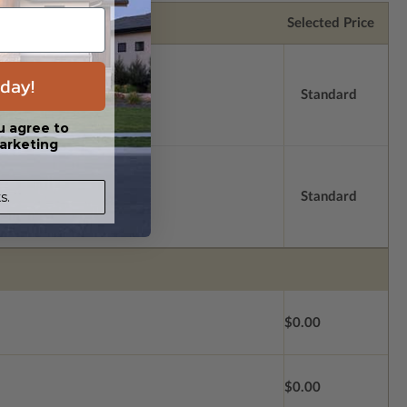
Selected Price
day!
Standard
u agree to
arketing
s.
Standard
$0.00
$0.00