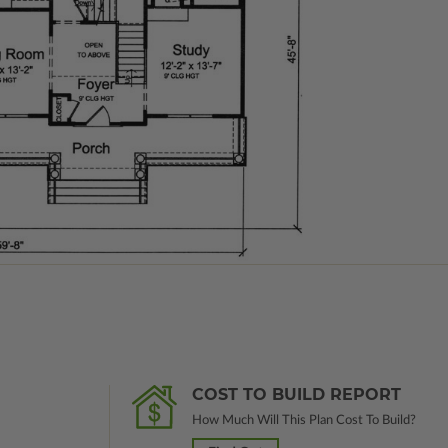
COST TO BUILD REPORT
How Much Will This Plan Cost To Build?