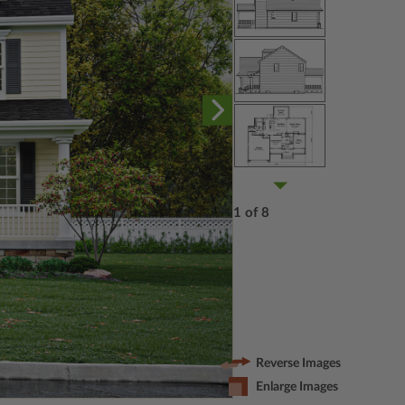
1 of 8
Reverse Images
Enlarge Images