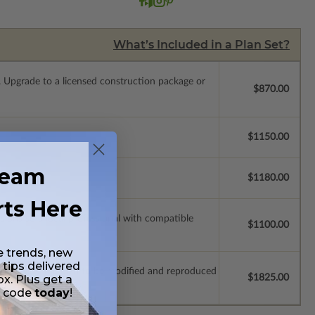
What’s Included in a Plan Set?
.
Upgrade to a licensed construction package or
$870.00
$1150.00
ream
$1180.00
rts Here
ssions so a local professional with compatible
$1100.00
e trends, new
 tips delivered
which allow the plan to be modified and reproduced
$1825.00
ox. Plus get a
t code
today
!