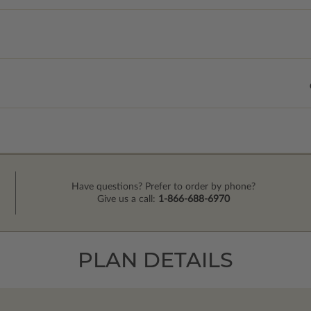
Have questions? Prefer to order by phone?
Give us a call:
1-866-688-6970
PLAN DETAILS