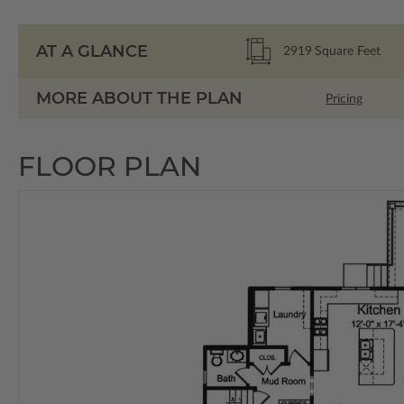
AT A GLANCE
2919
Square Feet
MORE ABOUT THE PLAN
Pricing
FLOOR PLAN