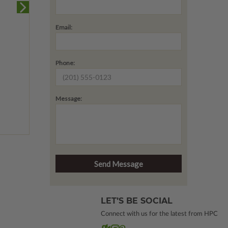
Email:
Phone:
Message:
LET’S BE SOCIAL
Connect with us for the latest from HPC