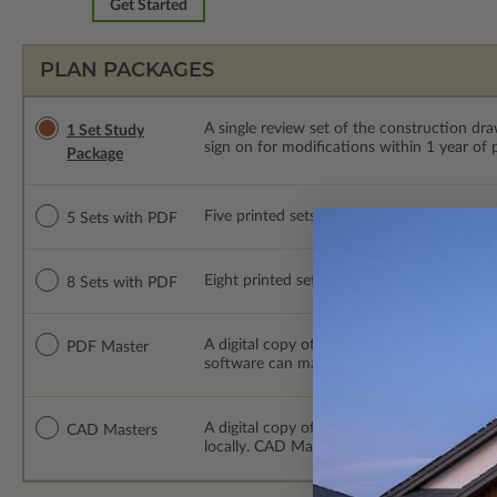
Get Started
PLAN PACKAGES
A single review set of the construction d
1 Set Study
sign on for modifications within 1 year of
Package
Five printed sets of construction drawings
5 Sets with PDF
Eight printed sets of construction drawing
8 Sets with PDF
A digital copy of the construction drawings
PDF Master
software can make changes to the plan. PDF
A digital copy of the construction drawing
CAD Masters
locally. CAD Masters are emailed saving sh