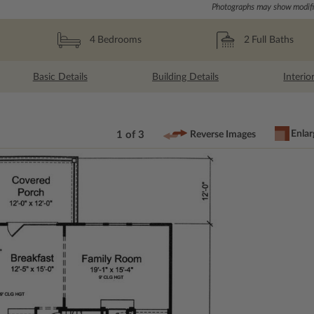
Photographs may show modific
2
Full Baths
4
Bedrooms
Basic Details
Building Details
Interio
Enlar
1 of 3
Reverse Images