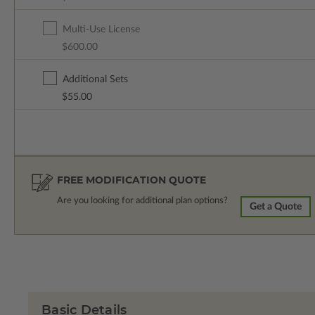
Multi-Use License
$600.00
Additional Sets
$55.00
FREE MODIFICATION QUOTE
Are you looking for additional plan options?
Get a Quote
Basic Details