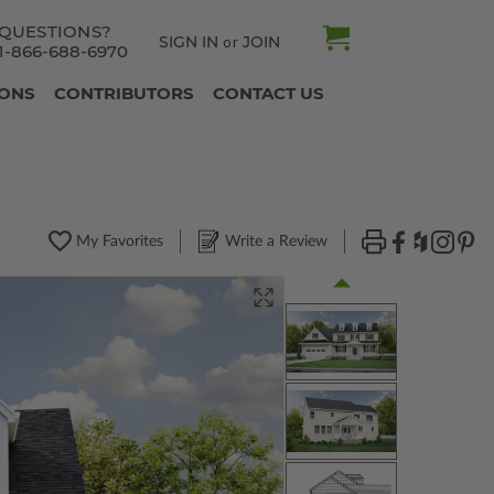
QUESTIONS?
SIGN IN
JOIN
or
1-866-688-6970
IONS
CONTRIBUTORS
CONTACT US
My Favorites
Write a Review