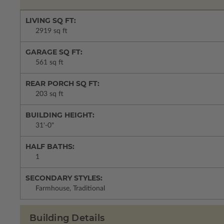
LIVING SQ FT:
2919 sq ft
GARAGE SQ FT:
561 sq ft
REAR PORCH SQ FT:
203 sq ft
BUILDING HEIGHT:
31'-0"
HALF BATHS:
1
SECONDARY STYLES:
Farmhouse, Traditional
Building Details