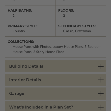
3
2
HALF BATHS:
FLOORS:
1
2
PRIMARY STYLE:
SECONDARY STYLES:
Country
Classic, Craftsman
COLLECTIONS:
House Plans with Photos, Luxury House Plans, 3 Bedroom
House Plans, 2 Story House Plans
Building Details
Interior Details
Garage
What's Included in a Plan Set?