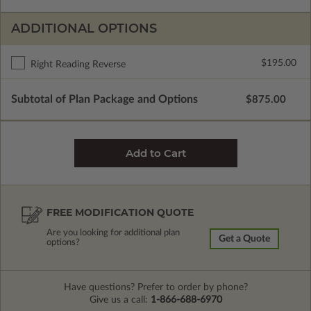
ADDITIONAL OPTIONS
$195.00
Right Reading Reverse
Subtotal of Plan Package and Options
$875.00
FREE MODIFICATION QUOTE
Are you looking for additional plan
Get a Quote
options?
Have questions? Prefer to order by phone?
Give us a call:
1-866-688-6970