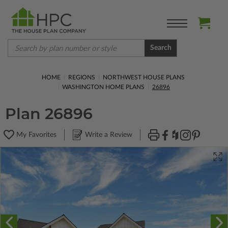
Search
HOME
REGIONS
NORTHWEST HOUSE PLANS
WASHINGTON HOME PLANS
26896
Plan 26896
My Favorites
Write a Review