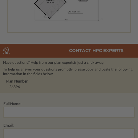
CONTACT HPC EXPERTS
Have questions? Help from our plan experts
is just a click away.
To help us answer your questions promptly, please copy and paste the following
information in the fields below.
Plan Number:
26896
Full Name:
Email: