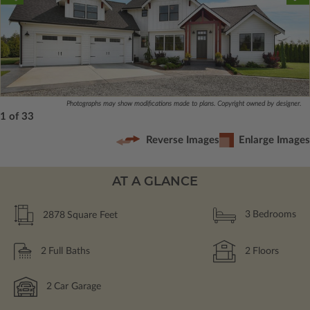
Photographs may show modifications made to plans. Copyright owned by designer.
1 of 33
Reverse Images
Enlarge Images
AT A GLANCE
2878
Square Feet
3
Bedrooms
2
Full Baths
2
Floors
2
Car Garage