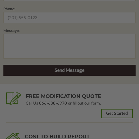
Phone:
Message:
FREE MODIFICATION QUOTE
Call Us
866-688-6970
or fill out our form.
Get Started
COST TO BUILD REPORT