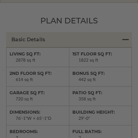
PLAN DETAILS
Basic Details
LIVING SQ FT:
1ST FLOOR SQ FT:
2878 sq ft
1822 sq ft
2ND FLOOR SQ FT:
BONUS SQ FT:
614 sq ft
442 sq ft
GARAGE SQ FT:
PATIO SQ FT:
720 sq ft
358 sq ft
DIMENSIONS:
BUILDING HEIGHT:
76'-1"W × 65'-1"D
29'-0"
BEDROOMS:
FULL BATHS: