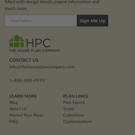
filled with design trends, expert information and
much more.
Email
Address
CONTACT US
info@thehouseplancompany.com
1-866-688-6970
LEARN MORE
PLAN LINKS
Blog
Plan Search
About Us
Styles
Market Your Plans
Collections
FAQ
Customizations