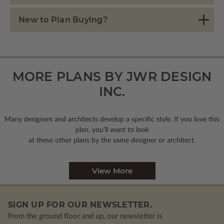
New to Plan Buying?
MORE PLANS BY JWR DESIGN
INC.
Many designers and architects develop a specific style. If you love this
plan, you’ll want to look
at these other plans by the same designer or architect.
View More
SIGN UP FOR OUR NEWSLETTER.
From the ground floor and up, our newsletter is