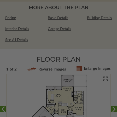
MORE ABOUT THE PLAN
Pricing
Basic Details
Building Details
Interior Details
Garage Details
See All Details
FLOOR PLAN
Enlarge Images
1 of 2
Reverse Images