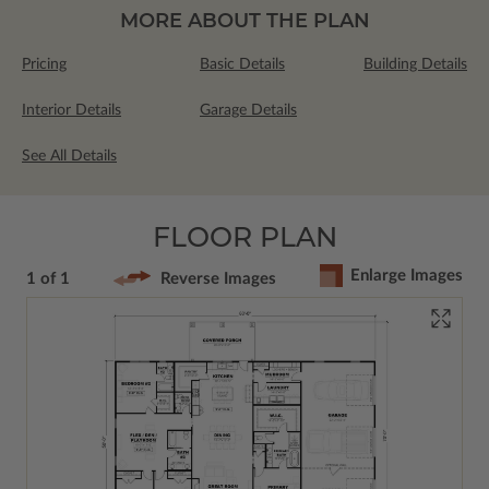
MORE ABOUT THE PLAN
Pricing
Basic Details
Building Details
Interior Details
Garage Details
See All Details
FLOOR PLAN
Enlarge Images
1 of 1
Reverse Images