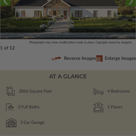
Photographs may show modifications made to plans. Copyright owned by designer.
1 of 12
Reverse Images
Enlarge Images
AT A GLANCE
2866
Square Feet
4
Bedrooms
3
Full Baths
1
Floors
3
Car Garage