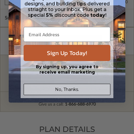
$245.00
Right Reading Reverse
designs, and building tips delivered
striaght to your inbox. Plus get a
special
5%
discount code
today
!
Subtotal of Plan Package and Options
$1,895.00
Sign Up Today!
By signing up, you agree to
FREE MODIFICATION QUOTE
receive email marketing
Are you looking for additional plan
Get a Quote
options?
No, Thanks.
Have questions? Prefer to order by phone?
Give us a call:
1-866-688-6970
PLAN DETAILS