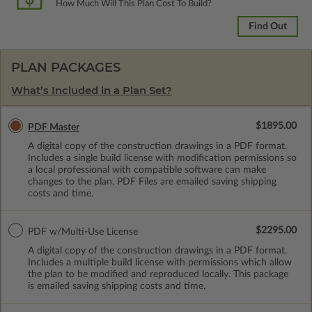
How Much Will This Plan Cost To Build?
Find Out
PLAN PACKAGES
What’s Included in a Plan Set?
$1895.00
PDF Master
A digital copy of the construction drawings in a PDF format.
Includes a single build license with modification permissions so
a local professional with compatible software can make
changes to the plan. PDF Files are emailed saving shipping
costs and time.
$2295.00
PDF w/Multi-Use License
A digital copy of the construction drawings in a PDF format.
Includes a multiple build license with permissions which allow
the plan to be modified and reproduced locally. This package
is emailed saving shipping costs and time.