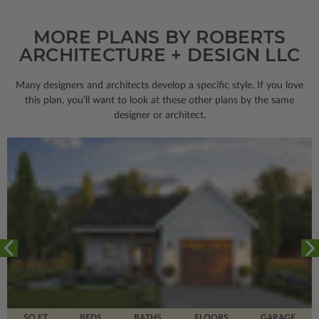
MORE PLANS BY ROBERTS
ARCHITECTURE + DESIGN LLC
Many designers and architects develop a specific style. If you love
this plan, you’ll want to look
at these other plans by the same
designer or architect.
SQ FT
BEDS
BATHS
FLOORS
GARAGE