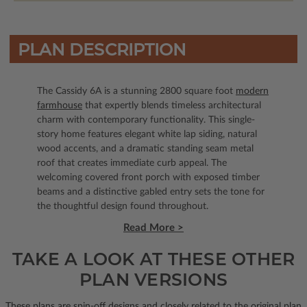
PLAN DESCRIPTION
The Cassidy 6A is a stunning 2800 square foot
modern
farmhouse
that expertly blends timeless architectural
charm with contemporary functionality. This single-
story home features elegant white lap siding, natural
wood accents, and a dramatic standing seam metal
roof that creates immediate curb appeal. The
welcoming covered front porch with exposed timber
beams and a distinctive gabled entry sets the tone for
the thoughtful design found throughout.
Read More >
TAKE A LOOK AT THESE OTHER
PLAN VERSIONS
These plans are spin-off designs and closely related to the original plan