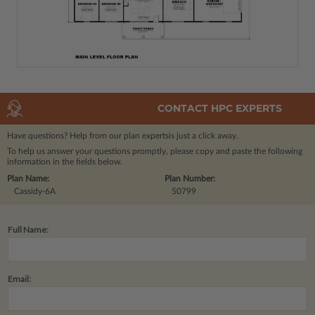
CONTACT HPC EXPERTS
Have questions? Help from our plan experts
is just a click away.
To help us answer your questions promptly, please copy and paste the following
information in the fields below.
Plan Name:
Plan Number:
Cassidy-6A
50799
Full Name:
Email: