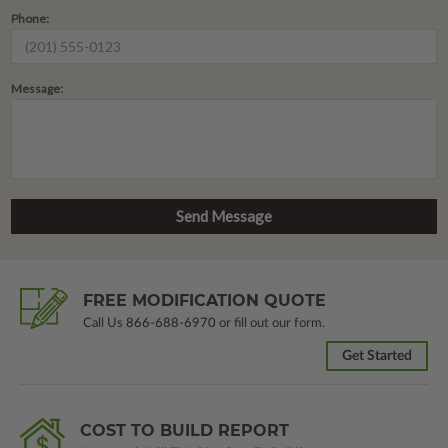
Phone:
Message:
FREE MODIFICATION QUOTE
Call Us
866-688-6970
or fill out our form.
Get Started
COST TO BUILD REPORT