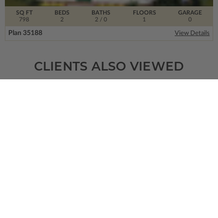
SQ FT
BEDS
BATHS
FLOORS
GARAGE
798
2
2
/ 0
1
0
Plan 35188
View Details
CLIENTS ALSO VIEWED
SQ FT
BEDS
BATHS
FLOORS
GARAGE
2746
4
2
/ 1
1
2