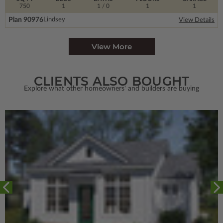
750
1
1
/ 0
1
1
Plan 90976
Lindsey
View Details
View More
CLIENTS ALSO BOUGHT
Explore what other homeowners' and builders are buying