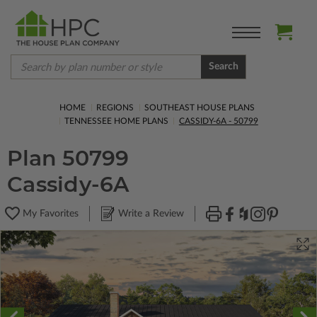
Search
HOME
REGIONS
SOUTHEAST HOUSE PLANS
TENNESSEE HOME PLANS
CASSIDY-6A - 50799
Plan 50799
Cassidy-6A
My Favorites
Write a Review