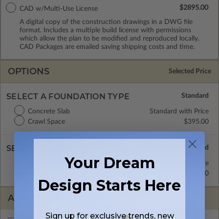
$2895.00
CAD w/Multi-Use License
A digital copy of the construction drawings in a DWG file
format. Includes a multiple build license with permissions
which allow the plan to be modified and reproduced locally.
CAD Packages are emailed saving shipping costs and time.
OPTIONS
Selected Price
SELECT A FOUNDATION TYPE
Concrete Slab
Standard with Price
Crawl Space
$395.00
SELECT A WALL TYPE
Your Dream
2x6 Wood Frame
Standard with Price
2x4 Wood Frame
$295.00
Design Starts Here
ADDITIONAL OPTIONS
Sign up for exclusive trends, new