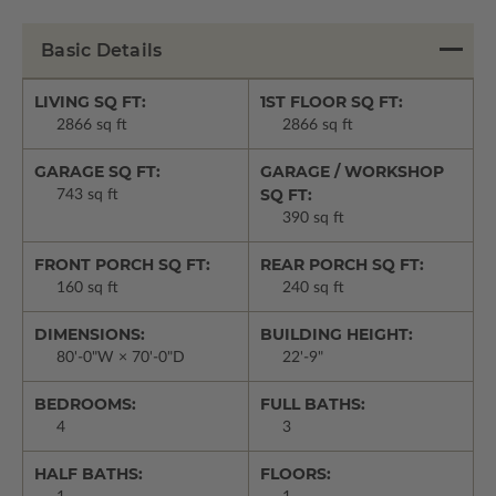
Basic Details
LIVING SQ FT:
1ST FLOOR SQ FT:
2866 sq ft
2866 sq ft
GARAGE SQ FT:
GARAGE / WORKSHOP
SQ FT:
743 sq ft
390 sq ft
FRONT PORCH SQ FT:
REAR PORCH SQ FT:
160 sq ft
240 sq ft
DIMENSIONS:
BUILDING HEIGHT:
80'-0"W × 70'-0"D
22'-9"
BEDROOMS:
FULL BATHS:
4
3
HALF BATHS:
FLOORS: