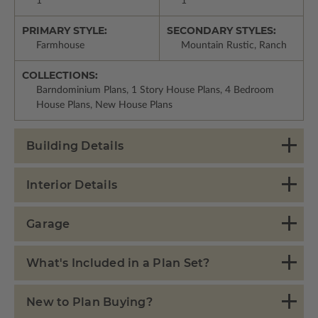
1
1
PRIMARY STYLE:
SECONDARY STYLES:
Farmhouse
Mountain Rustic, Ranch
COLLECTIONS:
Barndominium Plans, 1 Story House Plans, 4 Bedroom
House Plans, New House Plans
Building Details
Interior Details
Garage
What's Included in a Plan Set?
New to Plan Buying?