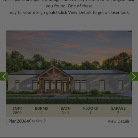
you found. One of these
may fit your design goals! Click View Details to get a closer look.
SQFT
BDRMS
BATH
FLOORS
GARAGE
2800
4
3 / 1
1
2
Plan
20364
Cassidy 2
View Details