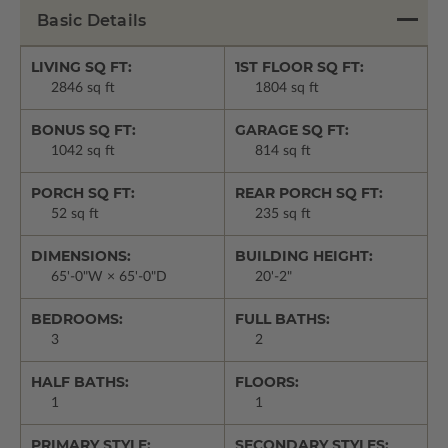
Basic Details
LIVING SQ FT:
1ST FLOOR SQ FT:
2846 sq ft
1804 sq ft
BONUS SQ FT:
GARAGE SQ FT:
1042 sq ft
814 sq ft
PORCH SQ FT:
REAR PORCH SQ FT:
52 sq ft
235 sq ft
DIMENSIONS:
BUILDING HEIGHT:
65'-0"W × 65'-0"D
20'-2"
BEDROOMS:
FULL BATHS:
3
2
HALF BATHS:
FLOORS:
1
1
PRIMARY STYLE:
SECONDARY STYLES: