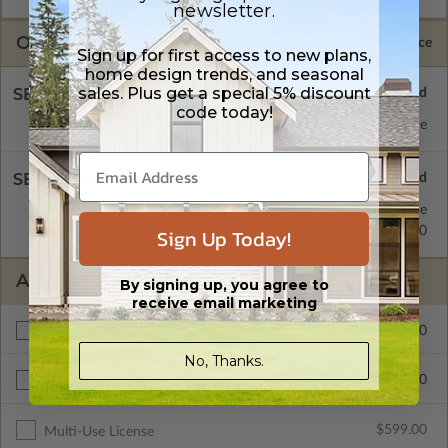
newsletter.
OPTIONS
Selected Price
Sign up for first access to new plans,
home design trends, and seasonal
sales. Plus get a special 5% discount
SELECT A FOUNDATION TYPE
code today!
Basement
Standard with Price
SELECT A WALL TYPE
2x4 Wood Frame
Standard with Price
2x6 Wood Frame
$345.00
Sign Up Today!
ADDITIONAL OPTIONS
By signing up, you agree to
receive email marketing
$300.00
Additional Build
No, Thanks.
$345.00
Right Reading Reverse
$599.00
Multi-Use License