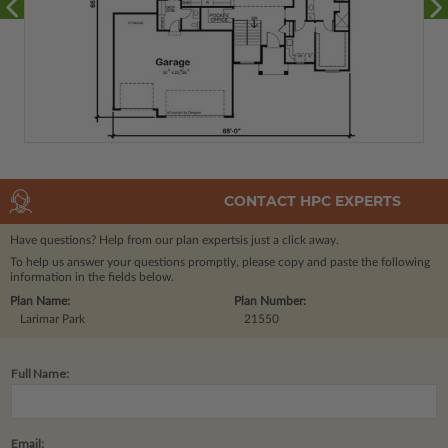
CONTACT HPC EXPERTS
Have questions? Help from our plan experts
is just a click away.
To help us answer your questions promptly, please copy and paste the following
information in the fields below.
Plan Name:
Plan Number:
Larimar Park
21550
Full Name:
Email: