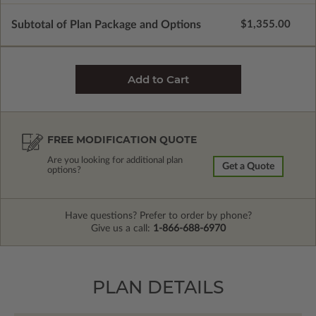
Subtotal of Plan Package and Options
$1,355.00
FREE MODIFICATION QUOTE
Are you looking for additional plan
Get a Quote
options?
Have questions? Prefer to order by phone?
Give us a call:
1-866-688-6970
PLAN DETAILS