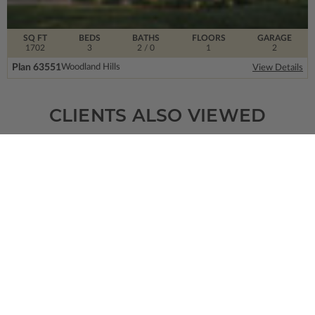
SQ FT
BEDS
BATHS
FLOORS
GARAGE
1702
3
2
/ 0
1
2
Plan 63551
Woodland Hills
View Details
CLIENTS ALSO VIEWED