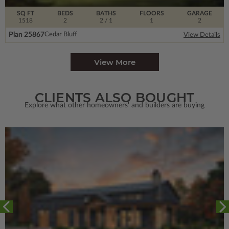
SQ FT
BEDS
BATHS
FLOORS
GARAGE
1518
2
2
/ 1
1
2
Plan 25867
Cedar Bluff
View Details
View More
CLIENTS ALSO BOUGHT
Explore what other homeowners' and builders are buying