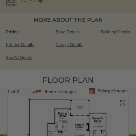
3
Car Garage
MORE ABOUT THE PLAN
Pricing
Basic Details
Building Details
Interior Details
Garage Details
See All Details
FLOOR PLAN
Enlarge Images
1 of 2
Reverse Images