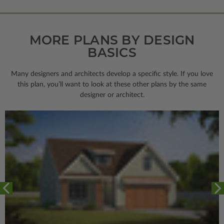
MORE PLANS BY DESIGN
BASICS
Many designers and architects develop a specific style. If you love
this plan, you’ll want to look
at these other plans by the same
designer or architect.