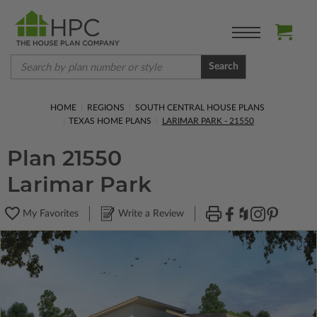
Search
HOME
REGIONS
SOUTH CENTRAL HOUSE PLANS
TEXAS HOME PLANS
LARIMAR PARK - 21550
Plan 21550
Larimar Park
My Favorites
Write a Review