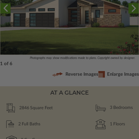
Photographs may show modifications made to plans. Copyright owned by designer.
1 of 6
Reverse Images
Enlarge Images
AT A GLANCE
2846
Square Feet
3
Bedrooms
2
Full Baths
1
Floors