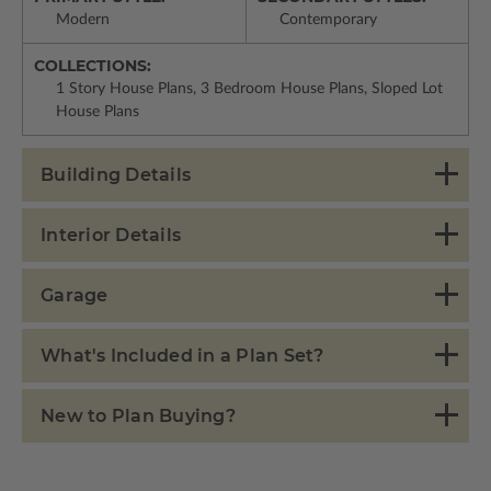
Modern
Contemporary
COLLECTIONS:
1 Story House Plans, 3 Bedroom House Plans, Sloped Lot
House Plans
Building Details
Interior Details
Garage
What's Included in a Plan Set?
New to Plan Buying?