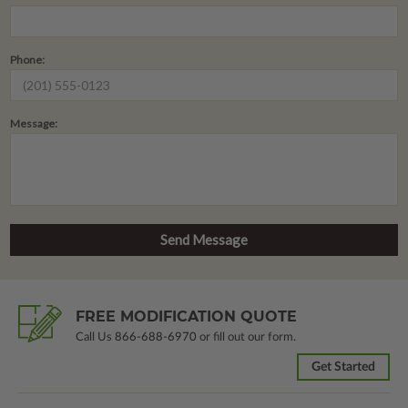
Phone:
Message:
FREE MODIFICATION QUOTE
Call Us
866-688-6970
or fill out our form.
Get Started