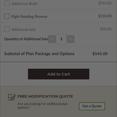
$545.00
Additional Build
$110.00
Right Reading Reverse
$35.00
Additional Sets
Quantity of Additional Sets
1
Subtotal of Plan Package and Options
$545.00
FREE MODIFICATION QUOTE
Are you looking for additional plan
Get a Quote
options?