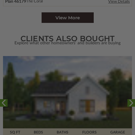
Plan 46179
The Coral
View Details
View More
CLIENTS ALSO BOUGHT
Explore what other homeowners' and builders are buying
SQ FT
BEDS
BATHS
FLOORS
GARAGE