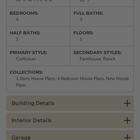
80'-0"W × 71'-0"D
22'-7"
BEDROOMS:
FULL BATHS:
4
3
HALF BATHS:
FLOORS:
1
1
PRIMARY STYLE:
SECONDARY STYLES:
Craftsman
Farmhouse, Ranch
COLLECTIONS:
1 Story House Plans, 4 Bedroom House Plans, New House
Plans
Building Details
Interior Details
Garage