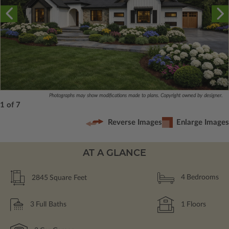
Photographs may show modifications made to plans. Copyright owned by designer.
1 of 7
Reverse Images
Enlarge Images
AT A GLANCE
2845
Square Feet
4
Bedrooms
3
Full Baths
1
Floors