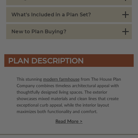
What's Included in a Plan Set?
New to Plan Buying?
PLAN DESCRIPTION
This stunning
modern farmhouse
from The House Plan
Company combines timeless architectural appeal with
thoughtfully designed living spaces. The exterior
showcases mixed materials and clean lines that create
exceptional curb appeal, while the interior layout
maximizes both functionality and comfort.
Read More >