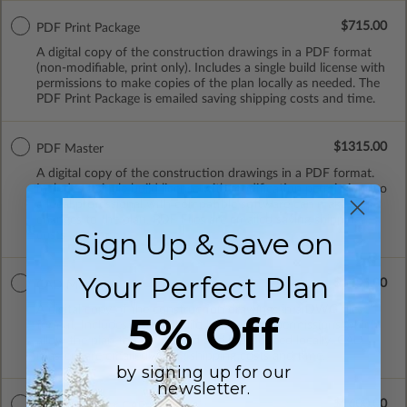
$715.00
PDF Print Package
A digital copy of the construction drawings in a PDF format
(non-modifiable, print only). Includes a single build license with
permissions to make copies of the plan locally as needed. The
PDF Print Package is emailed saving shipping costs and time.
$1315.00
PDF Master
A digital copy of the construction drawings in a PDF format.
Includes a single build license with modification permissions so
a local professional with compatible software can make
changes to the plan. PDF Files are emailed saving shipping
Sign Up & Save on
costs and time.
Your Perfect Plan
$1455.00
CAD Masters
A digital copy of the construction drawings in a DWG file
5% Off
format. Includes a single build license with permissions which
allow the plan to be modified and reproduced locally. CAD
Masters are emailed saving shipping costs and time.
by signing up for our
newsletter.
$1600.00
Master Builder CAD Set