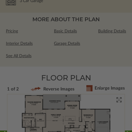
3
Car Garage
MORE ABOUT THE PLAN
Pricing
Basic Details
Building Details
Interior Details
Garage Details
See All Details
FLOOR PLAN
Enlarge Images
1 of 2
Reverse Images