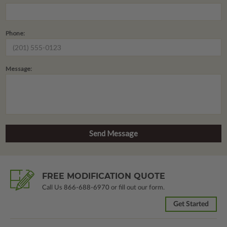
Phone:
Message:
FREE MODIFICATION QUOTE
Call Us
866-688-6970
or fill out our form.
Get Started