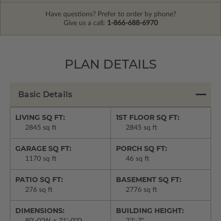
Have questions? Prefer to order by phone?
Give us a call:
1-866-688-6970
PLAN DETAILS
Basic Details
LIVING SQ FT:
1ST FLOOR SQ FT:
2845 sq ft
2845 sq ft
GARAGE SQ FT:
PORCH SQ FT:
1170 sq ft
46 sq ft
PATIO SQ FT:
BASEMENT SQ FT:
276 sq ft
2776 sq ft
DIMENSIONS:
BUILDING HEIGHT: