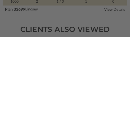
1000
2
1
/ 0
1
0
Plan 33699
Lindsey
View Details
CLIENTS ALSO VIEWED
SQ FT
BEDS
BATHS
FLOORS
GARAGE
3433
4
3
/ 1
1
4
Plan 85353
The Slip Lock
View Details