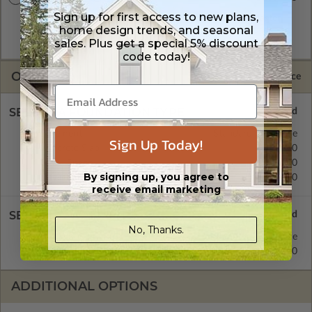
Sign up for first access to new plans,
A digital plan package which includes both the PDF Master
home design trends, and seasonal
and CAD Master (DWG) and includes an unlimited build
sales. Plus get a special 5% discount
license.
code today!
OPTIONS
Selected Price
SELECT A FOUNDATION TYPE
Basement
Standard with Price
Sign Up Today!
Concrete Slab
$0.00
Crawl Space
$0.00
By signing up, you agree to
Daylight/Walk-out Basement
$0.00
receive email marketing
SELECT A WALL TYPE
No, Thanks.
2x4 Wood Frame
Standard with Price
2x6 Wood Frame
$120.00
ADDITIONAL OPTIONS