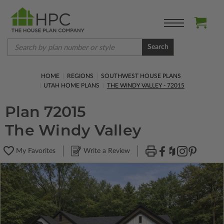
Search
HOME
REGIONS
SOUTHWEST HOUSE PLANS
UTAH HOME PLANS
THE WINDY VALLEY - 72015
Plan 72015
The Windy Valley
My Favorites
Write a Review