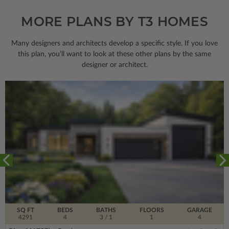
MORE PLANS BY T3 HOMES
Many designers and architects develop a specific style. If you love
this plan, you’ll want to look
at these other plans by the same
designer or architect.
SQ FT
BEDS
BATHS
FLOORS
GARAGE
4291
4
3
/ 1
1
4