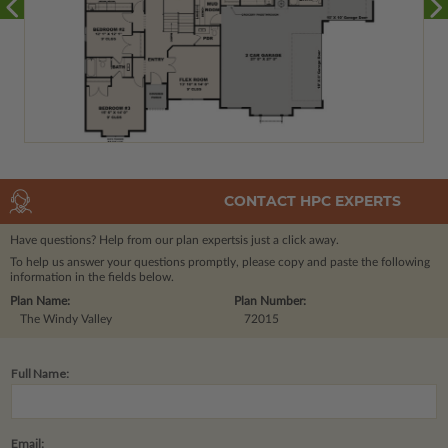
CONTACT HPC EXPERTS
Have questions? Help from our plan experts
is just a click away.
To help us answer your questions promptly, please copy and paste the following
information in the fields below.
Plan Name:
Plan Number:
The Windy Valley
72015
Full Name:
Email: