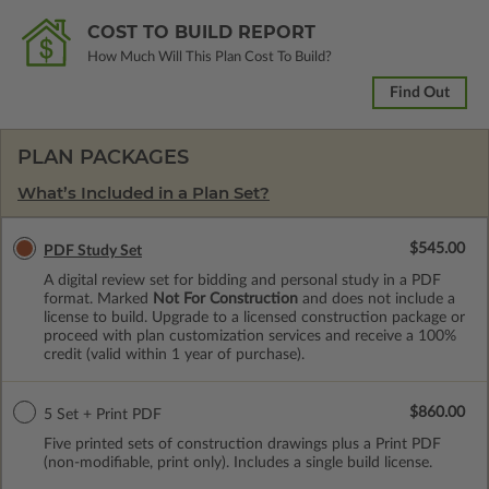
COST TO BUILD REPORT
How Much Will This Plan Cost To Build?
Find Out
PLAN PACKAGES
What’s Included in a Plan Set?
$545.00
PDF Study Set
A digital review set for bidding and personal study in a PDF
format. Marked
Not For Construction
and does not include a
license to build. Upgrade to a licensed construction package or
proceed with plan customization services and receive a 100%
credit (valid within 1 year of purchase).
$860.00
5 Set + Print PDF
Five printed sets of construction drawings plus a Print PDF
(non-modifiable, print only). Includes a single build license.