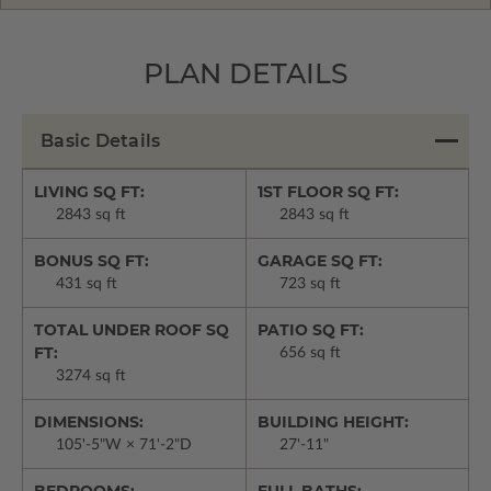
PLAN DETAILS
Basic Details
LIVING SQ FT:
1ST FLOOR SQ FT:
2843 sq ft
2843 sq ft
BONUS SQ FT:
GARAGE SQ FT:
431 sq ft
723 sq ft
TOTAL UNDER ROOF SQ
PATIO SQ FT:
FT:
656 sq ft
3274 sq ft
DIMENSIONS:
BUILDING HEIGHT:
105'-5"W × 71'-2"D
27'-11"