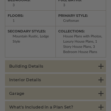
BEDROOMS:
FULL BATHS:
3
3
FLOORS:
PRIMARY STYLE:
1
Craftsman
SECONDARY STYLES:
COLLECTIONS:
Mountain Rustic, Lodge
House Plans with Photos,
Style
Luxury House Plans, 1
Story House Plans, 3
Bedroom House Plans
Building Details
Interior Details
Garage
What's Included in a Plan Set?