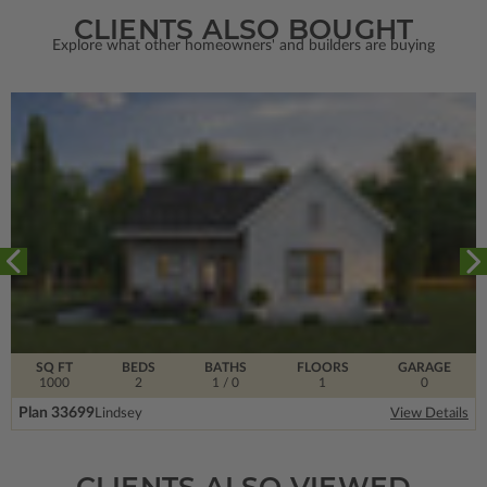
CLIENTS ALSO BOUGHT
Explore what other homeowners' and builders are buying
SQ FT
BEDS
BATHS
FLOORS
GARAGE
1000
2
1
/ 0
1
0
Plan 33699
Lindsey
View Details