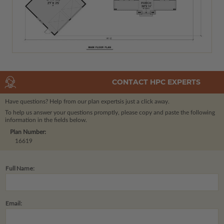
CONTACT HPC EXPERTS
Have questions? Help from our plan experts
is just a click away.
To help us answer your questions promptly, please copy and paste the following
information in the fields below.
Plan Number:
16619
Full Name:
Email: