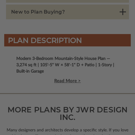
New to Plan Buying?
PLAN DESCRIPTION
Modern 3-Bedroom Mountain-Style House Plan —
3,274 sq ft | 105'-5" W × 58'-1" D + Patio | 1-Story |
Built-in Garage
Read More >
MORE PLANS BY JWR DESIGN
INC.
Many designers and architects develop a specific style. If you love