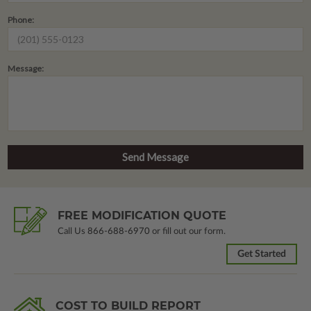
Phone:
Message:
FREE MODIFICATION QUOTE
Call Us
866-688-6970
or fill out our form.
Get Started
COST TO BUILD REPORT