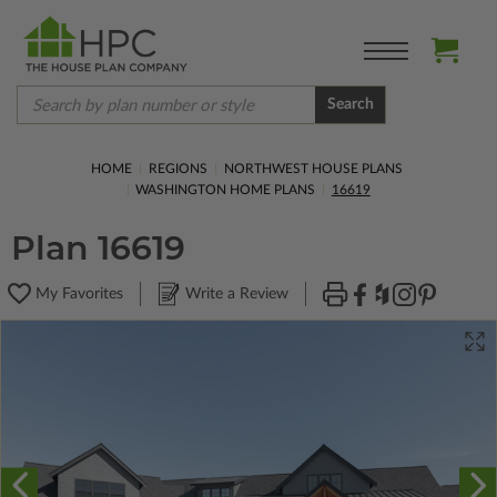
Search
HOME
REGIONS
NORTHWEST HOUSE PLANS
WASHINGTON HOME PLANS
16619
Plan 16619
My Favorites
Write a Review