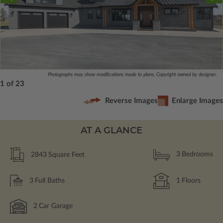
Photographs may show modifications made to plans. Copyright owned by designer.
1 of 23
Reverse Images
Enlarge Images
AT A GLANCE
2843
Square Feet
3
Bedrooms
3
Full Baths
1
Floors
2
Car Garage