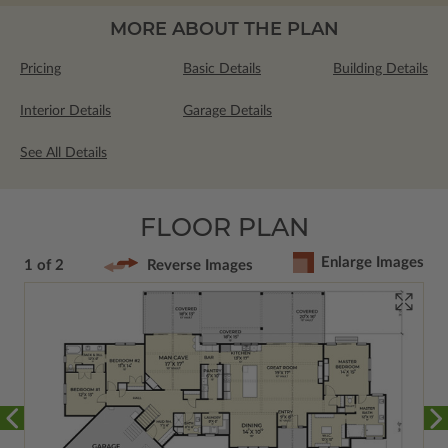
MORE ABOUT THE PLAN
Pricing
Basic Details
Building Details
Interior Details
Garage Details
See All Details
FLOOR PLAN
Enlarge Images
1 of 2
Reverse Images