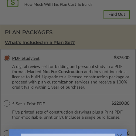
How Much Will This Plan Cost To Build?
Find Out
PLAN PACKAGES
What’s Included in a Plan Set?
$875.00
PDF Study Set
A digital review set for bidding and personal study in a PDF
format. Marked
Not For Construction
and does not include a
license to build. Upgrade to a licensed construction package or
proceed with plan customization services and receive a 100%
credit (valid within 1 year of purchase).
$2200.00
5 Set + Print PDF
Five printed sets of construction drawings plus a Print PDF
(non-modifiable, print only). Includes a single build license.
$1750.00
PDF Master