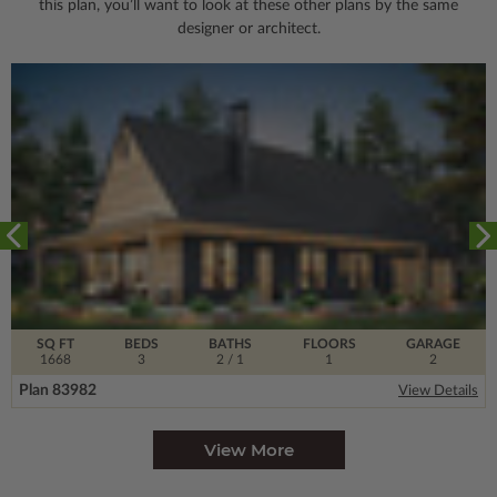
this plan, you’ll want to look
at these other plans by the same
designer or architect.
SQ FT
BEDS
BATHS
FLOORS
GARAGE
1668
3
2
/ 1
1
2
Plan 83982
View Details
View More