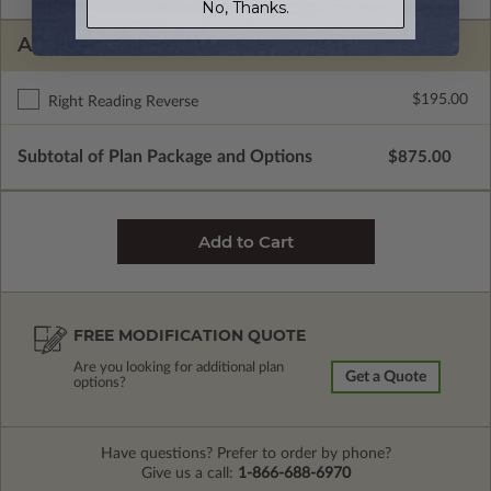
No, Thanks.
ADDITIONAL OPTIONS
$195.00
Right Reading Reverse
Subtotal of Plan Package and Options
$875.00
FREE MODIFICATION QUOTE
Are you looking for additional plan
Get a Quote
options?
Have questions? Prefer to order by phone?
Give us a call:
1-866-688-6970