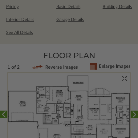
Pricing
Basic Details
Building Details
Interior Details
Garage Details
See All Details
FLOOR PLAN
Enlarge Images
1 of 2
Reverse Images