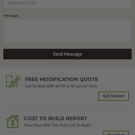
Message:
FREE MODIFICATION QUOTE
Call Us
866-688-6970
or fill out our form.
Get Started
COST TO BUILD REPORT
How Much Will This Plan Cost To Build?