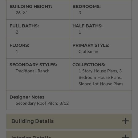
BUILDING HEIGHT:
BEDROOMS:
26'-8"
3
FULL BATHS:
HALF BATHS:
2
1
FLOORS:
PRIMARY STYLE:
1
Craftsman
SECONDARY STYLES:
COLLECTIONS:
Traditional, Ranch
1 Story House Plans, 3
Bedroom House Plans,
Sloped Lot House Plans
Designer Notes
Secondary Roof Pitch: 8/12
Building Details