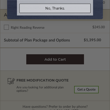
2x6 Wood Frame
$295.00
No, Thanks.
ADDITIONAL OPTIONS
$245.00
Right Reading Reverse
Subtotal of Plan Package and Options
$1,395.00
FREE MODIFICATION QUOTE
Are you looking for additional plan
Get a Quote
options?
Have questions? Prefer to order by phone?