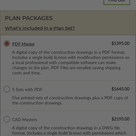
Find Out
PLAN PACKAGES
What’s Included in a Plan Set?
$1395.00
PDF Master
A digital copy of the construction drawings in a PDF format.
Includes a single build license with modification permissions so
a local professional with compatible software can make
changes to the plan. PDF Files are emailed saving shipping
costs and time.
$1645.00
5 Sets with PDF
Five printed sets of construction drawings plus a PDF copy of
the construction drawings.
$2195.00
CAD Masters
A digital copy of the construction drawings in a DWG file
format. Includes a single build license with permissions which