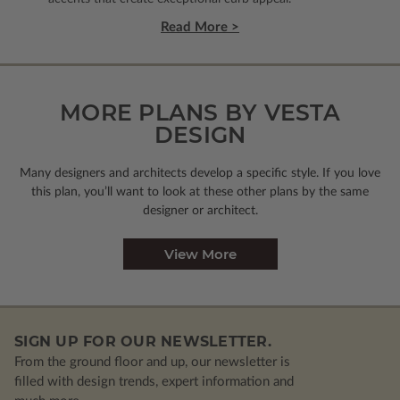
Read More >
MORE PLANS BY VESTA
DESIGN
Many designers and architects develop a specific style. If you love
this plan, you’ll want to look
at these other plans by the same
designer or architect.
View More
SIGN UP FOR OUR NEWSLETTER.
From the ground floor and up, our newsletter is
filled with design trends, expert information and