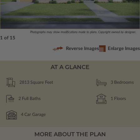
Photographs may show modifications made to plans. Copyright owned by designer.
1 of 15
Reverse Images
Enlarge Images
AT A GLANCE
2813
Square Feet
3
Bedrooms
2
Full Baths
1
Floors
4
Car Garage
MORE ABOUT THE PLAN