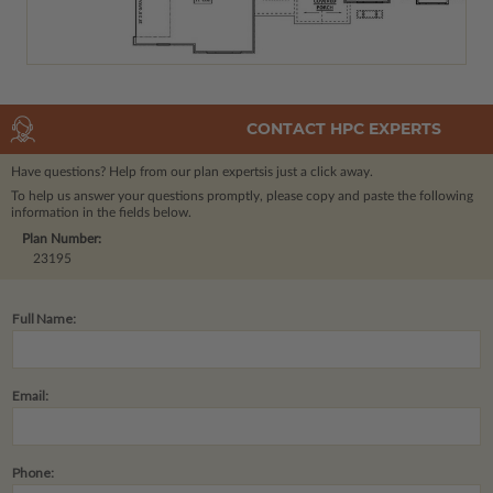
CONTACT HPC EXPERTS
Have questions? Help from our plan experts
is just a click away.
To help us answer your questions promptly, please copy and paste the following
information in the fields below.
Plan Number:
23195
Full Name:
Email:
Phone: