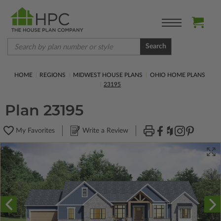
Search
HOME
REGIONS
MIDWEST HOUSE PLANS
OHIO HOME PLANS
23195
Plan 23195
My Favorites
Write a Review