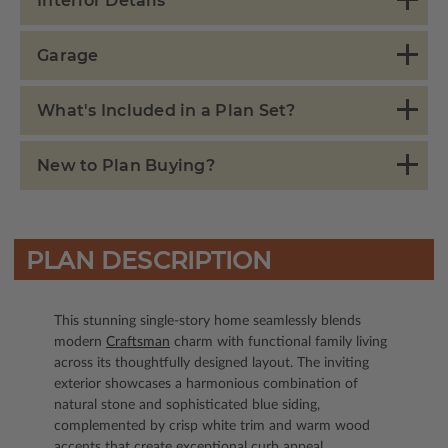
Interior Details
Garage
What's Included in a Plan Set?
New to Plan Buying?
PLAN DESCRIPTION
This stunning single-story home seamlessly blends
modern
Craftsman
charm with functional family living
across its thoughtfully designed layout. The inviting
exterior showcases a harmonious combination of
natural stone and sophisticated blue siding,
complemented by crisp white trim and warm wood
accents that create exceptional curb appeal.