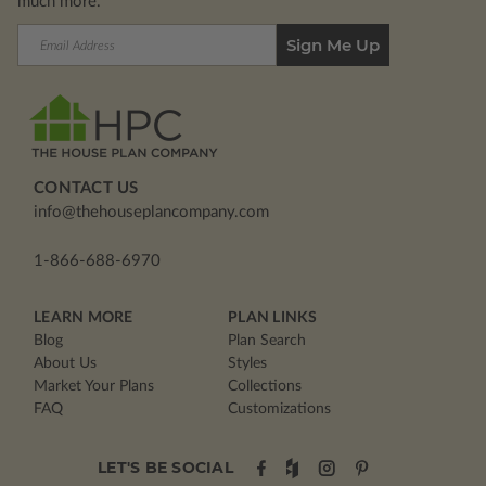
much more.
Email
Address
CONTACT US
info@thehouseplancompany.com
1-866-688-6970
LEARN MORE
PLAN LINKS
Blog
Plan Search
About Us
Styles
Market Your Plans
Collections
FAQ
Customizations
LET'S BE SOCIAL