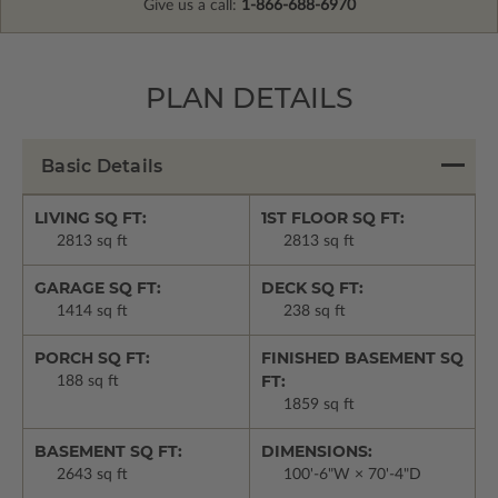
Give us a call:
1-866-688-6970
PLAN DETAILS
Basic Details
LIVING SQ FT:
1ST FLOOR SQ FT:
2813 sq ft
2813 sq ft
GARAGE SQ FT:
DECK SQ FT:
1414 sq ft
238 sq ft
PORCH SQ FT:
FINISHED BASEMENT SQ
FT:
188 sq ft
1859 sq ft
BASEMENT SQ FT:
DIMENSIONS:
2643 sq ft
100'-6"W × 70'-4"D