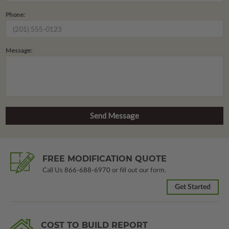
Phone:
Message:
FREE MODIFICATION QUOTE
Call Us
866-688-6970
or fill out our form.
Get Started
COST TO BUILD REPORT