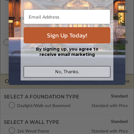
A digital copy of the construction drawings in a PDF format.
Includes a single build license with modification permissions so
a local professional with compatible software can make
changes to the plan. PDF Files are emailed saving shipping
costs and time.
Sign Up Today!
$2250.00
CAD Masters
By signing up, you agree to
A digital copy of the construction drawings in a DWG file
receive email marketing
format. Includes a single build license with permissions which
allow the plan to be modified and reproduced locally. CAD
Masters are emailed saving shipping costs and time.
No, Thanks.
OPTIONS
Selected Price
SELECT A FOUNDATION TYPE
Daylight/Walk-out Basement
Standard with Price
SELECT A WALL TYPE
2x6 Wood Frame
Standard with Price