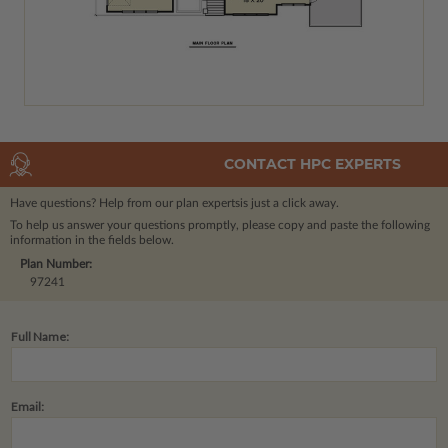
CONTACT HPC EXPERTS
Have questions? Help from our plan experts
is just a click away.
To help us answer your questions promptly, please copy and paste the following
information in the fields below.
Plan Number:
97241
Full Name:
Email: