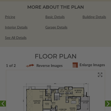
MORE ABOUT THE PLAN
Pricing
Basic Details
Building Details
Interior Details
Garage Details
See All Details
FLOOR PLAN
Enlarge Images
1 of 2
Reverse Images