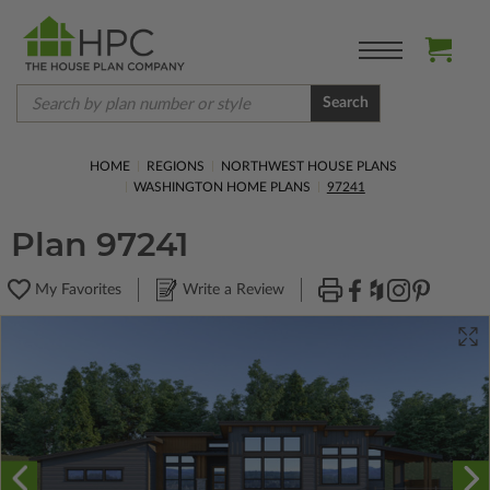
Search
HOME
REGIONS
NORTHWEST HOUSE PLANS
WASHINGTON HOME PLANS
97241
Plan 97241
My Favorites
Write a Review