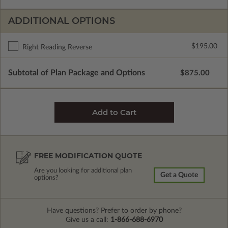
ADDITIONAL OPTIONS
$195.00
Right Reading Reverse
Subtotal of Plan Package and Options
$875.00
FREE MODIFICATION QUOTE
Are you looking for additional plan
Get a Quote
options?
Have questions? Prefer to order by phone?
Give us a call:
1-866-688-6970