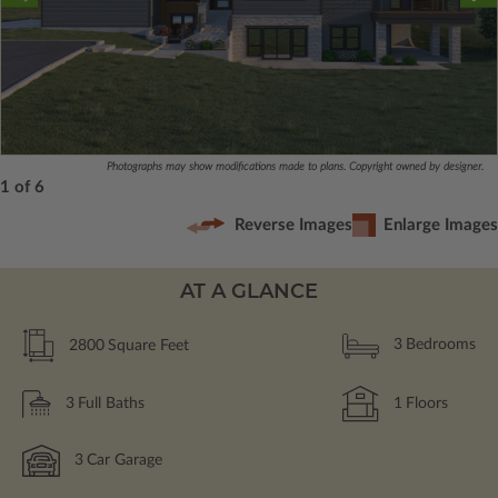
Photographs may show modifications made to plans. Copyright owned by designer.
1 of 6
Reverse Images
Enlarge Images
AT A GLANCE
2800
Square Feet
3
Bedrooms
3
Full Baths
1
Floors
3
Car Garage