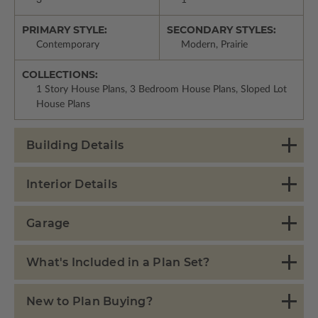
3
1
PRIMARY STYLE:
SECONDARY STYLES:
Contemporary
Modern, Prairie
COLLECTIONS:
1 Story House Plans, 3 Bedroom House Plans, Sloped Lot
House Plans
Building Details
Interior Details
Garage
What's Included in a Plan Set?
New to Plan Buying?