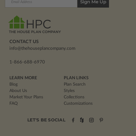
Address
CONTACT US
info@thehouseplancompany.com
1-866-688-6970
LEARN MORE
PLAN LINKS
Blog
Plan Search
About Us
Styles
Market Your Plans
Collections
FAQ
Customizations
LET'S BE SOCIAL