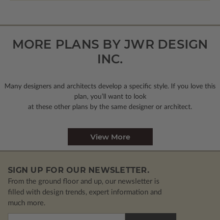
MORE PLANS BY JWR DESIGN
INC.
Many designers and architects develop a specific style. If you love this
plan, you’ll want to look
at these other plans by the same designer or architect.
View More
SIGN UP FOR OUR NEWSLETTER.
From the ground floor and up, our newsletter is
filled with design trends, expert information and
much more.
Email