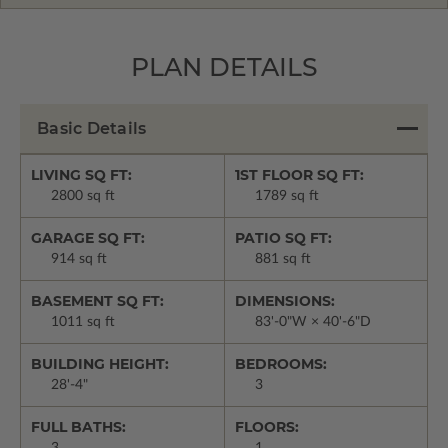
PLAN DETAILS
Basic Details
LIVING SQ FT:
1ST FLOOR SQ FT:
2800 sq ft
1789 sq ft
GARAGE SQ FT:
PATIO SQ FT:
914 sq ft
881 sq ft
BASEMENT SQ FT:
DIMENSIONS:
1011 sq ft
83'-0"W × 40'-6"D
BUILDING HEIGHT:
BEDROOMS:
28'-4"
3
FULL BATHS:
FLOORS: