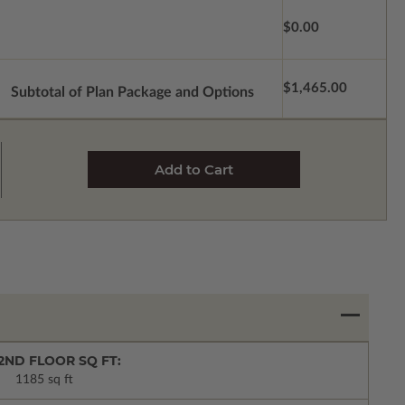
$0.00
$1,465.00
Subtotal of Plan Package and Options
2ND FLOOR SQ FT:
1185 sq ft