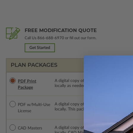
FREE MODIFICATION QUOTE
Call Us
866-688-6970
or fill out our form.
Get Started
PLAN PACKAGES
A digital copy of the construction drawings
PDF Print
locally as needed. The PDF Print Package i
Package
A digital copy of the construction drawing
PDF w/Multi-Use
locally. This package is emailed saving ship
License
A digital copy of the construction drawing
CAD Masters
locally. CAD Masters are emailed saving sh