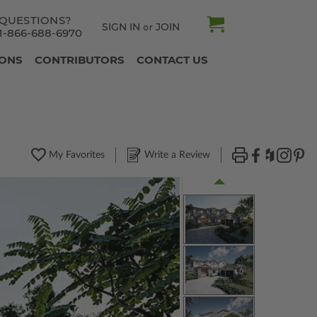
QUESTIONS?
SIGN IN
JOIN
or
1-866-688-6970
IONS
CONTRIBUTORS
CONTACT US
My Favorites
Write a Review