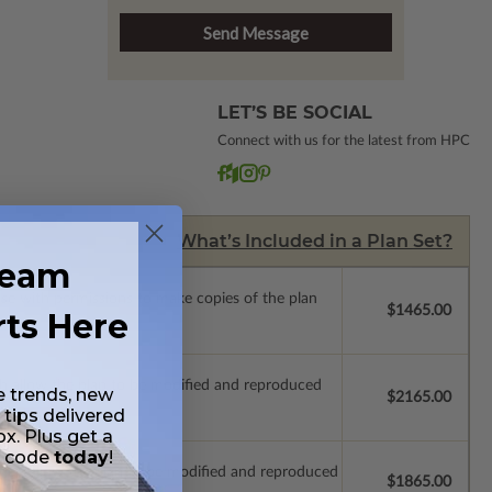
LET’S BE SOCIAL
Connect with us for the latest from HPC
What’s Included in a Plan Set?
ream
ense with permissions to make copies of the plan
$1465.00
rts Here
ich allow the plan to be modified and reproduced
e trends, new
$2165.00
 tips delivered
ox. Plus get a
t code
today
!
which allow the plan to be modified and reproduced
$1865.00