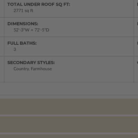
TOTAL UNDER ROOF SQ FT:
2771 sq ft
DIMENSIONS:
52'-3"W × 72'-5"D
FULL BATHS:
3
SECONDARY STYLES:
Country, Farmhouse