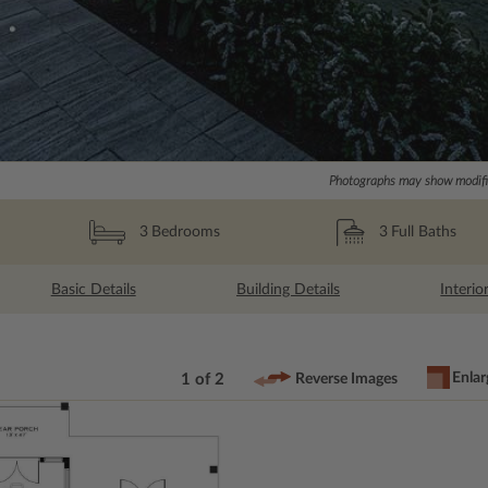
Photographs may show modific
3
Full Baths
3
Bedrooms
Basic Details
Building Details
Interio
Enlar
1 of 2
Reverse Images