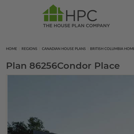
HOME
REGIONS
CANADIAN HOUSE PLANS
BRITISH COLUMBIA HOM
Plan 86256
Condor Place