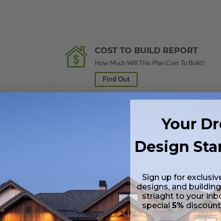
COST TO BUILD REPORT
How Much Will This Plan Cost To Build?
Find Out
Your D
 in a PDF format (non-modifiable, print only). Includes a single build lic
Design Sta
s emailed saving shipping costs and time.
s in a PDF format. Includes a multiple build license with permissions wh
Sign up for exclusiv
ping costs and time.
designs, and building
striaght to your inb
special
5%
discoun
s in a DWG file format. Includes a single build license with permissions 
ipping costs and time.