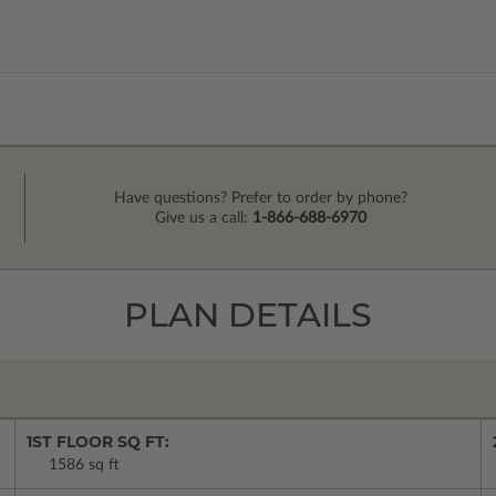
Have questions? Prefer to order by phone?
Give us a call:
1-866-688-6970
PLAN DETAILS
1ST FLOOR SQ FT:
1586 sq ft