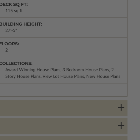
DECK SQ FT:
115 sq ft
BUILDING HEIGHT:
27'-5"
FLOORS:
2
COLLECTIONS:
Award Winning House Plans, 3 Bedroom House Plans, 2
Story House Plans, View Lot House Plans, New House Plans