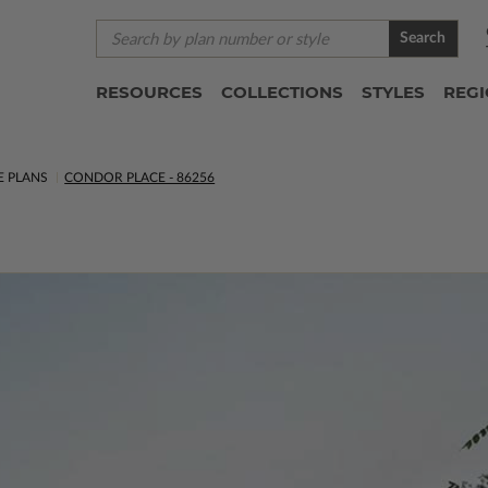
Search
RESOURCES
COLLECTIONS
STYLES
REG
E PLANS
CONDOR PLACE - 86256