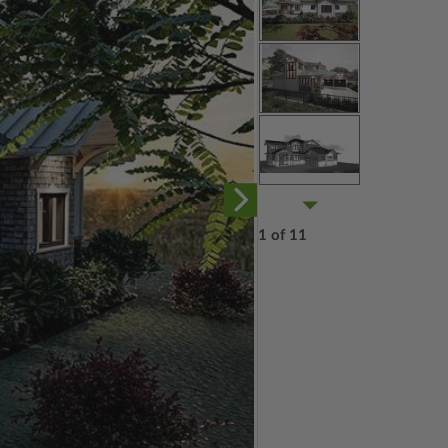
1 of 11