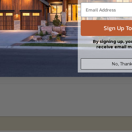
s in a DWG file format. Includes a multiple build license with permission
led saving shipping costs and time.
Sign Up To
By signing up, yo
receive email m
No, Thank