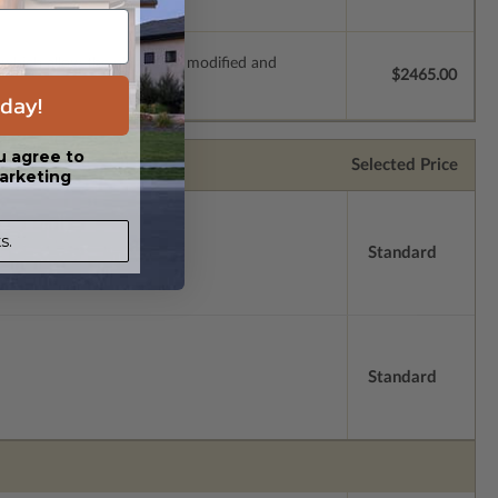
s which allow the plan to be modified and
$2465.00
day!
u agree to
Selected Price
arketing
s.
Standard
Standard