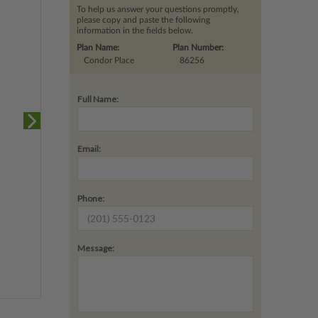
To help us answer your questions promptly,
please copy and paste the following
information in the fields below.
Plan Name:
Plan Number:
Condor Place
86256
Full Name:
Email:
Phone:
Message: