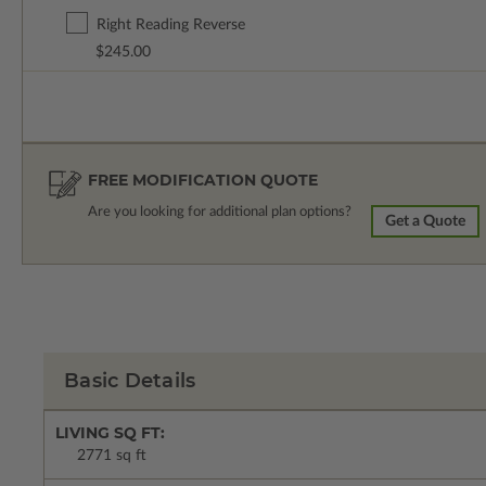
Right Reading Reverse
$245.00
FREE MODIFICATION QUOTE
Are you looking for additional plan options?
Get a Quote
Basic Details
LIVING SQ FT:
2771 sq ft