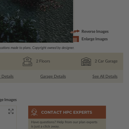
Reverse Images
Enlarge Images
ations made to plans. Copyright owned by designer.
2
Floors
2
Car Garage
r Details
Garage Details
See All Details
ge Images
CONTACT HPC EXPERTS
Have questions? Help from our plan experts
is just a click away.