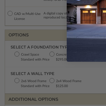
A digital copy of the construction drawing
CAD w/Multi-Use
reproduced locally. CAD Packages are emai
License
OPTIONS
SELECT A FOUNDATION TYPE
Crawl Space
Concrete Slab
Basement
Standard with Price
$295.00
$395.00
SELECT A WALL TYPE
2x6 Wood Frame
2x4 Wood Frame
Standard with Price
$125.00
ADDITIONAL OPTIONS