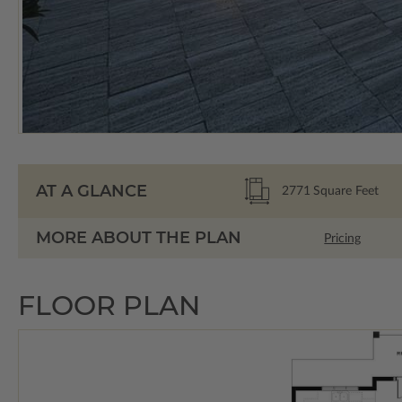
AT A GLANCE
2771
Square Feet
MORE ABOUT THE PLAN
Pricing
FLOOR PLAN