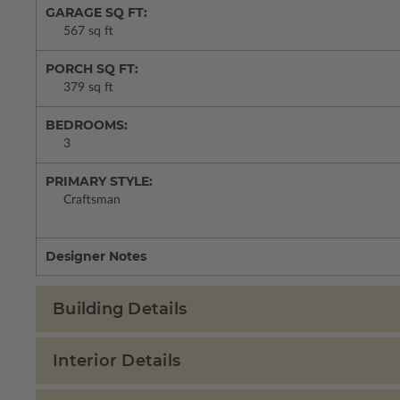
GARAGE SQ FT:
567 sq ft
PORCH SQ FT:
379 sq ft
BEDROOMS:
3
PRIMARY STYLE:
Craftsman
Designer Notes
Building Details
Interior Details