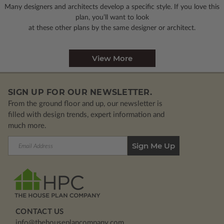
Many designers and architects develop a specific style. If you love this
plan, you’ll want to look
at these other plans by the same designer or architect.
View More
SIGN UP FOR OUR NEWSLETTER.
From the ground floor and up, our newsletter is
filled with design trends, expert information and
much more.
Email
Address
CONTACT US
info@thehouseplancompany.com