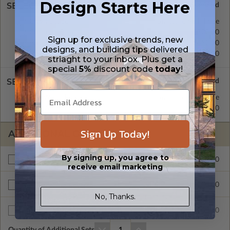
Design Starts Here
SELECT A FOUNDATION TYPE
Crawl Space
Standard with Price
Concrete Slab
$300.00
Sign up for exclusive trends, new
Basement
$450.00
designs, and building tips delivered
Daylight/Walk-out Basement
$550.00
striaght to your inbox. Plus get a
special
5%
discount code
today
!
SELECT A WALL TYPE
2x4 Wood Frame
Standard with Price
2x6 Wood Frame
$200.00
Sign Up Today!
ADDITIONAL OPTIONS
By signing up, you agree to
$295.00
Materials List
receive email marketing
$200.00
Right Reading Reverse
No, Thanks.
$35.00
Additional Sets
Quantity of Additional Sets
1