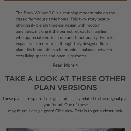
The Black Walnut 2.0 is a stunning modern take on the
classic
farmhouse style home
. This
two-story
beauty
effortlessly blends timeless design with modern
amenities, making it the perfect retreat for families
who appreciate both charm and functionality. From its
expansive exterior to its thoughtfully designed floor
plan, this home offers a harmonious balance between
cozy living spaces and open, airy rooms.
Read More >
TAKE A LOOK AT THESE OTHER
PLAN VERSIONS
These plans are spin-off designs and closely related to the original plan
you found. One of these
may fit your design goals! Click View Details to get a closer look.