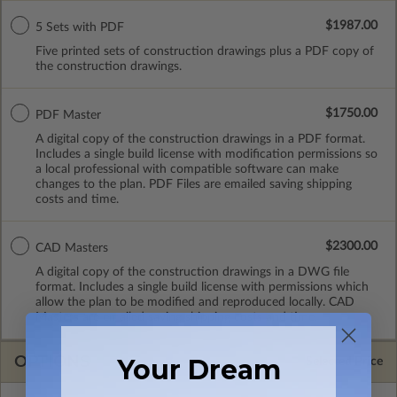
$1987.00
5 Sets with PDF
Five printed sets of construction drawings plus a PDF copy of
the construction drawings.
$1750.00
PDF Master
A digital copy of the construction drawings in a PDF format.
Includes a single build license with modification permissions so
a local professional with compatible software can make
changes to the plan. PDF Files are emailed saving shipping
costs and time.
$2300.00
CAD Masters
A digital copy of the construction drawings in a DWG file
format. Includes a single build license with permissions which
allow the plan to be modified and reproduced locally. CAD
Masters are emailed saving shipping costs and time.
OPTIONS
Your Dream
Selected Price