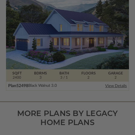
SQFT
BDRMS
BATH
FLOORS
GARAGE
2400
3
3 / 1
2
2
Plan
52498
Black Walnut 3.0
View Details
MORE PLANS BY LEGACY
HOME PLANS