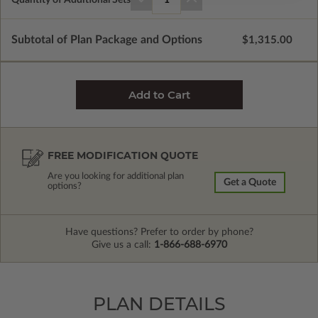
Subtotal of Plan Package and Options
$1,315.00
FREE MODIFICATION QUOTE
Are you looking for additional plan
Get a Quote
options?
Have questions? Prefer to order by phone?
Give us a call:
1-866-688-6970
PLAN DETAILS