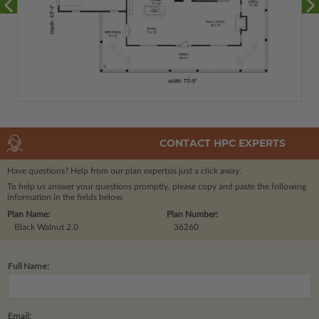
CONTACT HPC EXPERTS
Have questions? Help from our plan experts
is just a click away.
To help us answer your questions promptly, please copy and paste the following
information in the fields below.
Plan Name:
Plan Number:
Black Walnut 2.0
36260
Full Name:
Email: