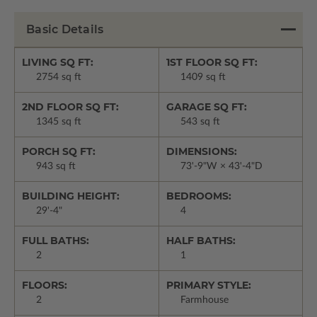
Basic Details
LIVING SQ FT:
1ST FLOOR SQ FT:
2754 sq ft
1409 sq ft
2ND FLOOR SQ FT:
GARAGE SQ FT:
1345 sq ft
543 sq ft
PORCH SQ FT:
DIMENSIONS:
943 sq ft
73'-9"W × 43'-4"D
BUILDING HEIGHT:
BEDROOMS:
29'-4"
4
FULL BATHS:
HALF BATHS:
2
1
FLOORS:
PRIMARY STYLE:
2
Farmhouse