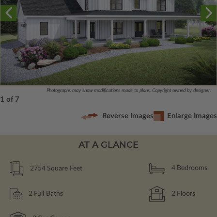
Photographs may show modifications made to plans. Copyright owned by designer.
1 of 7
Reverse Images
Enlarge Images
AT A GLANCE
2754
Square Feet
4
Bedrooms
2
Full Baths
2
Floors