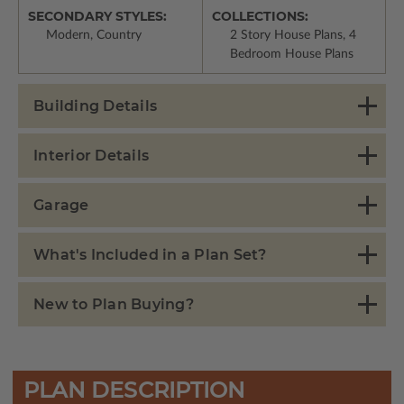
SECONDARY STYLES:
COLLECTIONS:
Modern, Country
2 Story House Plans, 4
Bedroom House Plans
Building Details
Interior Details
Garage
What's Included in a Plan Set?
New to Plan Buying?
PLAN DESCRIPTION