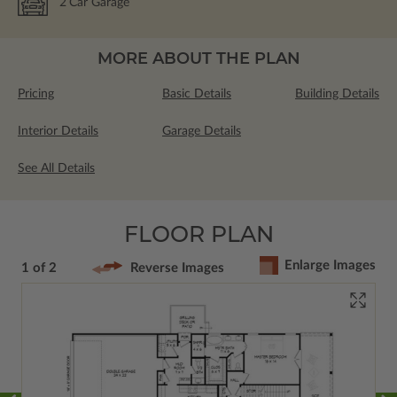
2
Car Garage
MORE ABOUT THE PLAN
Pricing
Basic Details
Building Details
Interior Details
Garage Details
See All Details
FLOOR PLAN
Enlarge Images
1 of 2
Reverse Images