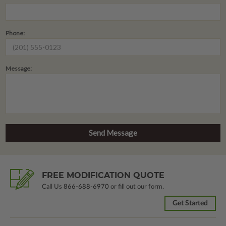
Phone:
Message:
FREE MODIFICATION QUOTE
Call Us
866-688-6970
or fill out our form.
Get Started