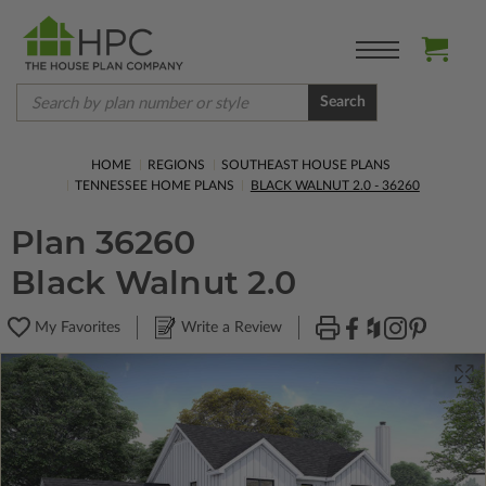
Search
HOME
REGIONS
SOUTHEAST HOUSE PLANS
TENNESSEE HOME PLANS
BLACK WALNUT 2.0 - 36260
Plan 36260
Black Walnut 2.0
My Favorites
Write a Review