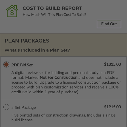
COST TO BUILD REPORT
How Much Will This Plan Cost To Build?
Find Out
PLAN PACKAGES
What’s Included in a Plan Set?
$1315.00
PDF Bid Set
A digital review set for bidding and personal study in a PDF
format. Marked
Not For Construction
and does not include a
license to build. Upgrade to a licensed construction package or
proceed with plan customization services and receive a 100%
credit (valid within 1 year of purchase).
$1915.00
5 Set Package
Five printed sets of construction drawings. Includes a single
build license.