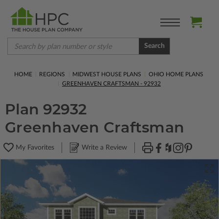
Search
HOME
REGIONS
MIDWEST HOUSE PLANS
OHIO HOME PLANS
GREENHAVEN CRAFTSMAN - 92932
Plan 92932
Greenhaven Craftsman
My Favorites
Write a Review