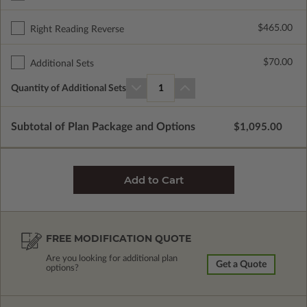
$465.00
Right Reading Reverse
$70.00
Additional Sets
Quantity of Additional Sets
1
Subtotal of Plan Package and Options
$1,095.00
FREE MODIFICATION QUOTE
Are you looking for additional plan
Get a Quote
options?