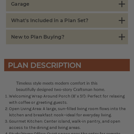
Garage
What's Included in a Plan Set?
New to Plan Buying?
PLAN DESCRIPTION
Timeless style meets modern comfort in this
beautifully designed two-story Craftsman home.
Welcoming Wrap Around Porch (8' x 51'): Perfect for relaxing
with coffee or greeting guests.
Open Living Area: A large, sun-filled living room flows into the
kitchen and breakfast nook—ideal for everyday living.
Gourmet Kitchen: Center island, walk-in pantry, and open
access to the dining and living areas.
Study/Home Office: Quiet space near the entry for remote