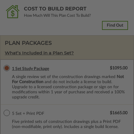
COST TO BUILD REPORT
How Much Will This Plan Cost To Build?
Find Out
PLAN PACKAGES
What’s Included in a Plan Set?
$1095.00
1 Set Study Package
A single review set of the construction drawings marked
Not
For Construction
and do not include a license to build.
Upgrade to a licensed construction package or sign on for
modifications within 1 year of purchase and received a 100%
upgrade credit.
$1665.00
5 Set + Print PDF
Five printed sets of construction drawings plus a Print PDF
(non-modifiable, print only). Includes a single build license.