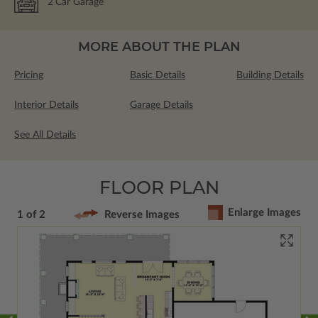
2
Car Garage
MORE ABOUT THE PLAN
Pricing
Basic Details
Building Details
Interior Details
Garage Details
See All Details
FLOOR PLAN
Enlarge Images
1 of 2
Reverse Images