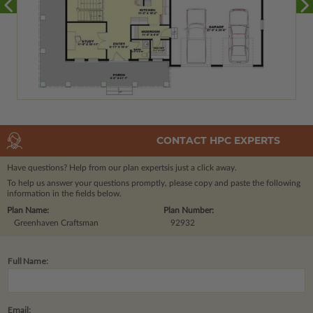
CONTACT HPC EXPERTS
Have questions? Help from our plan experts
is just a click away.
To help us answer your questions promptly, please copy and paste the following
information in the fields below.
Plan Name:
Plan Number:
Greenhaven Craftsman
92932
Full Name:
Email: