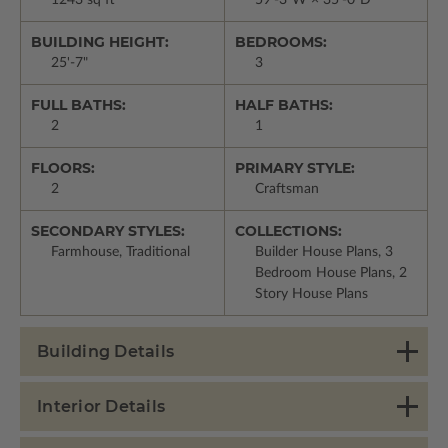
1243 sq ft
59'-3"W × 35'-0"D
BUILDING HEIGHT:
BEDROOMS:
25'-7"
3
FULL BATHS:
HALF BATHS:
2
1
FLOORS:
PRIMARY STYLE:
2
Craftsman
SECONDARY STYLES:
COLLECTIONS:
Farmhouse, Traditional
Builder House Plans, 3
Bedroom House Plans, 2
Story House Plans
Building Details
Interior Details