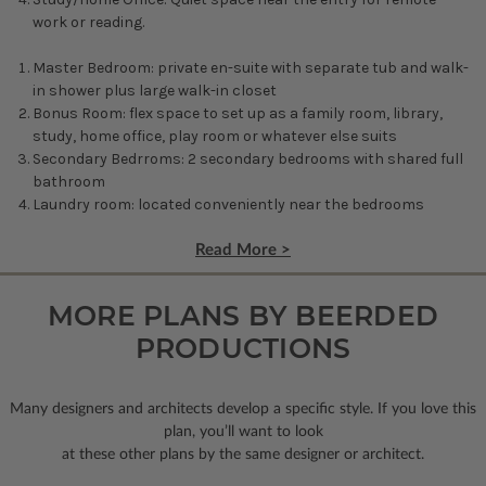
work or reading.
Master Bedroom: private en-suite with separate tub and walk-
in shower plus large walk-in closet
Bonus Room: flex space to set up as a family room, library,
study, home office, play room or whatever else suits
Secondary Bedrroms: 2 secondary bedrooms with shared full
bathroom
Laundry room: located conveniently near the bedrooms
Read More >
MORE PLANS BY BEERDED
PRODUCTIONS
Many designers and architects develop a specific style. If you love this
plan, you’ll want to look
at these other plans by the same designer or architect.