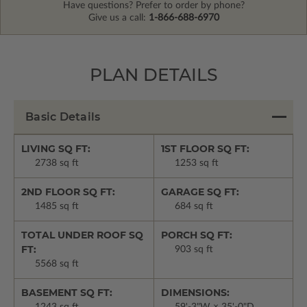
Have questions? Prefer to order by phone?
Give us a call:
1-866-688-6970
PLAN DETAILS
Basic Details
LIVING SQ FT:
1ST FLOOR SQ FT:
2738 sq ft
1253 sq ft
2ND FLOOR SQ FT:
GARAGE SQ FT:
1485 sq ft
684 sq ft
TOTAL UNDER ROOF SQ
PORCH SQ FT:
FT:
903 sq ft
5568 sq ft
BASEMENT SQ FT:
DIMENSIONS: