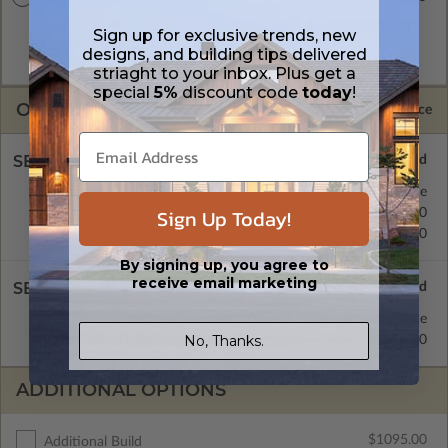
A digital plan package which includes both the PDF Master
Sign up for exclusive trends, new
and CAD Master (DWG) and includes an unlimited build
designs, and building tips delivered
license.
striaght to your inbox. Plus get a
special
5%
discount code
today
!
OPTIONS
Selected Price
SELECT A FOUNDATION TYPE
Basement
Standard with Price
Sign Up Today!
Concrete Slab
$580.00
Crawl Space
$580.00
By signing up, you agree to
receive email marketing
SELECT A WALL TYPE
2x6 Wood Frame
Standard with Price
No, Thanks.
2x4 Wood Frame
$580.00
ADDITIONAL OPTIONS
$1095.00
Additional Build