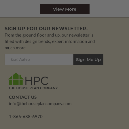
View More
SIGN UP FOR OUR NEWSLETTER.
From the ground floor and up, our newsletter is
filled with design trends, expert information and
much more.
Email
Address
CONTACT US
info@thehouseplancompany.com
1-866-688-6970