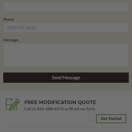
Phone:
Message:
FREE MODIFICATION QUOTE
Call Us
866-688-6970
or fill out our form.
Get Started