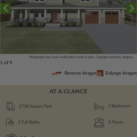
Photographs may show modifications made to plans. Copyright owned by designer.
1 of 9
Reverse Images
Enlarge Images
AT A GLANCE
2738
Square Feet
3
Bedrooms
2
Full Baths
2
Floors