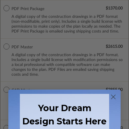
$1370.00
PDF Print Package
A digital copy of the construction drawings in a PDF format
(non-modifiable, print only). Includes a single build license with
permissions to make copies of the plan locally as needed. The
PDF Print Package is emailed saving shipping costs and time.
$2615.00
PDF Master
A digital copy of the construction drawings in a PDF format.
Includes a single build license with modification permissions so
a local professional with compatible software can make
changes to the plan. PDF Files are emailed saving shipping
costs and time.
$2855.00
CAD Masters
A digital copy of the construction drawings in a DWG file
format. Includes a single build license with permissions which
Your Dream
allow the plan to be modified and reproduced locally. CAD
Masters are emailed saving shipping costs and time.
Design Starts Here
$3140.00
Master Builder CAD Set