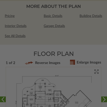
MORE ABOUT THE PLAN
Pricing
Basic Details
Building Details
Interior Details
Garage Details
See All Details
FLOOR PLAN
Enlarge Images
1 of 2
Reverse Images