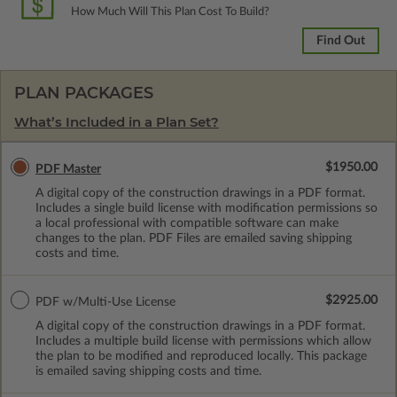
How Much Will This Plan Cost To Build?
Find Out
PLAN PACKAGES
What’s Included in a Plan Set?
$1950.00
PDF Master
A digital copy of the construction drawings in a PDF format.
Includes a single build license with modification permissions so
a local professional with compatible software can make
changes to the plan. PDF Files are emailed saving shipping
costs and time.
$2925.00
PDF w/Multi-Use License
A digital copy of the construction drawings in a PDF format.
Includes a multiple build license with permissions which allow
the plan to be modified and reproduced locally. This package
is emailed saving shipping costs and time.