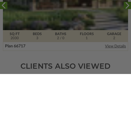
SQ FT
BEDS
BATHS
FLOORS
GARAGE
2030
3
2
/ 0
1
2
Plan 66717
View Details
CLIENTS ALSO VIEWED