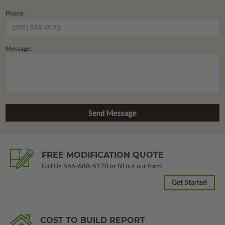
Phone:
Message:
FREE MODIFICATION QUOTE
Call Us
866-688-6970
or fill out our form.
Get Started
COST TO BUILD REPORT