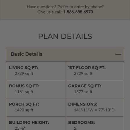
Have questions? Prefer to order by phone?
Give us a call:
1-866-688-6970
PLAN DETAILS
Basic Details
LIVING SQ FT:
1ST FLOOR SQ FT:
2729 sq ft
2729 sq ft
BONUS SQ FT:
GARAGE SQ FT:
1161 sq ft
1877 sq ft
PORCH SQ FT:
DIMENSIONS:
1490 sq ft
141'-11"W × 77'-10"D
BUILDING HEIGHT:
BEDROOMS:
25'-6"
2