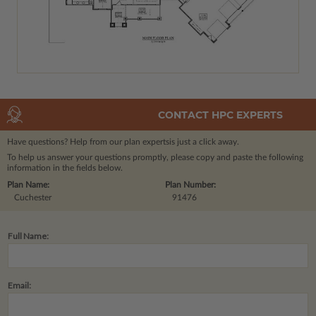
CONTACT HPC EXPERTS
Have questions? Help from our plan experts
is just a click away.
To help us answer your questions promptly, please copy and paste the following
information in the fields below.
Plan Name:
Plan Number:
Cuchester
91476
Full Name:
Email: