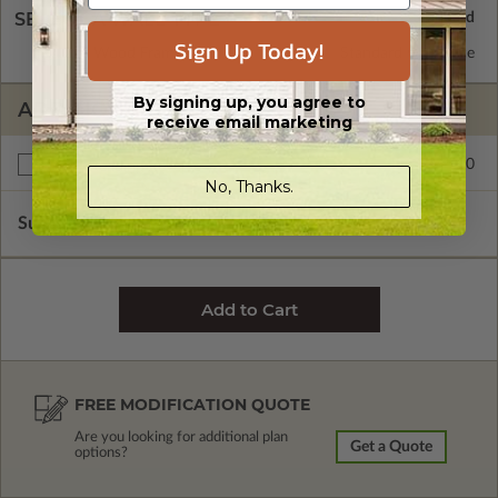
SELECT A WALL TYPE
Sign Up Today!
2x6 Wood Frame
Standard with Price
By signing up, you agree to
ADDITIONAL OPTIONS
receive email marketing
$245.00
Right Reading Reverse
No, Thanks.
Subtotal of Plan Package and Options
$1,950.00
FREE MODIFICATION QUOTE
Are you looking for additional plan
Get a Quote
options?