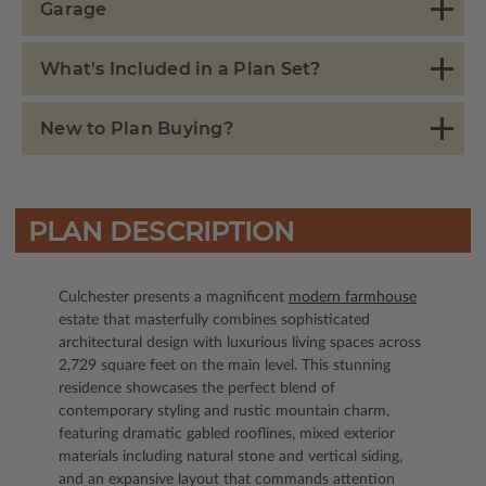
Garage
What's Included in a Plan Set?
New to Plan Buying?
PLAN DESCRIPTION
Culchester presents a magnificent
modern farmhouse
estate that masterfully combines sophisticated
architectural design with luxurious living spaces across
2,729 square feet on the main level. This stunning
residence showcases the perfect blend of
contemporary styling and rustic mountain charm,
featuring dramatic gabled rooflines, mixed exterior
materials including natural stone and vertical siding,
and an expansive layout that commands attention