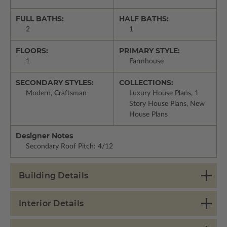
FULL BATHS:
HALF BATHS:
2
1
FLOORS:
PRIMARY STYLE:
1
Farmhouse
SECONDARY STYLES:
COLLECTIONS:
Modern, Craftsman
Luxury House Plans, 1
Story House Plans, New
House Plans
Designer Notes
Secondary Roof Pitch: 4/12
Building Details
Interior Details