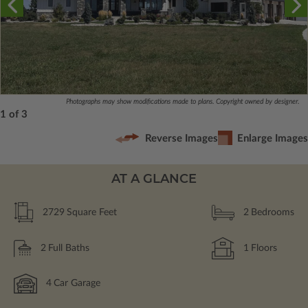
Photographs may show modifications made to plans. Copyright owned by designer.
1 of 3
Reverse Images
Enlarge Images
AT A GLANCE
2729
Square Feet
2
Bedrooms
2
Full Baths
1
Floors
4
Car Garage