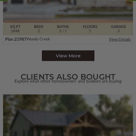
SQ FT
BEDS
BATHS
FLOORS
GARAGE
2848
2
2
/ 1
1
3
Plan 21987
Woody Creek
View Details
View More
CLIENTS ALSO BOUGHT
Explore what other homeowners' and builders are buying