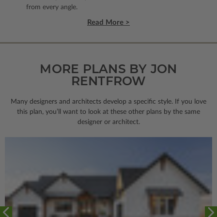
from every angle.
Read More >
MORE PLANS BY JON
RENTFROW
Many designers and architects develop a specific style. If you love
this plan, you’ll want to look
at these other plans by the same
designer or architect.