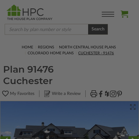
Search
HOME
REGIONS
NORTH CENTRAL HOUSE PLANS
COLORADO HOME PLANS
CUCHESTER - 91476
Plan 91476
Cuchester
My Favorites
Write a Review