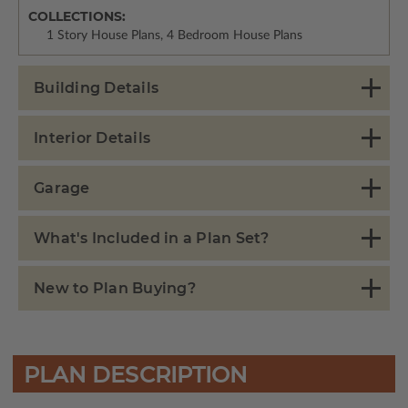
COLLECTIONS:
1 Story House Plans, 4 Bedroom House Plans
Building Details
Interior Details
Garage
What's Included in a Plan Set?
New to Plan Buying?
PLAN DESCRIPTION