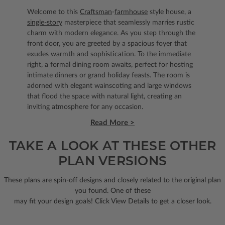
Welcome to this
Craftsman
-
farmhouse
style house, a
single-story
masterpiece that seamlessly marries rustic
charm with modern elegance. As you step through the
front door, you are greeted by a spacious foyer that
exudes warmth and sophistication. To the immediate
right, a formal dining room awaits, perfect for hosting
intimate dinners or grand holiday feasts. The room is
adorned with elegant wainscoting and large windows
that flood the space with natural light, creating an
inviting atmosphere for any occasion.
Read More >
TAKE A LOOK AT THESE OTHER
PLAN VERSIONS
These plans are spin-off designs and closely related to the original plan
you found. One of these
may fit your design goals! Click View Details to get a closer look.