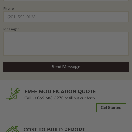
Phone:
Message:
FREE MODIFICATION QUOTE
Call Us
866-688-6970
or fill out our form.
Get Started
COST TO BUILD REPORT