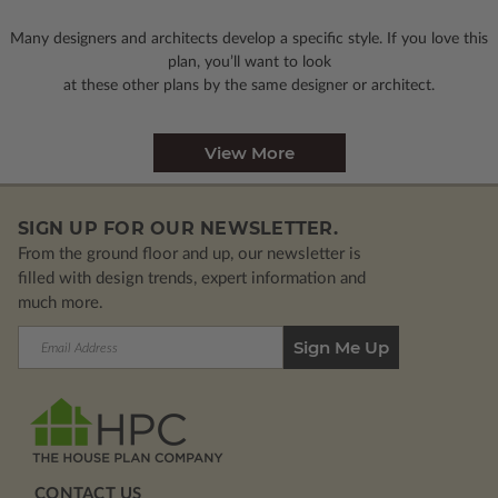
Many designers and architects develop a specific style. If you love this
plan, you’ll want to look
at these other plans by the same designer or architect.
View More
SIGN UP FOR OUR NEWSLETTER.
From the ground floor and up, our newsletter is
filled with design trends, expert information and
much more.
Email
Address
CONTACT US