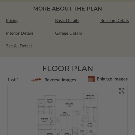
MORE ABOUT THE PLAN
Pricing
Basic Details
Building Details
Interior Details
Garage Details
See All Details
FLOOR PLAN
Enlarge Images
1 of 1
Reverse Images