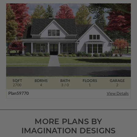
SQFT
BDRMS
BATH
FLOORS
GARAGE
2700
4
3 / 0
1
2
Plan
59770
View Details
MORE PLANS BY
IMAGINATION DESIGNS