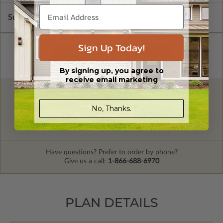
Subtotal of Plan Package and Options
$1,730.00
Sign Up Today!
By signing up, you agree to
receive email marketing
FREE MODIFICATION QUOTE
No, Thanks.
Are you looking for additional plan
Get a Quote
options?
Have questions? Prefer to order by phone?
Give us a call:
1-866-688-6970
PLAN DETAILS