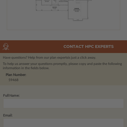
CONTACT HPC EXPERTS
Have questions? Help from our plan experts
is just a click away.
To help us answer your questions promptly, please copy and paste the following
information in the fields below.
Plan Number:
59468
Full Name:
Email: