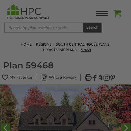
Search
HOME
REGIONS
SOUTH CENTRAL HOUSE PLANS
TEXAS HOME PLANS
59468
Plan 59468
My Favorites
Write a Review