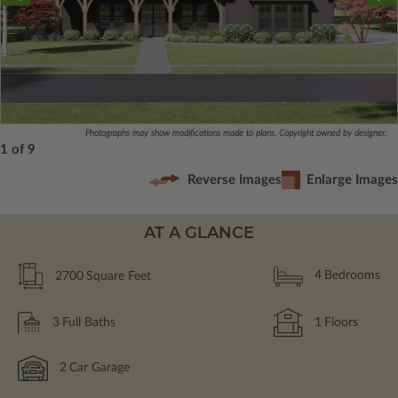
Photographs may show modifications made to plans. Copyright owned by designer.
1 of 9
Reverse Images
Enlarge Images
AT A GLANCE
2700
Square Feet
4
Bedrooms
3
Full Baths
1
Floors
2
Car Garage