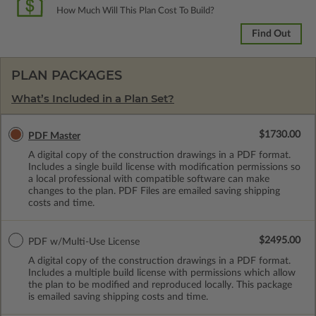
How Much Will This Plan Cost To Build?
Find Out
PLAN PACKAGES
What’s Included in a Plan Set?
$1730.00
PDF Master
A digital copy of the construction drawings in a PDF format.
Includes a single build license with modification permissions so
a local professional with compatible software can make
changes to the plan. PDF Files are emailed saving shipping
costs and time.
$2495.00
PDF w/Multi-Use License
A digital copy of the construction drawings in a PDF format.
Includes a multiple build license with permissions which allow
the plan to be modified and reproduced locally. This package
is emailed saving shipping costs and time.