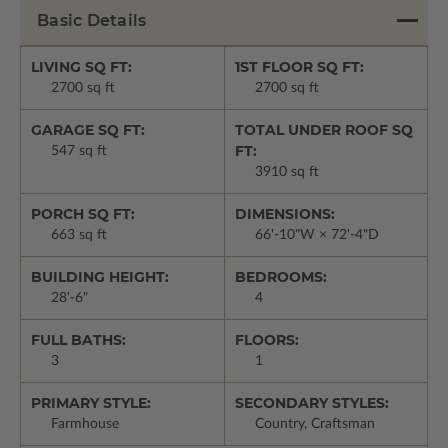
Basic Details
LIVING SQ FT:
1ST FLOOR SQ FT:
2700 sq ft
2700 sq ft
GARAGE SQ FT:
TOTAL UNDER ROOF SQ
FT:
547 sq ft
3910 sq ft
PORCH SQ FT:
DIMENSIONS:
663 sq ft
66'-10"W × 72'-4"D
BUILDING HEIGHT:
BEDROOMS:
28'-6"
4
FULL BATHS:
FLOORS:
3
1
PRIMARY STYLE:
SECONDARY STYLES:
Farmhouse
Country, Craftsman